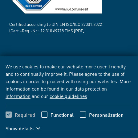
Certified according to DIN EN ISO/IEC 27001:2022
(Cert.-Reg.-Nr.:
12 310 69718
TMS [PDF])
We use cookies to make our website more user-friendly
and to continually improve it. Please agree to the use of
cookies in order to proceed with using our websites. More
information can be found in our
data protection
information
and our
cookie guidelines
.
Required
Functional
Personalization
Show details