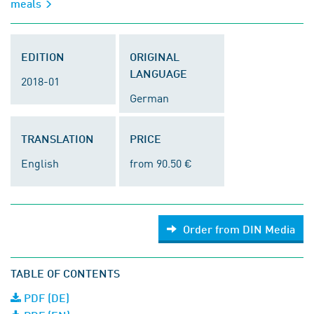
meals
EDITION
ORIGINAL
LANGUAGE
2018-01
German
TRANSLATION
PRICE
English
from 90.50 €
Order from DIN Media
TABLE OF CONTENTS
PDF (DE)