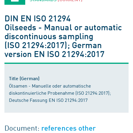
DIN EN ISO 21294
Oilseeds - Manual or automatic
discontinuous sampling
(ISO 21294:2017); German
version EN ISO 21294:2017
Title (German)
Ölsamen - Manuelle oder automatische
diskontinuierliche Probenahme (ISO 21294:2017);
Deutsche Fassung EN ISO 21294:2017
Document:
references other