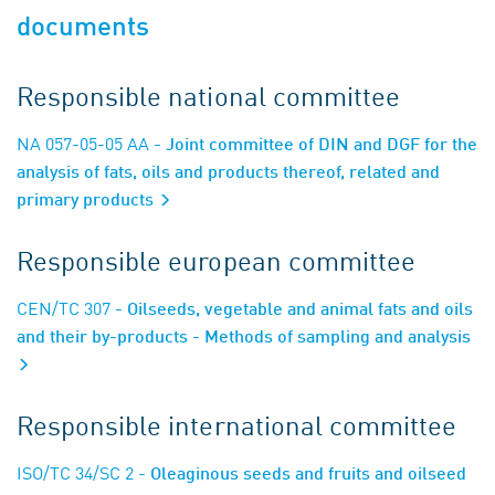
documents
Responsible national committee
NA 057-05-05 AA
- Joint committee of DIN and DGF for the
analysis of fats, oils and products thereof, related and
primary products
Responsible european committee
CEN/TC 307
- Oilseeds, vegetable and animal fats and oils
and their by-products - Methods of sampling and analysis
Responsible international committee
ISO/TC 34/SC 2
- Oleaginous seeds and fruits and oilseed