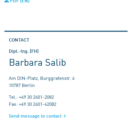
PDF (EN)
CONTACT
Dipl.-Ing. (FH)
Barbara Salib
Am DIN-Platz, Burggrafenstr. 6
10787 Berlin
Tel.: +49 30 2601-2082
Fax: +49 30 2601-42082
Send message to contact