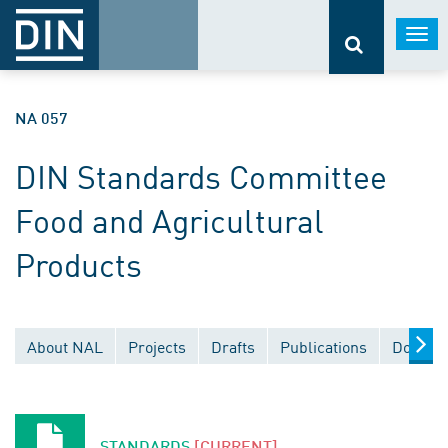
Togg
navi
NA 057
DIN Standards Committee
Food and Agricultural
Products
About NAL
Projects
Drafts
Publications
Documen
STANDARDS
[CURRENT]