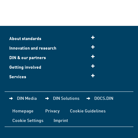
About standards
Innovation and research
DIN & our partners
Getting involved
Services
DIN Media
DIN Solutions
DOCS.DIN
Homepage
Privacy
Cookie Guidelines
Cookie Settings
Imprint