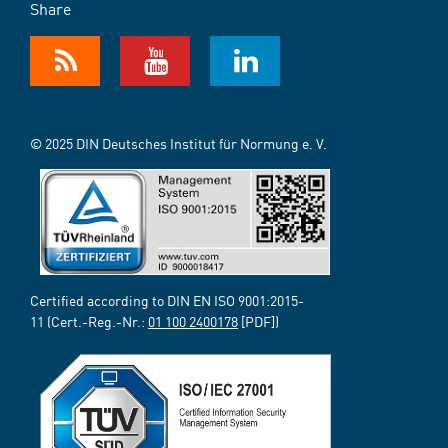
Share
© 2025 DIN Deutsches Institut für Normung e. V.
Certified according to DIN EN ISO 9001:2015-
11 (Cert.-Reg.-Nr.:
01 100 2400178
[PDF])