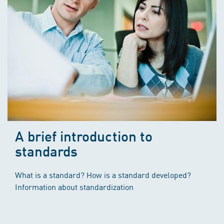
A brief introduction to
standards
What is a standard? How is a standard developed?
Information about standardization