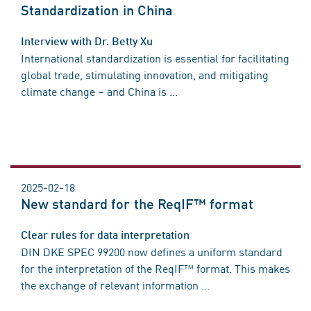
Standardization in China
Interview with Dr. Betty Xu
International standardization is essential for facilitating
global trade, stimulating innovation, and mitigating
climate change – and China is ...
2025-02-18
New standard for the ReqIF™ format
Clear rules for data interpretation
DIN DKE SPEC 99200 now defines a uniform standard
for the interpretation of the ReqIF™ format. This makes
the exchange of relevant information ...