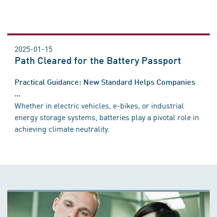
2025-01-15
Path Cleared for the Battery Passport
Practical Guidance: New Standard Helps Companies
...
Whether in electric vehicles, e-bikes, or industrial
energy storage systems, batteries play a pivotal role in
achieving climate neutrality.