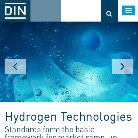
Togg
navi
Hydrogen Technologies
Standards form the basic
framework for market ramp-up