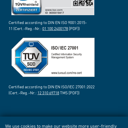
Certified according to DIN EN ISO 9001:2015-
11 (Cert.-Reg.-Nr.:
01 100 2400178
[PDF])
Certified according to DIN EN ISO/IEC 27001:2022
(Cert.-Reg.-Nr.:
12 310 69718
TMS [PDF])
We use cookies to make our website more user-friendly