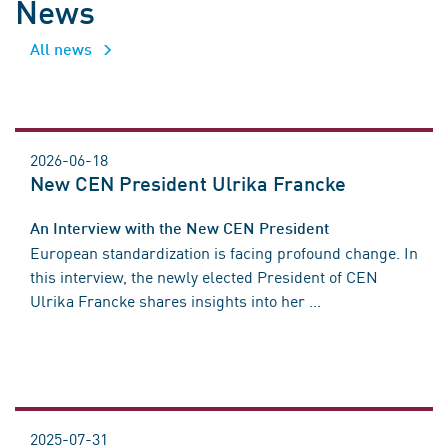
News
All news
2026-06-18
New CEN President Ulrika Francke
An Interview with the New CEN President
European standardization is facing profound change. In
this interview, the newly elected President of CEN
Ulrika Francke shares insights into her ...
2025-07-31