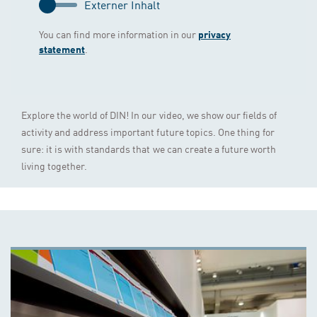
Externer Inhalt
You can find more information in our
privacy
.
statement
Explore the world of DIN! In our video, we show our fields of
activity and address important future topics. One thing for
sure: it is with standards that we can create a future worth
living together.