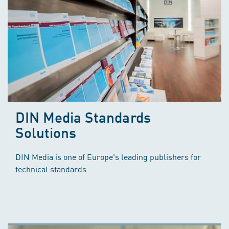
DIN Media Standards
Solutions
DIN Media is one of Europe's leading publishers for
technical standards.