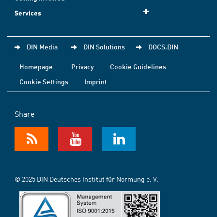
Services
DIN Media
DIN Solutions
DOCS.DIN
Homepage
Privacy
Cookie Guidelines
Cookie Settings
Imprint
Share
© 2025 DIN Deutsches Institut für Normung e. V.