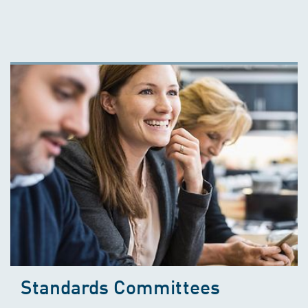
Standards Committees