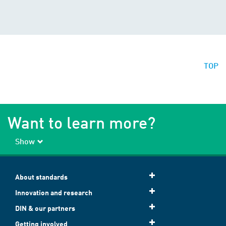
TOP
Want to learn more?
Show
About standards
Innovation and research
DIN & our partners
Getting involved