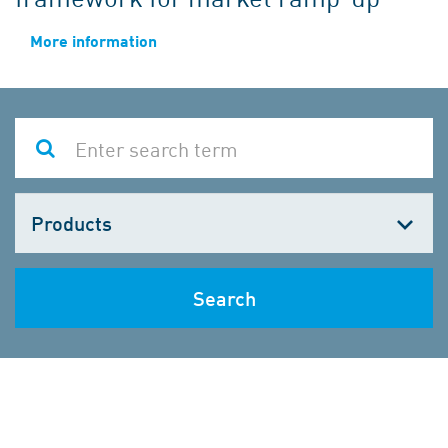
More information
Choose
one
Search