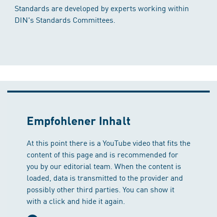
Standards are developed by experts working within
DIN's Standards Committees.
Empfohlener Inhalt
At this point there is a YouTube video that fits the
content of this page and is recommended for
you by our editorial team. When the content is
loaded, data is transmitted to the provider and
possibly other third parties. You can show it
with a click and hide it again.