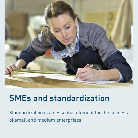
SMEs and standardization
Standardization is an essential element for the success
of small and medium enterprises.