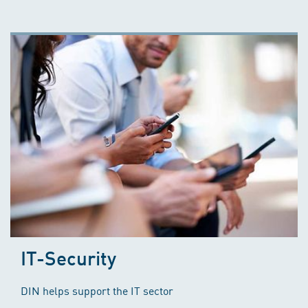
IT-Security
DIN helps support the IT sector