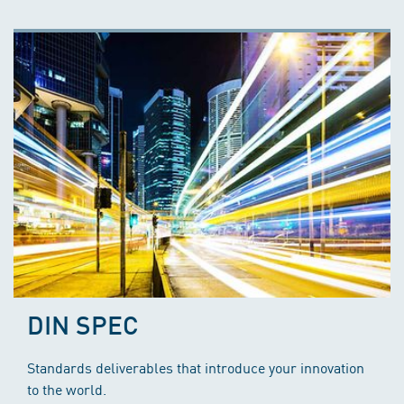
DIN SPEC
Standards deliverables that introduce your innovation
to the world.