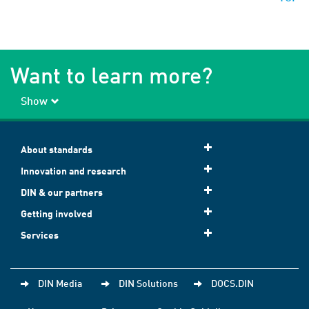
Want to learn more?
Show
About standards
Innovation and research
DIN & our partners
Getting involved
Services
DIN Media
DIN Solutions
DOCS.DIN