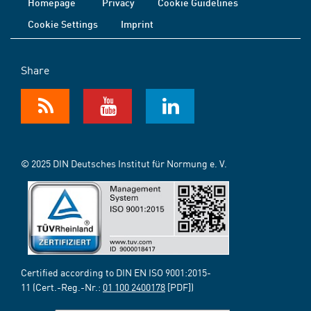
Homepage
Privacy
Cookie Guidelines
Cookie Settings
Imprint
Share
© 2025 DIN Deutsches Institut für Normung e. V.
Certified according to DIN EN ISO 9001:2015-
11 (Cert.-Reg.-Nr.:
01 100 2400178
[PDF])