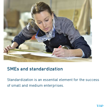
SMEs and standardization
Standardization is an essential element for the success
of small and medium enterprises.
TOP