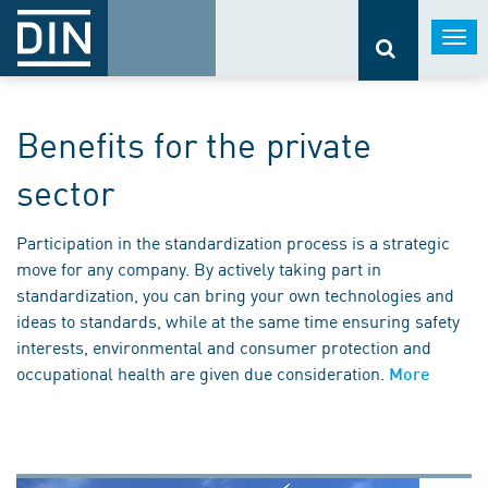
Togg
navi
Benefits for the private
sector
Participation in the standardization process is a strategic
move for any company. By actively taking part in
standardization, you can bring your own technologies and
ideas to standards, while at the same time ensuring safety
interests, environmental and consumer protection and
occupational health are given due consideration.
More