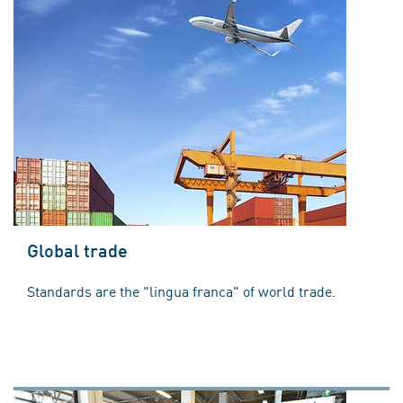
Global trade
Standards are the "lingua franca" of world trade.