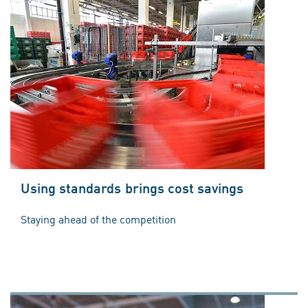
Using standards brings cost savings
Staying ahead of the competition