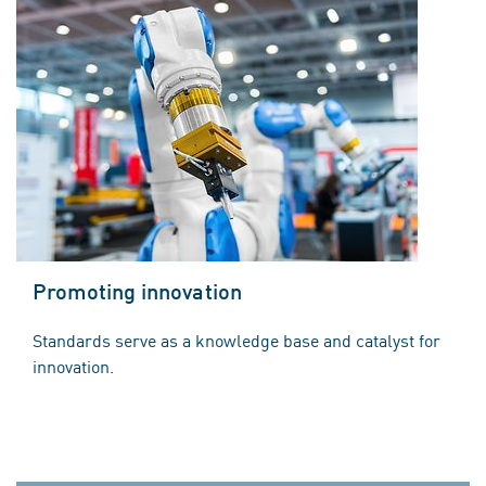
Promoting innovation
Standards serve as a knowledge base and catalyst for
innovation.