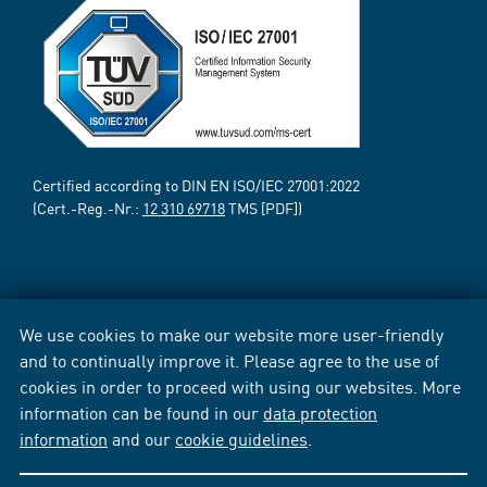
Certified according to DIN EN ISO/IEC 27001:2022
(Cert.-Reg.-Nr.:
12 310 69718
TMS [PDF])
We use cookies to make our website more user-friendly
and to continually improve it. Please agree to the use of
cookies in order to proceed with using our websites. More
information can be found in our
data protection
information
and our
cookie guidelines
.