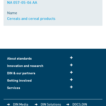
NA 057-05-06 AA
Name
Cereals and cereal products
About standards
Innovation and research
DIN & our partners
Getting involved
Services
DIN Media
DIN Solutions
DOCS.DIN