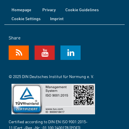
Homepage
Privacy
Cookie Guidelines
Cookie Settings
Imprint
Share
© 2025 DIN Deutsches Institut für Normung e. V.
Certified according to DIN EN ISO 9001:2015-
11 (Cert.-Reg.-Nr.:
01 100 2400178
[PDF])