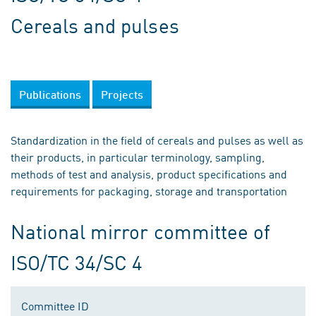
Cereals and pulses
Publications
Projects
Standardization in the field of cereals and pulses as well as
their products, in particular terminology, sampling,
methods of test and analysis, product specifications and
requirements for packaging, storage and transportation
National mirror committee of
ISO/TC 34/SC 4
Committee ID