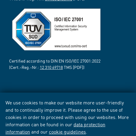
Certified according to DIN EN ISO/IEC 27001:2022
(Cert.-Reg.-Nr.:
12 310 69718
TMS [PDF])
We use cookies to make our website more user-friendly
and to continually improve it. Please agree to the use of
cookies in order to proceed with using our websites. More
information can be found in our
data protection
information
and our
cookie guidelines
.