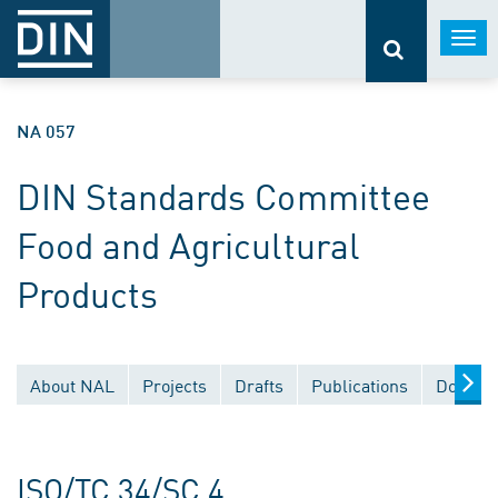
Togg
navi
NA 057
DIN Standards Committee
Food and Agricultural
Products
About NAL
Projects
Drafts
Publications
Documen
ISO/TC 34/SC 4