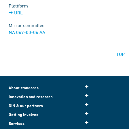
Plattform
URL
Mirror committee
NA 067-00-06 AA
TOP
About standards
Innovation and research
DIN & our partners
Getting involved
Services