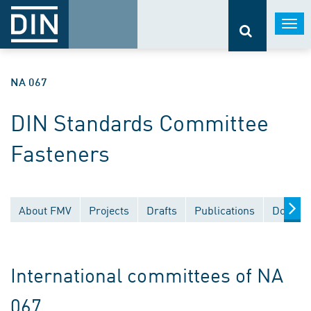
Togg
navi
NA 067
DIN Standards Committee
Fasteners
About FMV
Projects
Drafts
Publications
Documen
International committees of NA
067