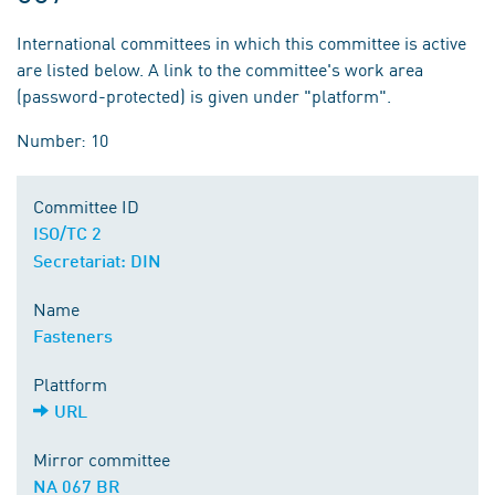
International committees in which this committee is active
are listed below. A link to the committee's work area
(password-protected) is given under "platform".
Number: 10
Committee ID
ISO/TC 2
Secretariat: DIN
Name
Fasteners
Plattform
URL
Mirror committee
NA 067 BR