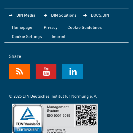
DIN Media
DIN Solutions
DOCS.DIN
Homepage
Privacy
Cookie Guidelines
Cookie Settings
Imprint
Share
© 2025 DIN Deutsches Institut für Normung e. V.