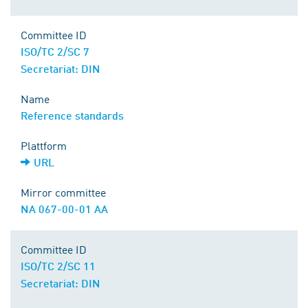
Committee ID
ISO/TC 2/SC 7
Secretariat: DIN
Name
Reference standards
Plattform
URL
Mirror committee
NA 067-00-01 AA
Committee ID
ISO/TC 2/SC 11
Secretariat: DIN