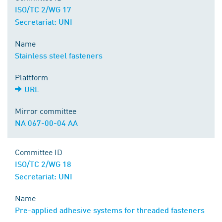
ISO/TC 2/WG 17
Secretariat: UNI
Name
Stainless steel fasteners
Plattform
URL
Mirror committee
NA 067-00-04 AA
Committee ID
ISO/TC 2/WG 18
Secretariat: UNI
Name
Pre-applied adhesive systems for threaded fasteners