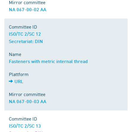
Mirror committee
NA 067-00-02 AA
Committee ID
ISO/TC 2/SC 12
Secretariat: DIN
Name
Fasteners with metric internal thread
Plattform
URL
Mirror committee
NA 067-00-03 AA
Committee ID
ISO/TC 2/SC 13