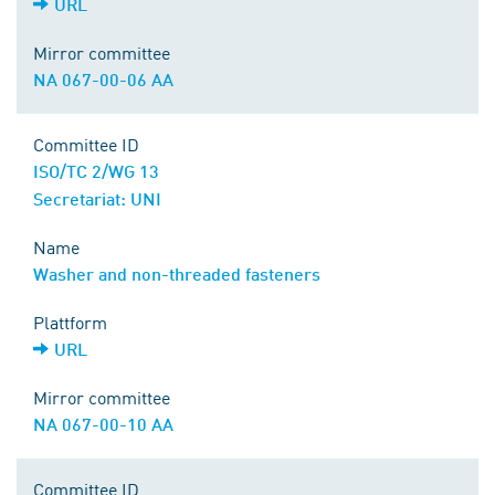
URL
Mirror committee
NA 067-00-06 AA
Committee ID
ISO/TC 2/WG 13
Secretariat: UNI
Name
Washer and non-threaded fasteners
Plattform
URL
Mirror committee
NA 067-00-10 AA
Committee ID