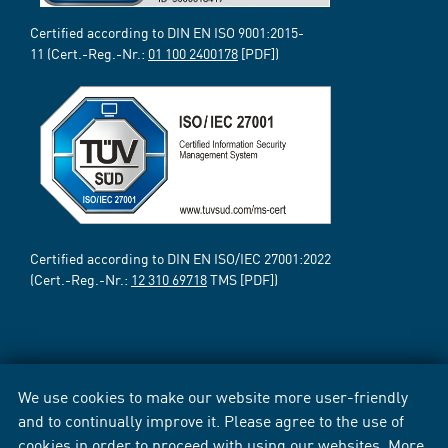
Certified according to DIN EN ISO 9001:2015-
11 (Cert.-Reg.-Nr.:
01 100 2400178
[PDF])
Certified according to DIN EN ISO/IEC 27001:2022
(Cert.-Reg.-Nr.:
12 310 69718
TMS [PDF])
We use cookies to make our website more user-friendly
and to continually improve it. Please agree to the use of
cookies in order to proceed with using our websites. More