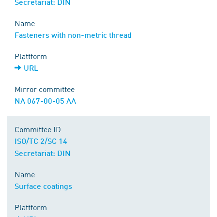
Secretariat: DIN
Name
Fasteners with non-metric thread
Plattform
URL
Mirror committee
NA 067-00-05 AA
Committee ID
ISO/TC 2/SC 14
Secretariat: DIN
Name
Surface coatings
Plattform