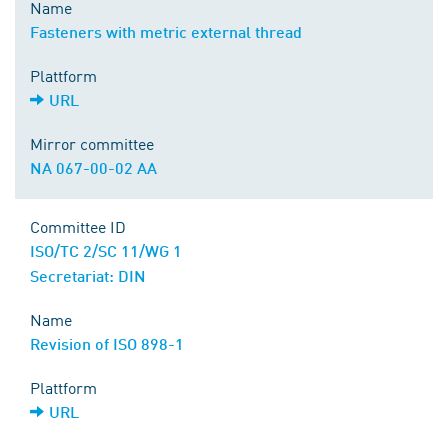
Name
Fasteners with metric external thread
Plattform
URL
Mirror committee
NA 067-00-02 AA
Committee ID
ISO/TC 2/SC 11/WG 1
Secretariat: DIN
Name
Revision of ISO 898-1
Plattform
URL