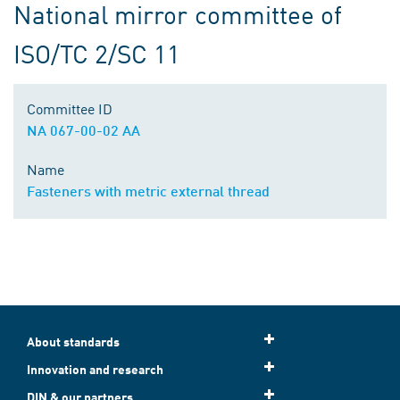
National mirror committee of
ISO/TC 2/SC 11
Committee ID
NA 067-00-02 AA
Name
Fasteners with metric external thread
About standards
Innovation and research
DIN & our partners