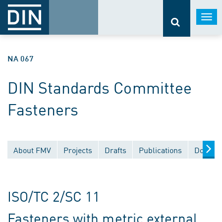
Togg
navi
NA 067
DIN Standards Committee
Fasteners
About FMV
Projects
Drafts
Publications
Documen
ISO/TC 2/SC 11
Fasteners with metric external