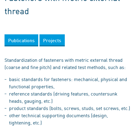
thread
Publications
Projects
Standardization of fasteners with metric external thread
(coarse and fine pitch) and related test methods, such as:
basic standards for fasteners: mechanical, physical and
functional properties,
reference standards (driving features, countersunk
heads, gauging, etc.)
product standards (bolts, screws, studs, set screws, etc.)
other technical supporting documents (design,
tightening, etc.)