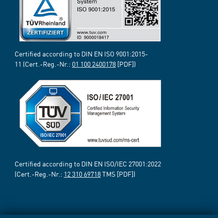
Certified according to DIN EN ISO 9001:2015-
11 (Cert.-Reg.-Nr.:
01 100 2400178
[PDF])
Certified according to DIN EN ISO/IEC 27001:2022
(Cert.-Reg.-Nr.:
12 310 69718
TMS [PDF])