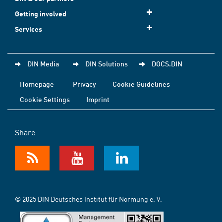
Getting involved
Services
DIN Media
DIN Solutions
DOCS.DIN
Homepage
Privacy
Cookie Guidelines
Cookie Settings
Imprint
Share
© 2025 DIN Deutsches Institut für Normung e. V.