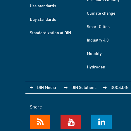
Use standards
Climate change
Buy standards
Smart Cities
Standardization at DIN
Industry 4.0
Mobility
Hydrogen
DIN Media
DIN Solutions
DOCS.DIN
Share