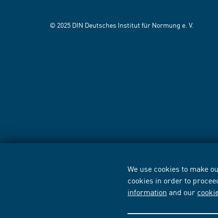
© 2025 DIN Deutsches Institut für Normung e. V.
We use cookies to make our
cookies in order to procee
information
and our
cooki