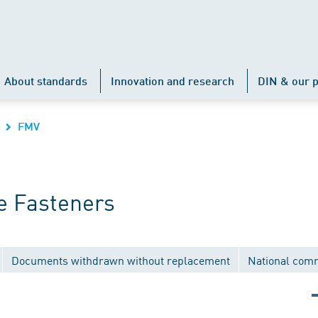
About standards
Innovation and research
DIN & our p
FMV
e Fasteners
Documents withdrawn without replacement
National com