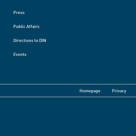
Press
Public Affairs
Directions to DIN
Events
Homepage
Privacy