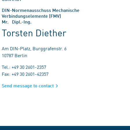
DIN-Normenausschuss Mechanische
Verbindungselemente (FMV)
Mr. Dipl.-Ing.
Torsten Diether
Am DIN-Platz, Burggrafenstr. 6
10787 Berlin
Tel.: +49 30 2601-2357
Fax: +49 30 2601-42357
Send message to contact