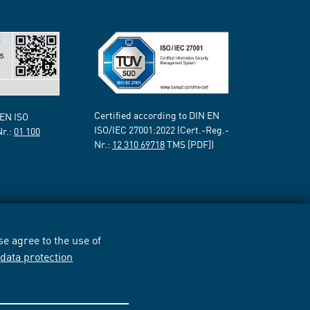
Certified according to DIN EN
 EN ISO
ISO/IEC 27001:2022 (Cert.-Reg.-
Nr.:
01 100
Nr.:
12 310 69718
TMS [PDF])
e agree to the use of
r
data protection