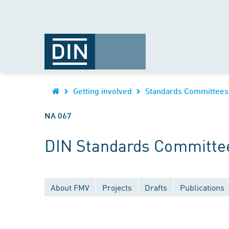
Getting involved
Standards Committees
NA 067
DIN Standards Committe
About FMV
Projects
Drafts
Publications