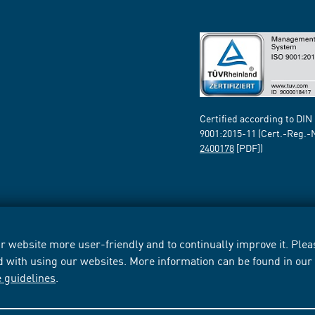
Certified according to DIN
9001:2015-11 (Cert.-Reg.-
2400178
[PDF])
 website more user-friendly and to continually improve it. Pleas
d with using our websites. More information can be found in ou
e guidelines
.