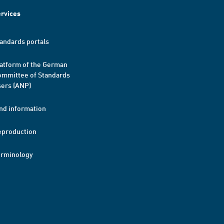
rvices
andards portals
atform of the German
mmittee of Standards
ers (ANP)
nd information
eproduction
erminology