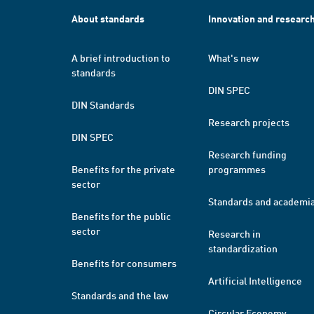
About standards
Innovation and researc
A brief introduction to
What's new
standards
DIN SPEC
DIN Standards
Research projects
DIN SPEC
Research funding
Benefits for the private
programmes
sector
Standards and academi
Benefits for the public
sector
Research in
standardization
Benefits for consumers
Artificial Intelligence
Standards and the law
Circular Economy