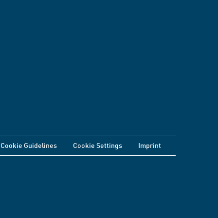
Cookie Guidelines
Cookie Settings
Imprint