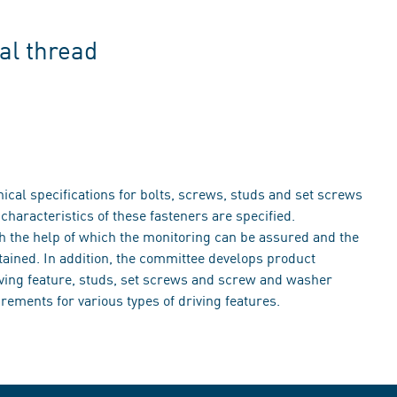
al thread
cal specifications for bolts, screws, studs and set screws
haracteristics of these fasteners are specified.
th the help of which the monitoring can be assured and the
tained. In addition, the committee develops product
iving feature, studs, set screws and screw and washer
rements for various types of driving features.