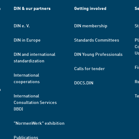
h
DIN & our partners
Getting involved
Se
DIN e. V.
DIN membership
St
DIN in Europe
Standards Committees
Pl
Co
Us
DIN and international
DIN Young Professionals
standardization
Fi
Calls for tender
International
cooperations
R
DOCS.DIN
a
International
T
Consultation Services
(IBD)
"NormenWerk" exhibition
Publications