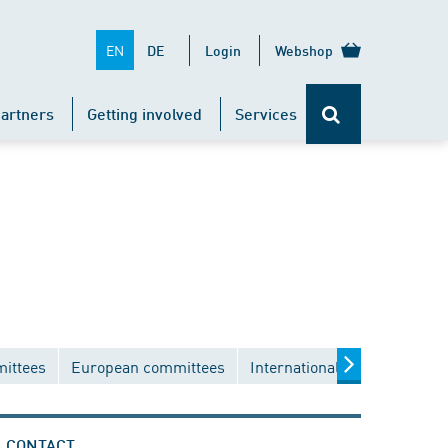
EN
DE
Login
Webshop
artners
Getting involved
Services
mittees
European committees
International committees
CONTACT