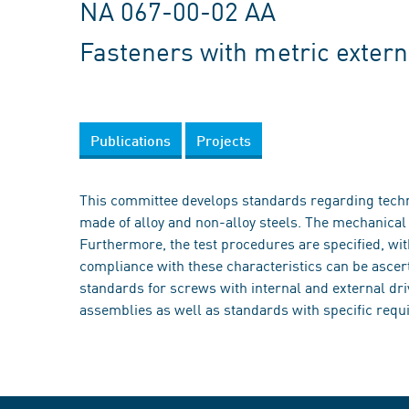
NA 067-00-02 AA
Fasteners with metric extern
Publications
Projects
This committee develops standards regarding techni
made of alloy and non-alloy steels. The mechanical c
Furthermore, the test procedures are specified, wi
compliance with these characteristics can be ascer
standards for screws with internal and external dr
assemblies as well as standards with specific requi