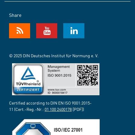
Share
© 2025 DIN Deutsches Institut für Normung e. V.
Certified according to DIN EN ISO 9001:2015-
11 (Cert.-Reg.-Nr.:
01 100 2400178
[PDF])