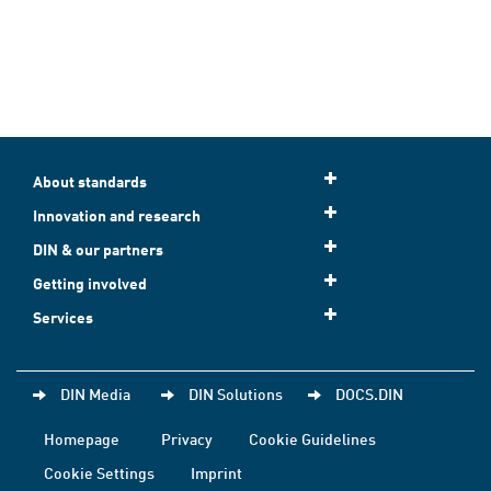
About standards
Innovation and research
DIN & our partners
Getting involved
Services
DIN Media
DIN Solutions
DOCS.DIN
Homepage
Privacy
Cookie Guidelines
Cookie Settings
Imprint