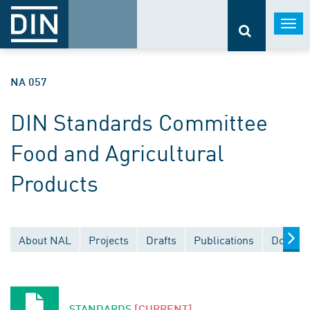
Togg
navi
NA 057
DIN Standards Committee
Food and Agricultural
Products
About NAL
Projects
Drafts
Publications
Documen
STANDARDS
[CURRENT]