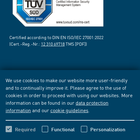
Certified according to DIN EN ISO/IEC 27001:2022
(Cert.-Reg.-Nr.:
12 310 69718
TMS [PDF])
We use cookies to make our website more user-friendly
and to continually improve it. Please agree to the use of
cookies in order to proceed with using our websites. More
information can be found in our
data protection
information
and our
cookie guidelines
.
Required
Functional
Personalization