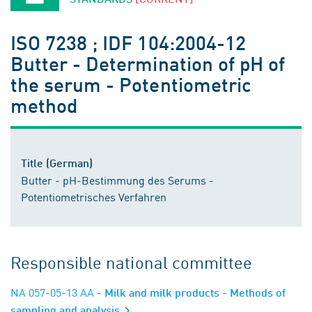
ISO 7238 ; IDF 104:2004-12
Butter - Determination of pH of
the serum - Potentiometric
method
Title (German)
Butter - pH-Bestimmung des Serums -
Potentiometrisches Verfahren
Responsible national committee
NA 057-05-13 AA
- Milk and milk products - Methods of
sampling and analysis