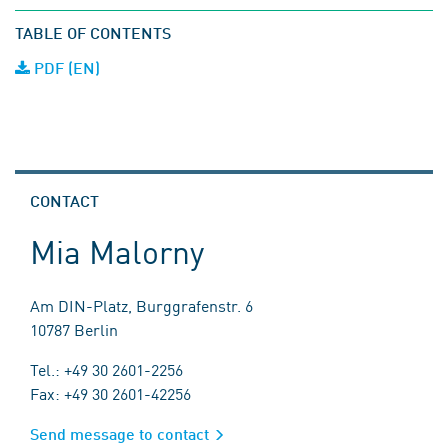
TABLE OF CONTENTS
PDF (EN)
CONTACT
Mia Malorny
Am DIN-Platz, Burggrafenstr. 6
10787 Berlin
Tel.: +49 30 2601-2256
Fax: +49 30 2601-42256
Send message to contact