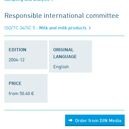
Responsible international committee
ISO/TC 34/SC 5
- Milk and milk products
EDITION
ORIGINAL
LANGUAGE
2004-12
English
PRICE
from 50.40 €
Order from DIN Media