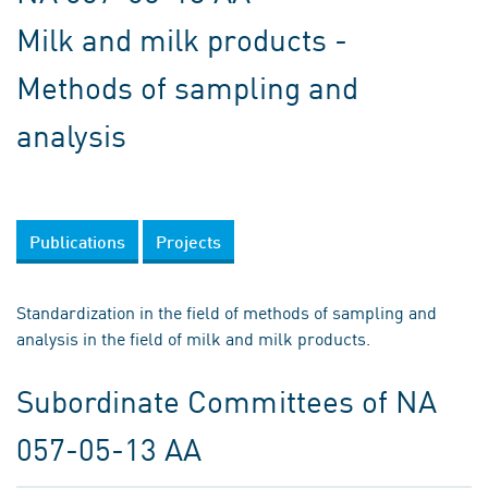
Milk and milk products -
Methods of sampling and
analysis
Publications
Projects
Standardization in the field of methods of sampling and
analysis in the field of milk and milk products.
Subordinate Committees of NA
057-05-13 AA