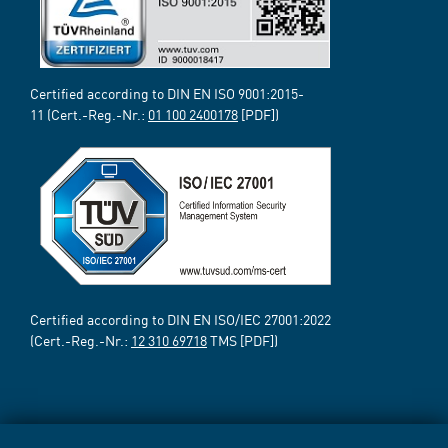
Certified according to DIN EN ISO 9001:2015-
11 (Cert.-Reg.-Nr.:
01 100 2400178
[PDF])
Certified according to DIN EN ISO/IEC 27001:2022
(Cert.-Reg.-Nr.:
12 310 69718
TMS [PDF])