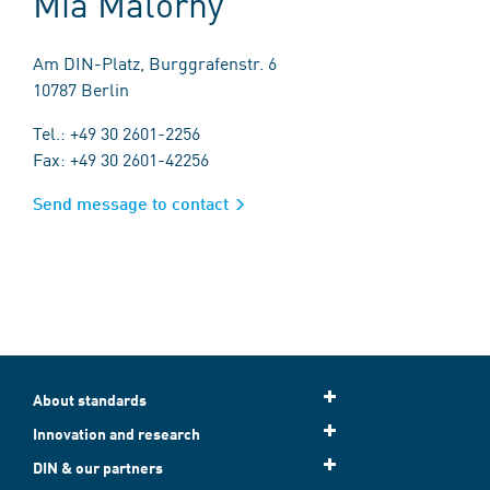
Mia Malorny
Am DIN-Platz, Burggrafenstr. 6
10787 Berlin
Tel.: +49 30 2601-2256
Fax: +49 30 2601-42256
Send message to contact
About standards
Innovation and research
DIN & our partners