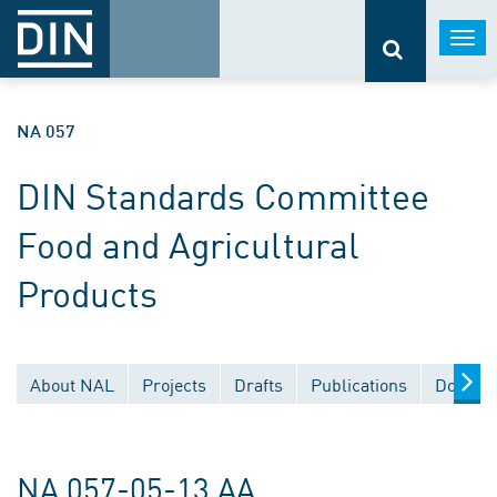
Togg
navi
NA 057
DIN Standards Committee
Food and Agricultural
Products
About NAL
Projects
Drafts
Publications
Documen
NA 057-05-13 AA