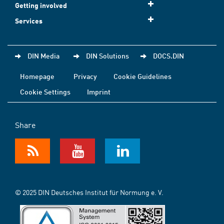
Getting involved
Services
DIN Media
DIN Solutions
DOCS.DIN
Homepage
Privacy
Cookie Guidelines
Cookie Settings
Imprint
Share
© 2025 DIN Deutsches Institut für Normung e. V.