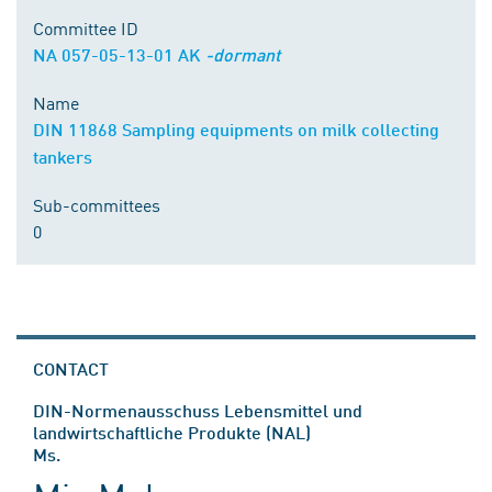
Committee ID
NA 057-05-13-01 AK
-dormant
Name
DIN 11868 Sampling equipments on milk collecting
tankers
Sub-committees
0
CONTACT
DIN-Normenausschuss Lebensmittel und
landwirtschaftliche Produkte (NAL)
Ms.