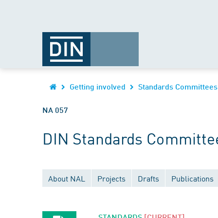
Getting involved
Standards Committees
NA 057
DIN Standards Committee
About NAL
Projects
Drafts
Publications
STANDARDS
[CURRENT]