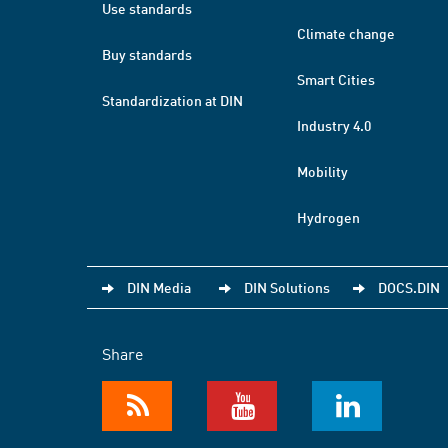
Use standards
Climate change
Buy standards
Smart Cities
Standardization at DIN
Industry 4.0
Mobility
Hydrogen
DIN Media
DIN Solutions
DOCS.DIN
Share