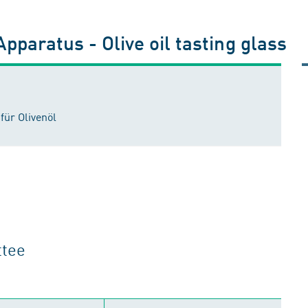
pparatus - Olive oil tasting glass
für Olivenöl
ttee