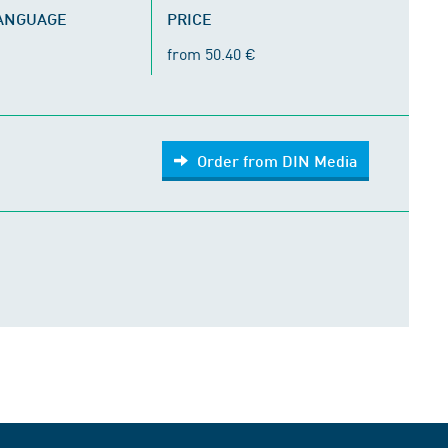
LANGUAGE
PRICE
from 50.40 €
Order from DIN Media