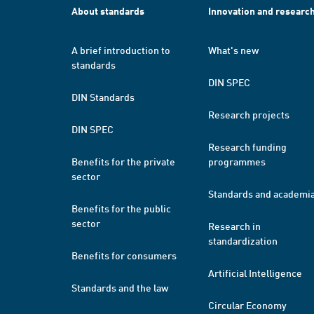
About standards
Innovation and researc
A brief introduction to
What's new
standards
DIN SPEC
DIN Standards
Research projects
DIN SPEC
Research funding
Benefits for the private
programmes
sector
Standards and academi
Benefits for the public
sector
Research in
standardization
Benefits for consumers
Artificial Intelligence
Standards and the law
Circular Economy