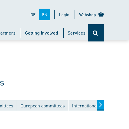
EN
DE
Login
Webshop
artners
Getting involved
Services
s
mittees
European committees
International committees