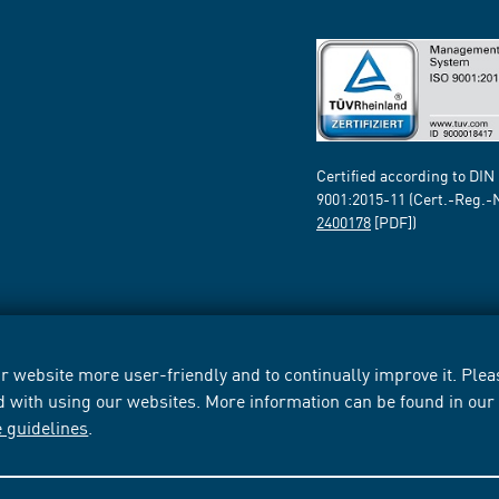
Certified according to DIN
9001:2015-11 (Cert.-Reg.-
2400178
[PDF])
 website more user-friendly and to continually improve it. Pleas
d with using our websites. More information can be found in ou
e guidelines
.