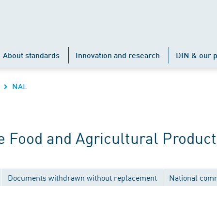
About standards
Innovation and research
DIN & our p
NAL
 Food and Agricultural Product
Documents withdrawn without replacement
National com