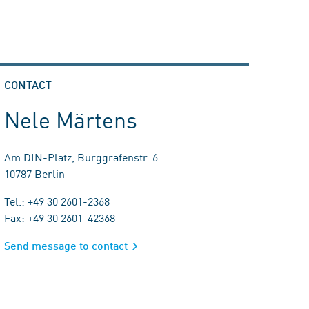
CONTACT
Nele Märtens
Am DIN-Platz, Burggrafenstr. 6
10787 Berlin
Tel.: +49 30 2601-2368
Fax: +49 30 2601-42368
Send message to contact