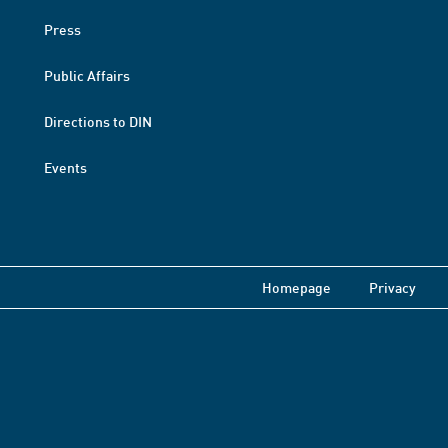
Press
Public Affairs
Directions to DIN
Events
Homepage
Privacy