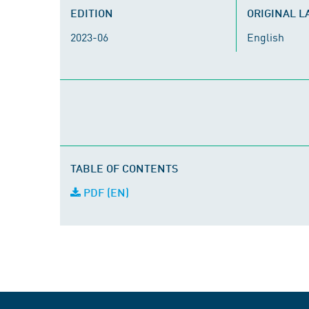
EDITION
ORIGINAL 
2023-06
English
TABLE OF CONTENTS
PDF (EN)