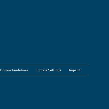
Cookie Guidelines
Cookie Settings
Imprint