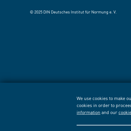
© 2025 DIN Deutsches Institut für Normung e. V.
We use cookies to make our
cookies in order to procee
information
and our
cooki