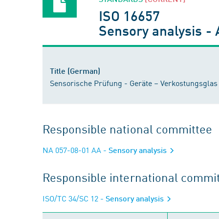
ISO 16657
Sensory analysis - A
Title (German)
Sensorische Prüfung - Geräte – Verkostungsglas 
Responsible national committee
NA 057-08-01 AA
- Sensory analysis
Responsible international commi
ISO/TC 34/SC 12
- Sensory analysis