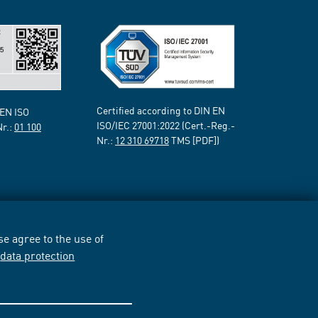
Certified according to DIN EN
 EN ISO
ISO/IEC 27001:2022 (Cert.-Reg.-
Nr.:
01 100
Nr.:
12 310 69718
TMS [PDF])
e agree to the use of
r
data protection