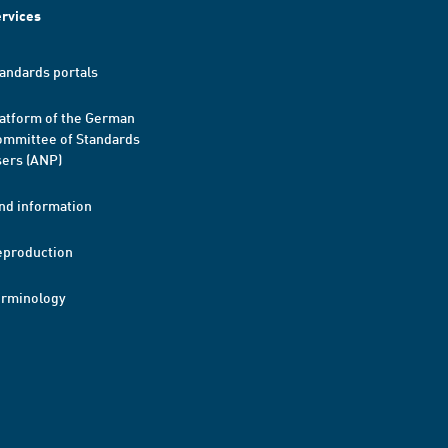
rvices
andards portals
atform of the German
mmittee of Standards
ers (ANP)
nd information
eproduction
erminology