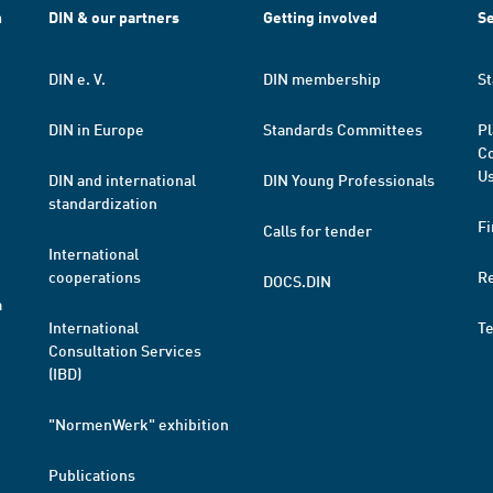
h
DIN & our partners
Getting involved
Se
DIN e. V.
DIN membership
St
DIN in Europe
Standards Committees
Pl
Co
Us
DIN and international
DIN Young Professionals
standardization
Fi
Calls for tender
International
cooperations
R
DOCS.DIN
a
International
T
Consultation Services
(IBD)
"NormenWerk" exhibition
Publications