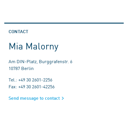
CONTACT
Mia Malorny
Am DIN-Platz, Burggrafenstr. 6
10787 Berlin
Tel.: +49 30 2601-2256
Fax: +49 30 2601-42256
Send message to contact