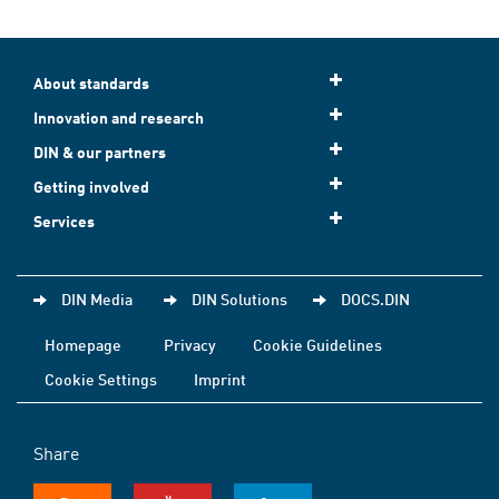
About standards
Innovation and research
DIN & our partners
Getting involved
Services
DIN Media
DIN Solutions
DOCS.DIN
Homepage
Privacy
Cookie Guidelines
Cookie Settings
Imprint
Share