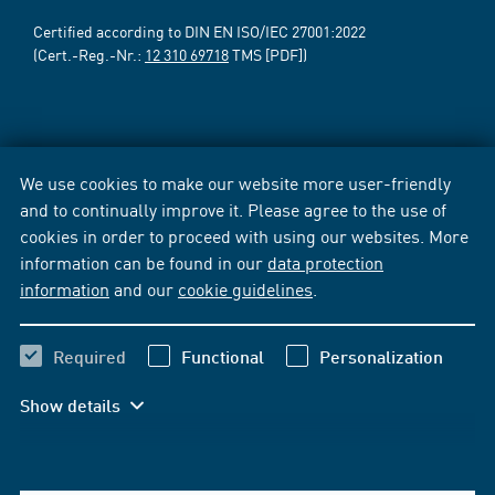
Certified according to DIN EN ISO/IEC 27001:2022
(Cert.-Reg.-Nr.:
12 310 69718
TMS [PDF])
We use cookies to make our website more user-friendly
and to continually improve it. Please agree to the use of
cookies in order to proceed with using our websites. More
information can be found in our
data protection
information
and our
cookie guidelines
.
Required
Functional
Personalization
Show details