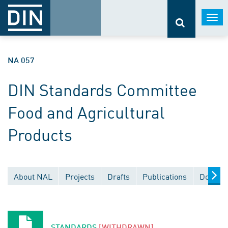
Togg
navi
NA 057
DIN Standards Committee
Food and Agricultural
Products
About NAL
Projects
Drafts
Publications
Documen
STANDARDS
[WITHDRAWN]