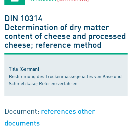
DIN 10314
Determination of dry matter
content of cheese and processed
cheese; reference method
Title (German)
Bestimmung des Trockenmassegehaltes von Käse und
Schmelzkäse; Referenzverfahren
Document:
references other
documents