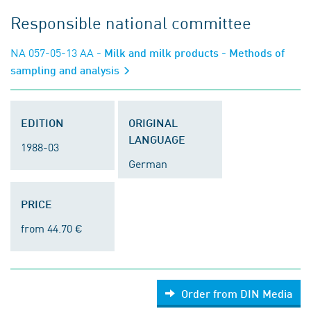
Responsible national committee
NA 057-05-13 AA
- Milk and milk products - Methods of
sampling and analysis
EDITION
ORIGINAL
LANGUAGE
1988-03
German
PRICE
from 44.70 €
Order from DIN Media