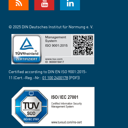
© 2025 DIN Deutsches Institut für Normung e. V.
Certified according to DIN EN ISO 9001:2015-
11 (Cert.-Reg.-Nr.:
01 100 2400178
[PDF])