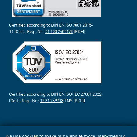
Certified according to DIN EN ISO 9001:2015-
11 (Cert.-Reg.-Nr.:
01 100 2400178
[PDF])
Certified according to DIN EN ISO/IEC 27001:2022
(Cert.-Reg.-Nr.:
12 310 69718
TMS [PDF])
We use cookies to make our website more user-friendly