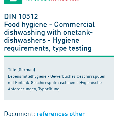
DIN 10512
Food hygiene - Commercial
dishwashing with onetank-
dishwashers - Hygiene
requirements, type testing
Title (German)
Lebensmittelhygiene - Gewerbliches Geschirrspülen
mit Eintank-Geschirrspülmaschinen - Hygienische
Anforderungen, Typprüfung
Document:
references other