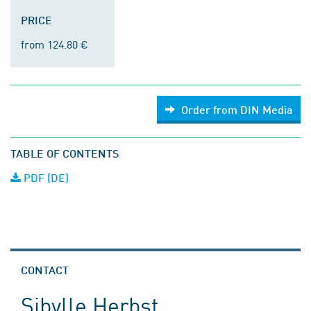
PRICE
from 124.80 €
Order from DIN Media
TABLE OF CONTENTS
PDF (DE)
CONTACT
Sibylle Herbst