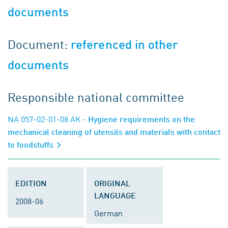
documents
Document:
referenced in other
documents
Responsible national committee
NA 057-02-01-08 AK
- Hygiene requirements on the
mechanical cleaning of utensils and materials with contact
to foodstuffs
EDITION
ORIGINAL
LANGUAGE
2008-06
German