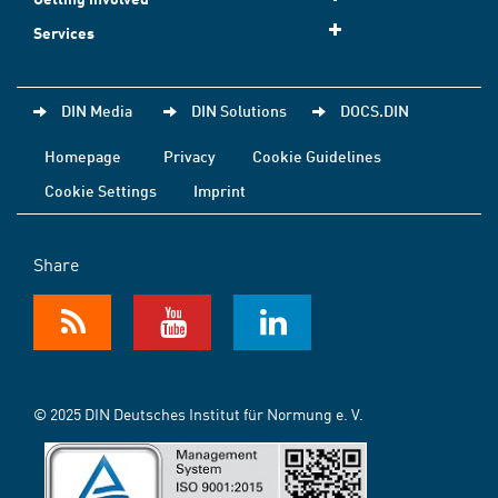
Services
DIN Media
DIN Solutions
DOCS.DIN
Homepage
Privacy
Cookie Guidelines
Cookie Settings
Imprint
Share
© 2025 DIN Deutsches Institut für Normung e. V.