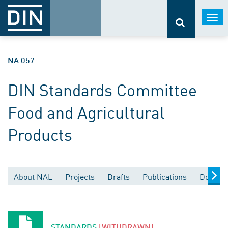
Togg
navi
NA 057
DIN Standards Committee
Food and Agricultural
Products
About NAL
Projects
Drafts
Publications
Documen
STANDARDS
[WITHDRAWN]