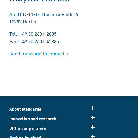
Am DIN-Platz, Burggrafenstr. 6
10787 Berlin
Tel.: +49 30 2601-2835
Fax: +49 30 2601-42835
Send message to contact
About standards
Innovation and research
DIN & our partners
Getting involved