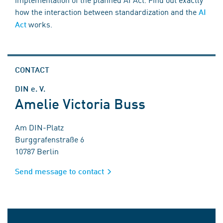
how the interaction between standardization and the
AI
works.
Act
CONTACT
DIN e. V.
Amelie Victoria Buss
Am DIN-Platz
Burggrafenstraße 6
10787 Berlin
Send message to contact