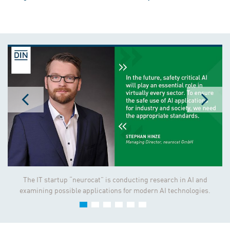
The IT startup “neurocat” is conducting research in AI and
examining possible applications for modern AI technologies.
Standards and specifications play a critical role in ensuring that
AI remains safe and transparent.