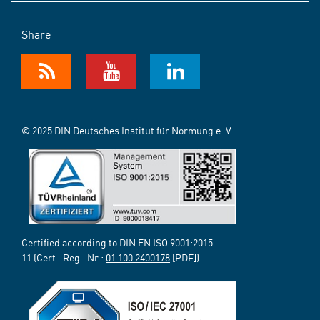
Share
© 2025 DIN Deutsches Institut für Normung e. V.
Certified according to DIN EN ISO 9001:2015-
11 (Cert.-Reg.-Nr.:
01 100 2400178
[PDF])