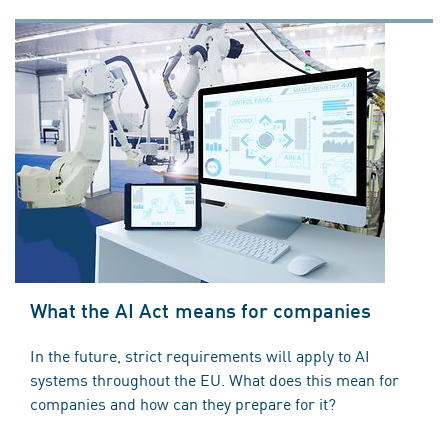
What the AI Act means for companies
In the future, strict requirements will apply to AI
systems throughout the EU. What does this mean for
companies and how can they prepare for it?