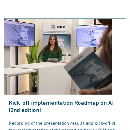
Kick-off implementation Roadmap on AI
(2nd edition)
Recording of the presentation results and kick-off of
the implementation of the second edition by DIN and