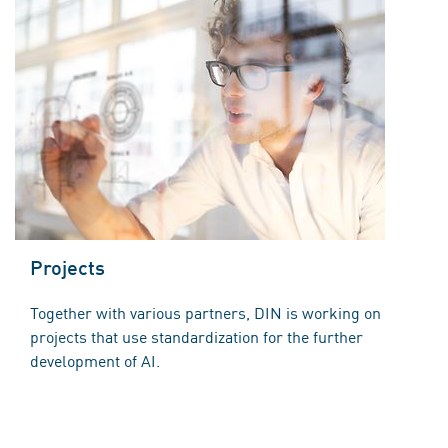
Projects
Together with various partners, DIN is working on
projects that use standardization for the further
development of AI.