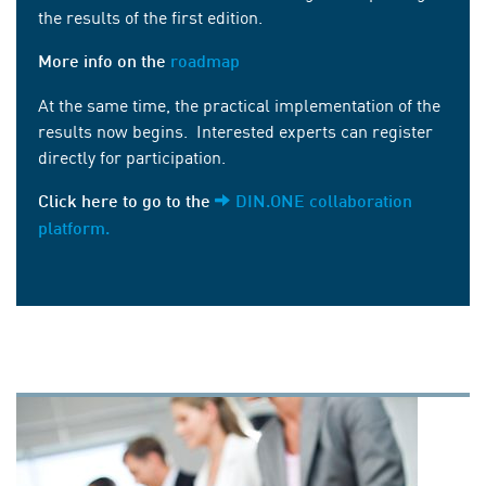
the results of the first edition.
More info on the
roadmap
At the same time, the practical implementation of the
results now begins. Interested experts can register
directly for participation.
Click here to go to the
DIN.ONE collaboration
platform.