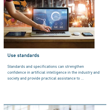
Use standards
Standards and specifications can strengthen
confidence in artificial intelligence in the industry and
society and provide practical assistance to ...