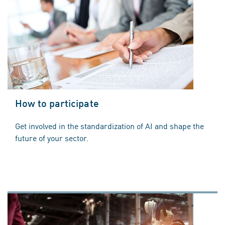
How to participate
Get involved in the standardization of AI and shape the
future of your sector.