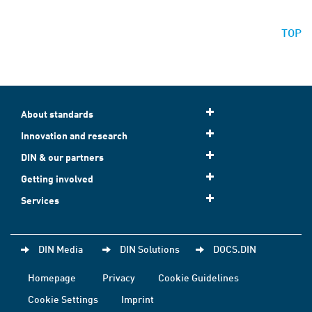
TOP
About standards
Innovation and research
DIN & our partners
Getting involved
Services
DIN Media
DIN Solutions
DOCS.DIN
Homepage
Privacy
Cookie Guidelines
Cookie Settings
Imprint