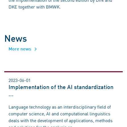
DKE together with BMWK.
News
More news
2023-06-01
Implementation of the AI standardization
...
Language technology as an interdisciplinary field of
computer science, AI and computational linguistics
deals with the development of applications, methods
and solutions for the analysis or ...