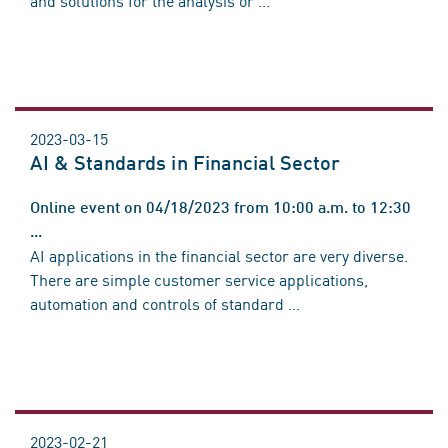
2023-03-15
AI & Standards in Financial Sector
Online event on 04/18/2023 from 10:00 a.m. to 12:30
...
AI applications in the financial sector are very diverse.
There are simple customer service applications,
automation and controls of standard ...
2023-02-21