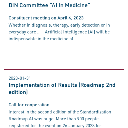
DIN Committee "AI in Medicine"
Constituent meeting on April 4, 2023
Whether in diagnosis, therapy, early detection or in
everyday care ... - Artificial Intelligence (AI) will be
indispensable in the medicine of ...
2023-01-31
Implementation of Results (Roadmap 2nd
edition)
Call for cooperation
Interest in the second edition of the Standardization
Roadmap AI was huge. More than 900 people
registered for the event on 26 January 2023 for ...