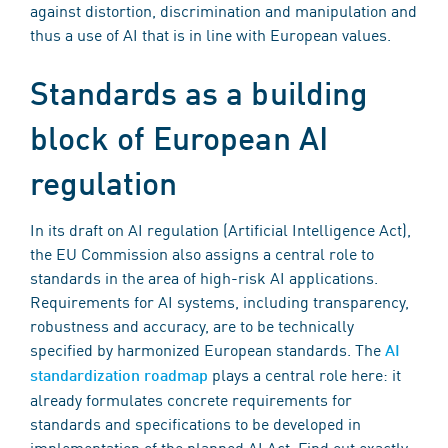
against distortion, discrimination and manipulation and
thus a use of AI that is in line with European values.
Standards as a building
block of European AI
regulation
In its draft on AI regulation (Artificial Intelligence Act),
the EU Commission also assigns a central role to
standards in the area of high-risk AI applications.
Requirements for AI systems, including transparency,
robustness and accuracy, are to be technically
specified by harmonized European standards. The
AI
plays a central role here: it
standardization roadmap
already formulates concrete requirements for
standards and specifications to be developed in
implementation of the planned AI Act. Find out exactly