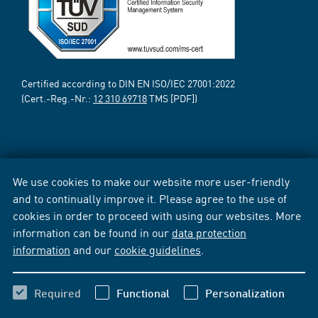
Certified according to DIN EN ISO/IEC 27001:2022
(Cert.-Reg.-Nr.:
12 310 69718
TMS [PDF])
We use cookies to make our website more user-friendly
and to continually improve it. Please agree to the use of
cookies in order to proceed with using our websites. More
information can be found in our
data protection
information
and our
cookie guidelines
.
Required
Functional
Personalization