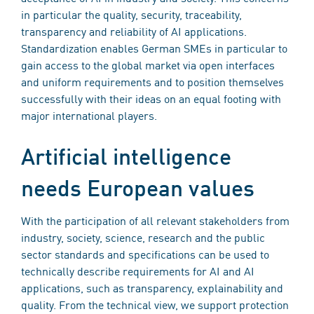
in particular the quality, security, traceability,
transparency and reliability of AI applications.
Standardization enables German SMEs in particular to
gain access to the global market via open interfaces
and uniform requirements and to position themselves
successfully with their ideas on an equal footing with
major international players.
Artificial intelligence
needs European values
With the participation of all relevant stakeholders from
industry, society, science, research and the public
sector standards and specifications can be used to
technically describe requirements for AI and AI
applications, such as transparency, explainability and
quality. From the technical view, we support protection