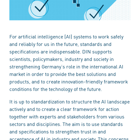
For artificial intelligence (AI) systems to work safely
and reliably for us in the future, standards and
specifications are indispensable. DIN supports
scientists, policymakers, industry and society in
strengthening Germany’s role in the international AI
market in order to provide the best solutions and
products, and to create innovation-friendly framework
conditions for the technology of the future.
It is up to standardization to structure the AI landscape
actively and to create a clear framework for action
together with experts and stakeholders from various
sectors and disciplines. The aim is to use standards
and specifications to strengthen trust in and
acceptance of AI in industry and society. This concerns