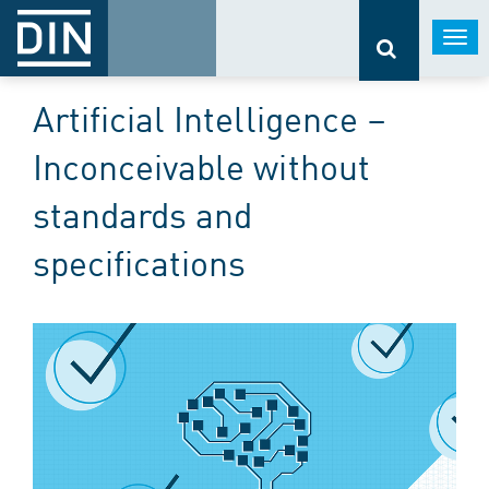
Togg
navi
Artificial Intelligence –
Inconceivable without
standards and
specifications