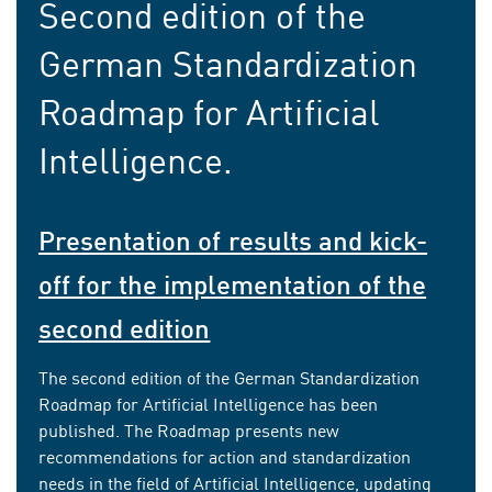
Second edition of the
German Standardization
Roadmap for Artificial
Intelligence.
Presentation of results and kick-
off for the implementation of the
second edition
The second edition of the German Standardization
Roadmap for Artificial Intelligence has been
published. The Roadmap presents new
recommendations for action and standardization
needs in the field of Artificial Intelligence, updating