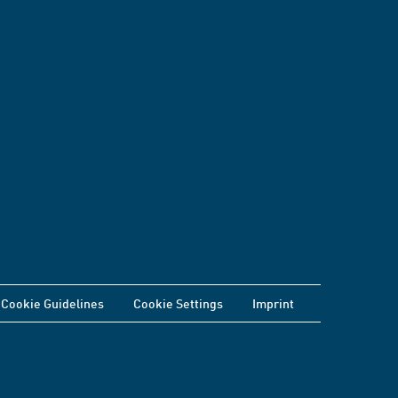
Cookie Guidelines
Cookie Settings
Imprint