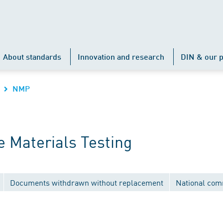
About standards
Innovation and research
DIN & our p
NMP
 Materials Testing
Documents withdrawn without replacement
National com