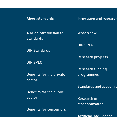
About standards
Innovation and researc
A brief introduction to
What's new
standards
DIN SPEC
DIN Standards
Research projects
DIN SPEC
Research funding
Benefits for the private
programmes
sector
Standards and academi
Benefits for the public
sector
Research in
standardization
Benefits for consumers
Artificial Intelligence