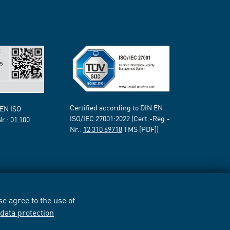
Certified according to DIN EN
 EN ISO
ISO/IEC 27001:2022 (Cert.-Reg.-
Nr.:
01 100
Nr.:
12 310 69718
TMS [PDF])
e agree to the use of
r
data protection