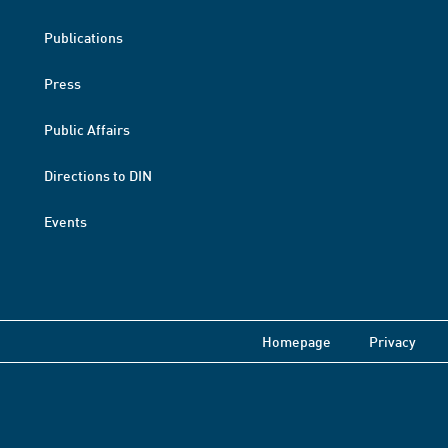
Publications
Press
Public Affairs
Directions to DIN
Events
Homepage
Privacy