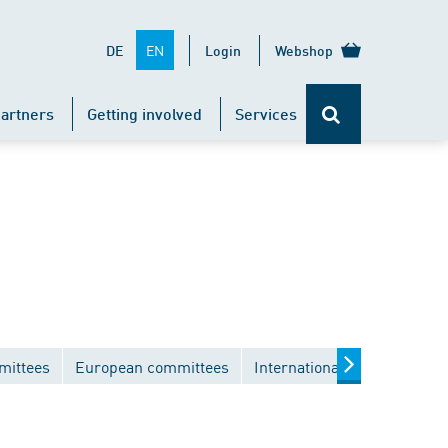
EN
DE
Login
Webshop
artners
Getting involved
Services
mittees
European committees
International committees