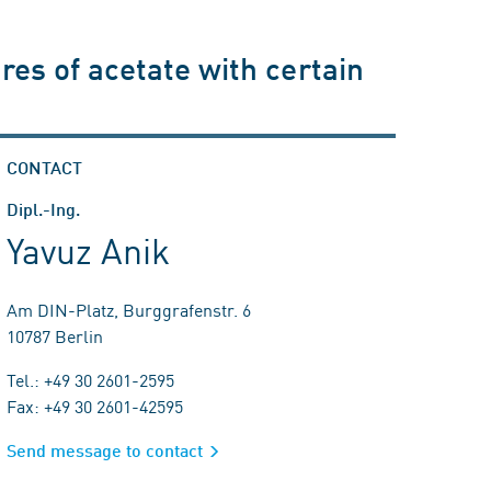
ures of acetate with certain
CONTACT
Dipl.-Ing.
Yavuz Anik
Am DIN-Platz, Burggrafenstr. 6
10787 Berlin
Tel.: +49 30 2601-2595
Fax: +49 30 2601-42595
Send message to contact