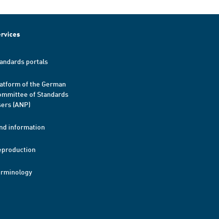
rvices
andards portals
atform of the German
mmittee of Standards
ers (ANP)
nd information
eproduction
erminology