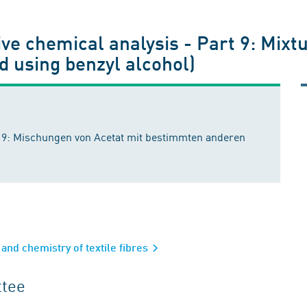
ive chemical analysis - Part 9: Mixt
d using benzyl alcohol)
il 9: Mischungen von Acetat mit bestimmten anderen
and chemistry of textile fibres
ttee