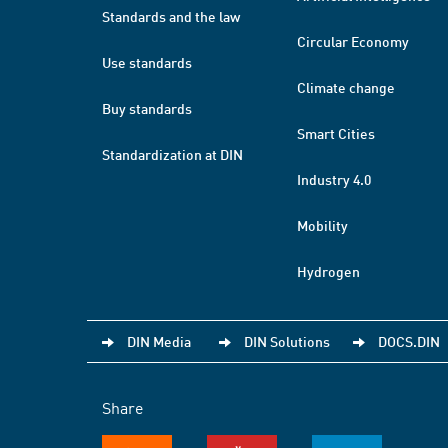
Standards and the law
Circular Economy
Use standards
Climate change
Buy standards
Smart Cities
Standardization at DIN
Industry 4.0
Mobility
Hydrogen
DIN Media
DIN Solutions
DOCS.DIN
Share