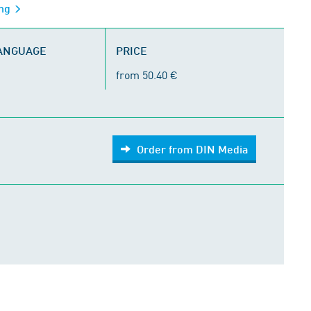
ing
LANGUAGE
PRICE
from 50.40 €
Order from DIN Media