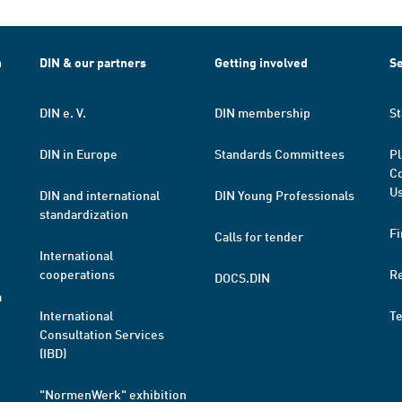
h
DIN & our partners
Getting involved
Se
DIN e. V.
DIN membership
St
DIN in Europe
Standards Committees
Pl
Co
Us
DIN and international
DIN Young Professionals
standardization
Fi
Calls for tender
International
cooperations
R
DOCS.DIN
a
International
T
Consultation Services
(IBD)
"NormenWerk" exhibition