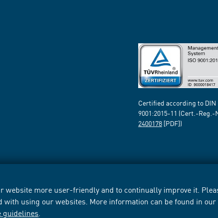
Certified according to DIN
9001:2015-11 (Cert.-Reg.-
2400178
[PDF])
 website more user-friendly and to continually improve it. Pleas
d with using our websites. More information can be found in ou
e guidelines
.