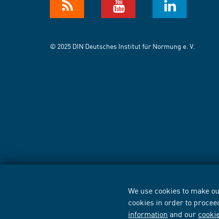
© 2025 DIN Deutsches Institut für Normung e. V.
We use cookies to make our
cookies in order to procee
information
and our
cooki