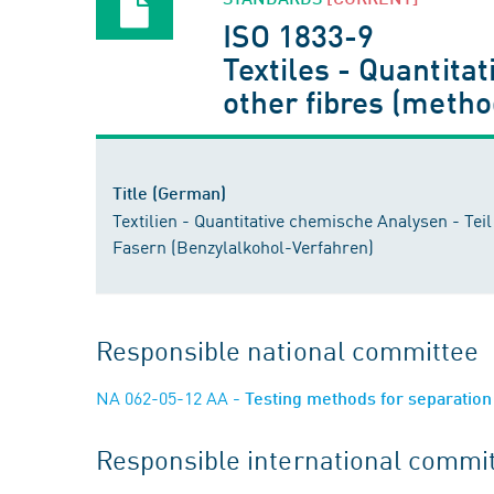
ISO 1833-9
Textiles - Quantitat
other fibres (metho
Title (German)
Textilien - Quantitative chemische Analysen - Te
Fasern (Benzylalkohol-Verfahren)
Responsible national committee
NA 062-05-12 AA
- Testing methods for separation 
Responsible international commi