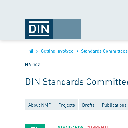
Getting involved
Standards Committees
NA 062
DIN Standards Committee
About NMP
Projects
Drafts
Publications
STANDARDS
[CURRENT]