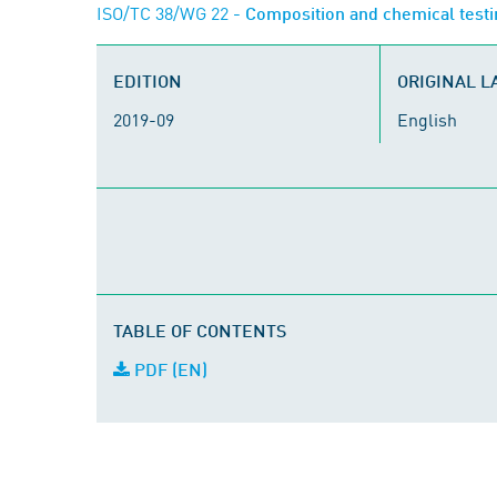
ISO/TC 38/WG 22
- Composition and chemical test
EDITION
ORIGINAL 
2019-09
English
TABLE OF CONTENTS
PDF (EN)