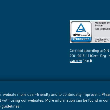
Certified according to DIN
9001:2015-11 (Cert.-Reg.-
2400178
[PDF])
 website more user-friendly and to continually improve it. Pleas
d with using our websites. More information can be found in ou
e guidelines
.