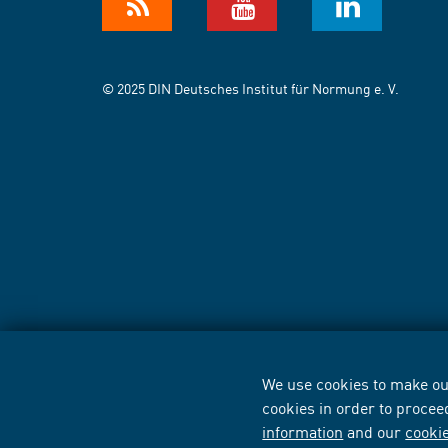
© 2025 DIN Deutsches Institut für Normung e. V.
We use cookies to make our
cookies in order to procee
information
and our
cooki