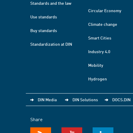
Standards and the law
Circular Economy
Use standards
Climate change
Buy standards
Smart Cities
Standardization at DIN
Industry 4.0
Mobility
Hydrogen
DIN Media
DIN Solutions
DOCS.DIN
Share