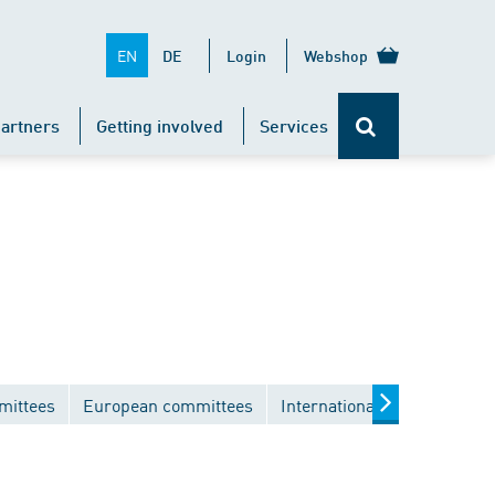
EN
DE
Login
Webshop
artners
Getting involved
Services
mittees
European committees
International committees