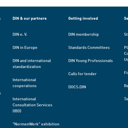
h
DIN & our partners
Getting involved
Se
DIN e. V.
DIN membership
St
DIN in Europe
Standards Committees
Pl
Co
Us
DIN and international
DIN Young Professionals
standardization
Fi
Calls for tender
International
cooperations
R
DOCS.DIN
a
International
T
Consultation Services
(IBD)
"NormenWerk" exhibition