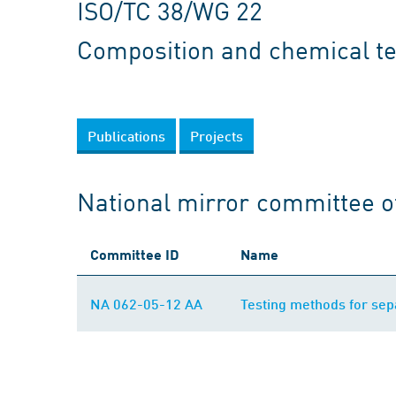
ISO/TC 38/WG 22
Composition and chemical te
Publications
Projects
National mirror committee o
Committee ID
Name
NA 062-05-12 AA
Testing methods for sepa