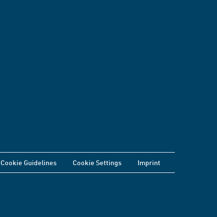
Cookie Guidelines
Cookie Settings
Imprint