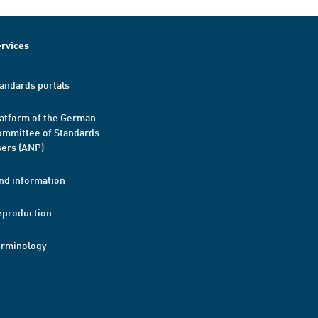
rvices
andards portals
atform of the German
mmittee of Standards
ers (ANP)
nd information
eproduction
erminology