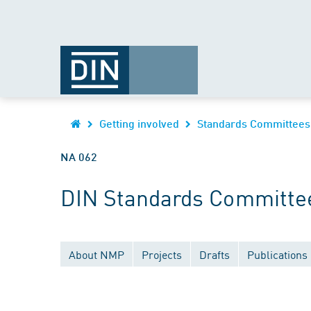
Getting involved
Standards Committees
NA 062
DIN Standards Committee
About NMP
Projects
Drafts
Publications