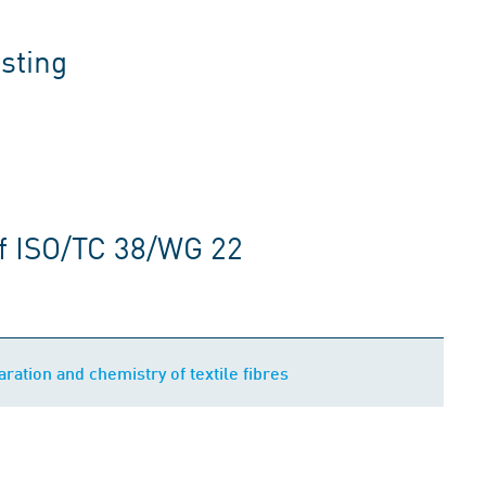
sting
f ISO/TC 38/WG 22
ration and chemistry of textile fibres