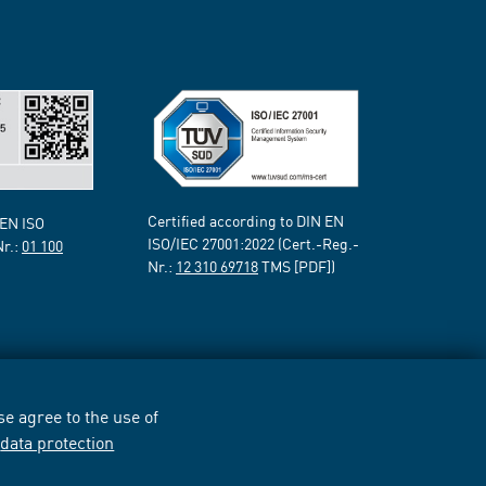
Certified according to DIN EN
 EN ISO
ISO/IEC 27001:2022 (Cert.-Reg.-
Nr.:
01 100
Nr.:
12 310 69718
TMS [PDF])
e agree to the use of
r
data protection