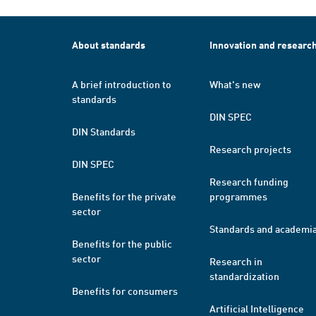
About standards
Innovation and researc
A brief introduction to
What's new
standards
DIN SPEC
DIN Standards
Research projects
DIN SPEC
Research funding
Benefits for the private
programmes
sector
Standards and academi
Benefits for the public
sector
Research in
standardization
Benefits for consumers
Artificial Intelligence