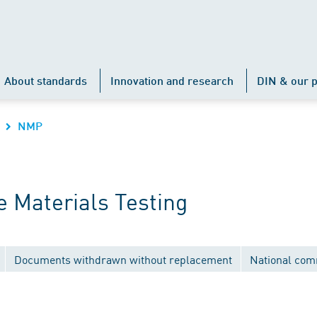
About standards
Innovation and research
DIN & our p
NMP
 Materials Testing
Documents withdrawn without replacement
National com