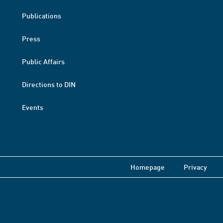
Publications
Press
Public Affairs
Directions to DIN
Events
Homepage
Privacy