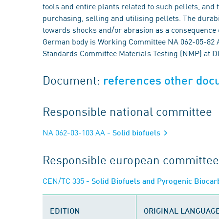
tools and entire plants related to such pellets, and
purchasing, selling and utilising pellets. The durab
towards shocks and/or abrasion as a consequence o
German body is Working Committee NA 062-05-82 AA 
Standards Committee Materials Testing (NMP) at D
Document:
references other do
Responsible national committee
NA 062-03-103 AA
- Solid biofuels
Responsible european committee
CEN/TC 335
- Solid Biofuels and Pyrogenic Bioca
EDITION
ORIGINAL LANGUAG