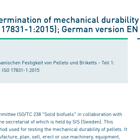
1
termination of mechanical durability 
SO 17831-1:2015); German version EN
schen Festigkeit von Pellets und Briketts - Teil 1:
N ISO 17831-1:2015
ittee ISO/TC 238 "Solid biofuels" in collaboration with
e secretariat of which is held by SIS (Sweden). This
 used for testing the mechanical durability of pellets. It
facture, plan, sell, erect or use machinery, equipment,