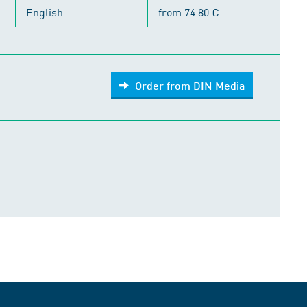
English
from 74.80 €
Order from DIN Media