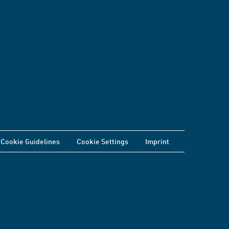
Cookie Guidelines
Cookie Settings
Imprint