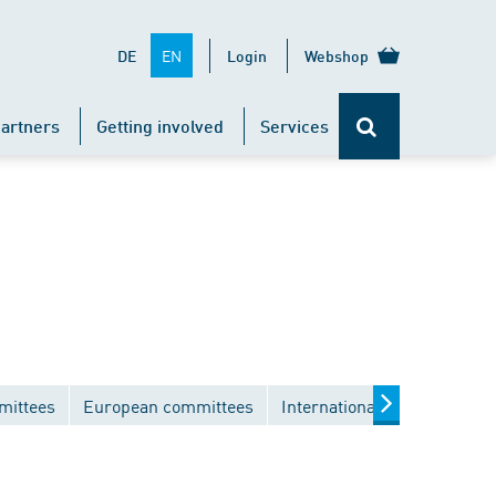
EN
DE
Login
Webshop
artners
Getting involved
Services
mittees
European committees
International committees