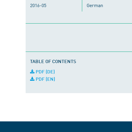
2016-05
German
TABLE OF CONTENTS
PDF (DE)
PDF (EN)