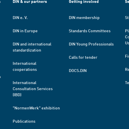
h
DIN & our partners
Getting involved
Se
DIN e. V.
DIN membership
St
DIN in Europe
Standards Committees
Pl
Co
Us
DIN and international
DIN Young Professionals
standardization
Fi
Calls for tender
International
cooperations
R
DOCS.DIN
a
International
T
Consultation Services
(IBD)
"NormenWerk" exhibition
Publications