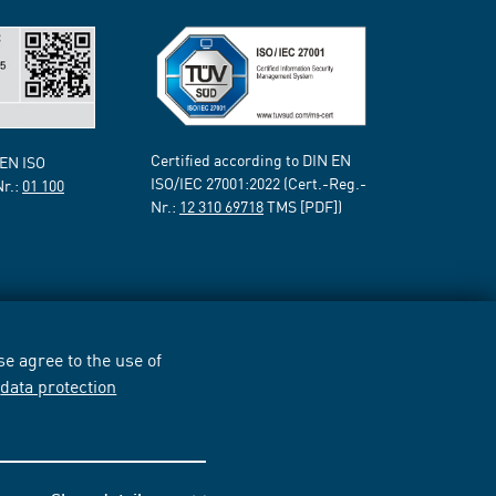
Certified according to DIN EN
 EN ISO
ISO/IEC 27001:2022 (Cert.-Reg.-
Nr.:
01 100
Nr.:
12 310 69718
TMS [PDF])
e agree to the use of
r
data protection