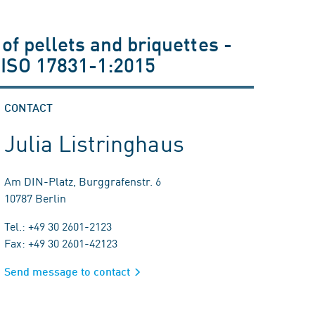
of pellets and briquettes -
 ISO 17831-1:2015
CONTACT
Julia Listringhaus
Am DIN-Platz, Burggrafenstr. 6
10787 Berlin
Tel.: +49 30 2601-2123
Fax: +49 30 2601-42123
Send message to contact