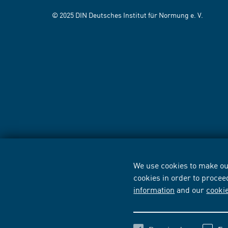
© 2025 DIN Deutsches Institut für Normung e. V.
We use cookies to make our
cookies in order to procee
information
and our
cooki