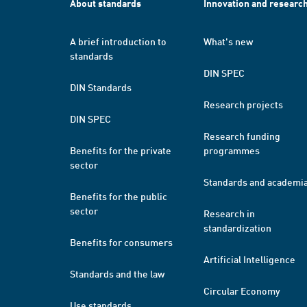
About standards
Innovation and researc
A brief introduction to
What's new
standards
DIN SPEC
DIN Standards
Research projects
DIN SPEC
Research funding
Benefits for the private
programmes
sector
Standards and academi
Benefits for the public
sector
Research in
standardization
Benefits for consumers
Artificial Intelligence
Standards and the law
Circular Economy
Use standards