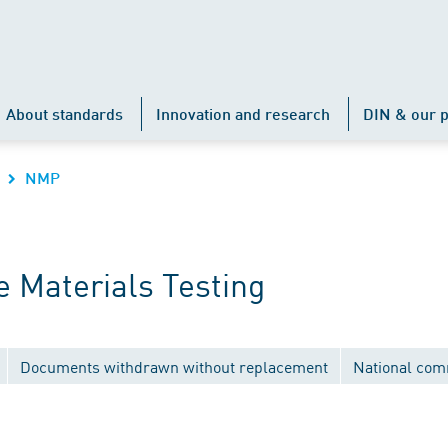
About standards
Innovation and research
DIN & our p
NMP
 Materials Testing
Documents withdrawn without replacement
National com