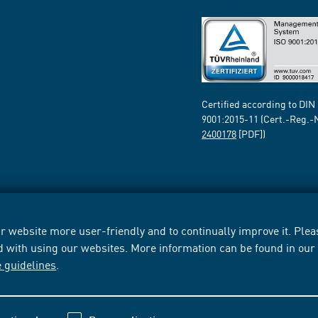
Certified according to DIN
9001:2015-11 (Cert.-Reg.-
2400178
[PDF])
 website more user-friendly and to continually improve it. Pleas
d with using our websites. More information can be found in ou
e guidelines
.