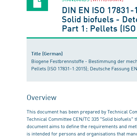
DIN EN ISO 17831-
Solid biofuels - De
Part 1: Pellets (I
Title (German)
Biogene Festbrennstoffe - Bestimmung der mechani
Pellets (ISO 17831-1:2015); Deutsche Fassung E
Overview
This document has been prepared by Technical Comm
Technical Committee CEN/TC 335 "Solid biofuels" th
document aims to define the requirements and method
is intended for persons and organisations that manu