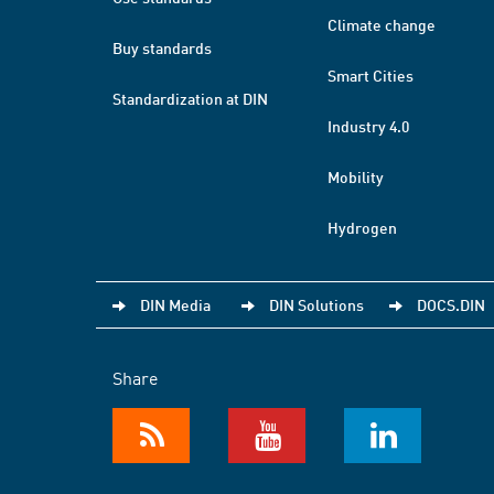
Climate change
Buy standards
Smart Cities
Standardization at DIN
Industry 4.0
Mobility
Hydrogen
DIN Media
DIN Solutions
DOCS.DIN
Share