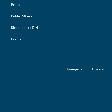
Press
Public Affairs
Directions to DIN
Events
Homepage
Privacy