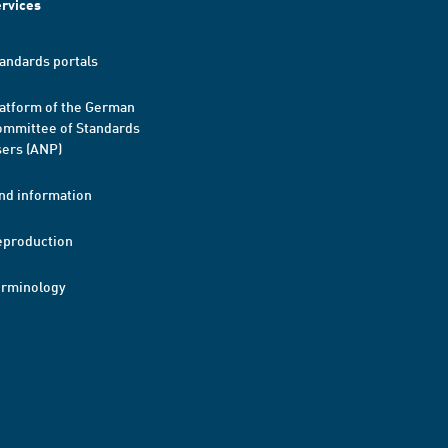
rvices
andards portals
atform of the German
mmittee of Standards
ers (ANP)
nd information
eproduction
erminology