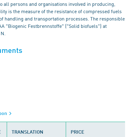
 to all persons and organisations involved in producing,
ility is the measure of the resistance of compressed fuels
f handling and transportation processes. The responsible
"Biogenic Festbrennstoffe" ("Solid biofuels") at
IN.
cuments
rbon
E
TRANSLATION
PRICE