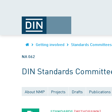
Getting involved
Standards Committees
NA 062
DIN Standards Committee
About NMP
Projects
Drafts
Publications
STANDARDS
[WITHDRAWN]