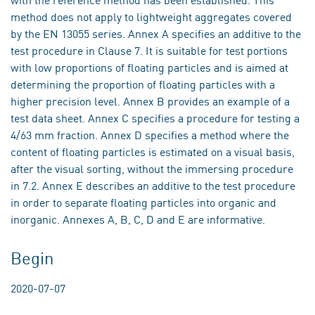
method does not apply to lightweight aggregates covered
by the EN 13055 series. Annex A specifies an additive to the
test procedure in Clause 7. It is suitable for test portions
with low proportions of floating particles and is aimed at
determining the proportion of floating particles with a
higher precision level. Annex B provides an example of a
test data sheet. Annex C specifies a procedure for testing a
4/63 mm fraction. Annex D specifies a method where the
content of floating particles is estimated on a visual basis,
after the visual sorting, without the immersing procedure
in 7.2. Annex E describes an additive to the test procedure
in order to separate floating particles into organic and
inorganic. Annexes A, B, C, D and E are informative.
Begin
2020-07-07