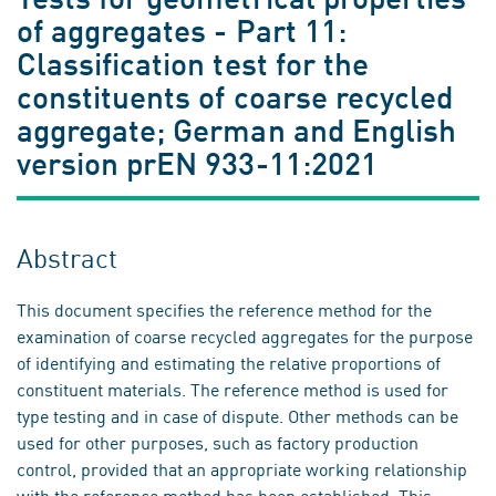
of aggregates - Part 11:
Classification test for the
constituents of coarse recycled
aggregate; German and English
version prEN 933-11:2021
Abstract
This document specifies the reference method for the
examination of coarse recycled aggregates for the purpose
of identifying and estimating the relative proportions of
constituent materials. The reference method is used for
type testing and in case of dispute. Other methods can be
used for other purposes, such as factory production
control, provided that an appropriate working relationship
with the reference method has been established. This