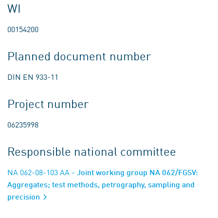
WI
00154200
Planned document number
DIN EN 933-11
Project number
06235998
Responsible national committee
NA 062-08-103 AA
- Joint working group NA 062/FGSV:
Aggregates; test methods, petrography, sampling and
precision