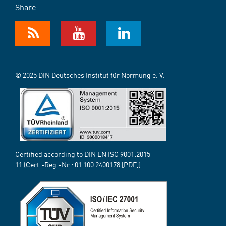
Share
© 2025 DIN Deutsches Institut für Normung e. V.
Certified according to DIN EN ISO 9001:2015-
11 (Cert.-Reg.-Nr.:
01 100 2400178
[PDF])