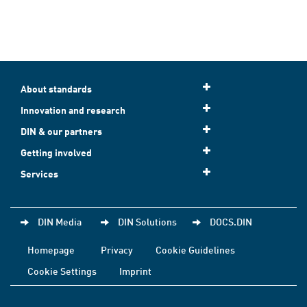
About standards
Innovation and research
DIN & our partners
Getting involved
Services
DIN Media
DIN Solutions
DOCS.DIN
Homepage
Privacy
Cookie Guidelines
Cookie Settings
Imprint