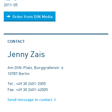
2011-05
Order from DIN Media
CONTACT
Jenny Zais
Am DIN-Platz, Burggrafenstr. 6
10787 Berlin
Tel.: +49 30 2601-2005
Fax: +49 30 2601-42005
Send message to contact