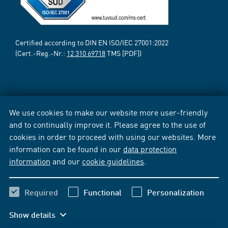
Certified according to DIN EN ISO/IEC 27001:2022
(Cert.-Reg.-Nr.:
12 310 69718
TMS [PDF])
We use cookies to make our website more user-friendly
and to continually improve it. Please agree to the use of
cookies in order to proceed with using our websites. More
information can be found in our
data protection
information
and our
cookie guidelines
.
Required
Functional
Personalization
Show details