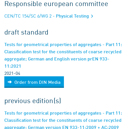
Responsible european committee
CEN/TC 154/SC 6/WG 2
- Physical Testing
draft standard
Tests for geometrical properties of aggregates - Part 11:
Classification test for the constituents of coarse recycled
aggregate; German and English version prEN 933-
11:2021
2021-04
Order from DIN Media
previous edition(s)
Tests for geometrical properties of aggregates - Part 11:
Classification test for the constituents of coarse recycled
aggregate; German version EN 933-11:2009 + AC:2009