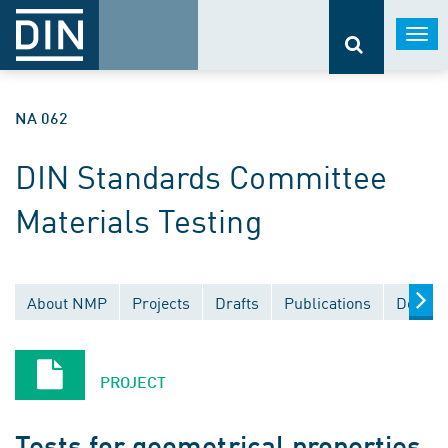
Togg
navi
NA 062
DIN Standards Committee
Materials Testing
About NMP
Projects
Drafts
Publications
Docume
PROJECT
Tests for geometrical properties