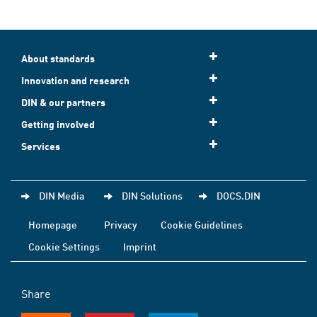
About standards
Innovation and research
DIN & our partners
Getting involved
Services
DIN Media
DIN Solutions
DOCS.DIN
Homepage
Privacy
Cookie Guidelines
Cookie Settings
Imprint
Share