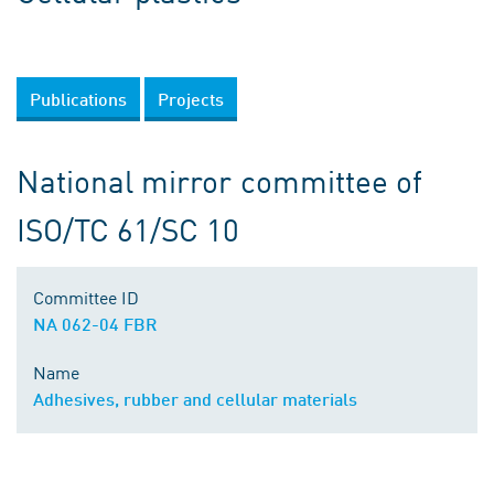
Publications
Projects
National mirror committee of
ISO/TC 61/SC 10
Committee ID
NA 062-04 FBR
Name
Adhesives, rubber and cellular materials