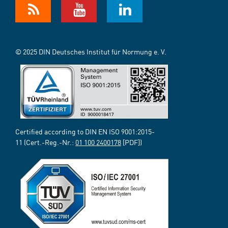
© 2025 DIN Deutsches Institut für Normung e. V.
Certified according to DIN EN ISO 9001:2015-
11 (Cert.-Reg.-Nr.:
01 100 2400178
[PDF])