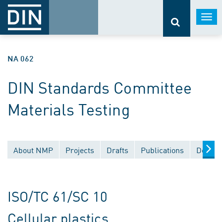
Togg
navi
NA 062
DIN Standards Committee
Materials Testing
About NMP
Projects
Drafts
Publications
Docume
ISO/TC 61/SC 10
Cellular plastics