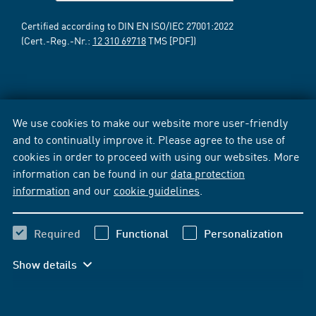
Certified according to DIN EN ISO/IEC 27001:2022
(Cert.-Reg.-Nr.:
12 310 69718
TMS [PDF])
We use cookies to make our website more user-friendly
and to continually improve it. Please agree to the use of
cookies in order to proceed with using our websites. More
information can be found in our
data protection
information
and our
cookie guidelines
.
Required
Functional
Personalization
Show details