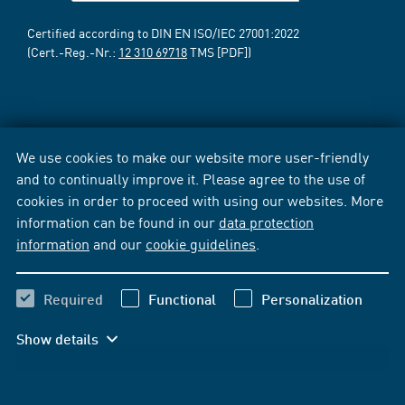
Certified according to DIN EN ISO/IEC 27001:2022
(Cert.-Reg.-Nr.:
12 310 69718
TMS [PDF])
We use cookies to make our website more user-friendly
and to continually improve it. Please agree to the use of
cookies in order to proceed with using our websites. More
information can be found in our
data protection
information
and our
cookie guidelines
.
Required
Functional
Personalization
Show details