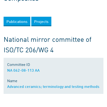
Publications
Projects
National mirror committee of
ISO/TC 206/WG 4
Committee ID
NA 062-08-113 AA
Name
Advanced ceramics; terminology and testing methods