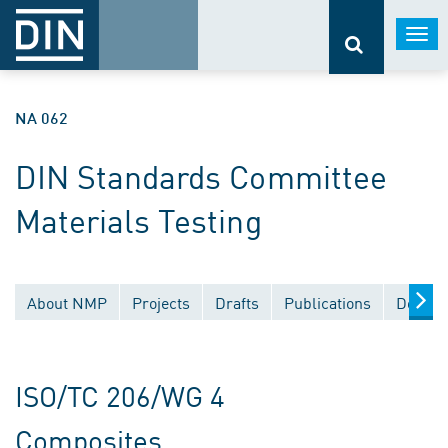
Togg
navi
NA 062
DIN Standards Committee
Materials Testing
About NMP
Projects
Drafts
Publications
Docume
ISO/TC 206/WG 4
Composites