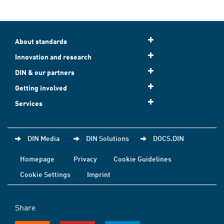
About standards
Innovation and research
DIN & our partners
Getting involved
Services
DIN Media
DIN Solutions
DOCS.DIN
Homepage
Privacy
Cookie Guidelines
Cookie Settings
Imprint
Share