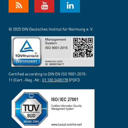
© 2025 DIN Deutsches Institut für Normung e. V.
Certified according to DIN EN ISO 9001:2015-
11 (Cert.-Reg.-Nr.:
01 100 2400178
[PDF])