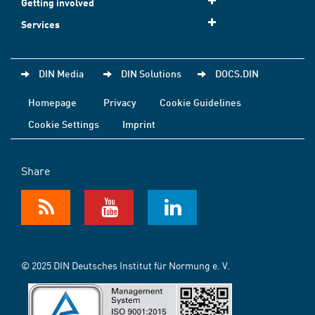
Getting involved
Services
DIN Media
DIN Solutions
DOCS.DIN
Homepage
Privacy
Cookie Guidelines
Cookie Settings
Imprint
Share
© 2025 DIN Deutsches Institut für Normung e. V.