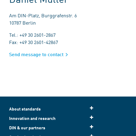
Am DIN-Platz, Burggrafenstr. 6
10787 Berlin
Tel.: +49 30 2601-2867
Fax: +49 30 2601-42867
Send message to contact
About standards
Innovation and research
DIN & our partners