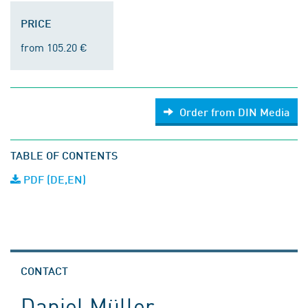
PRICE
from 105.20 €
Order from DIN Media
TABLE OF CONTENTS
PDF (DE,EN)
CONTACT
Daniel Müller