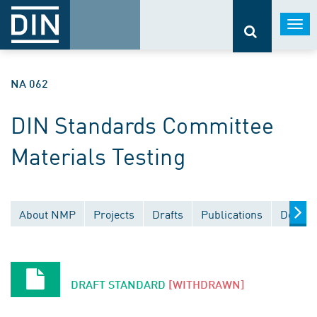
Togg
navi
NA 062
DIN Standards Committee
Materials Testing
About NMP
Projects
Drafts
Publications
Docume
DRAFT STANDARD
[WITHDRAWN]