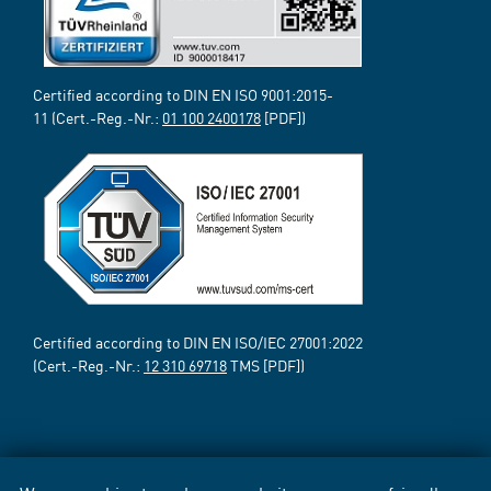
Certified according to DIN EN ISO 9001:2015-
11 (Cert.-Reg.-Nr.:
01 100 2400178
[PDF])
Certified according to DIN EN ISO/IEC 27001:2022
(Cert.-Reg.-Nr.:
12 310 69718
TMS [PDF])