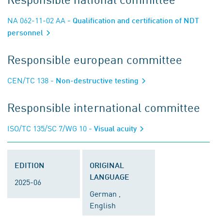
NA 062-11-02 AA
- Qualification and certification of NDT
personnel
Responsible european committee
CEN/TC 138
- Non-destructive testing
Responsible international committee
ISO/TC 135/SC 7/WG 10
- Visual acuity
EDITION
ORIGINAL
LANGUAGE
2025-06
German ,
English