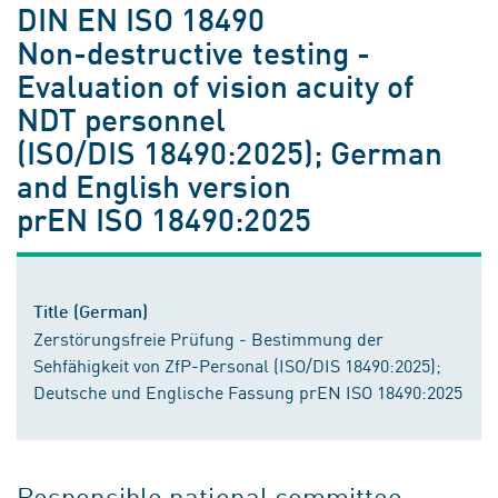
DIN EN ISO 18490
Non-destructive testing -
Evaluation of vision acuity of
NDT personnel
(ISO/DIS 18490:2025); German
and English version
prEN ISO 18490:2025
Title (German)
Zerstörungsfreie Prüfung - Bestimmung der
Sehfähigkeit von ZfP-Personal (ISO/DIS 18490:2025);
Deutsche und Englische Fassung prEN ISO 18490:2025
Responsible national committee