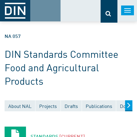
Togg
navi
NA 057
DIN Standards Committee
Food and Agricultural
Products
About NAL
Projects
Drafts
Publications
Documen
STANDARDS
[CURRENT]