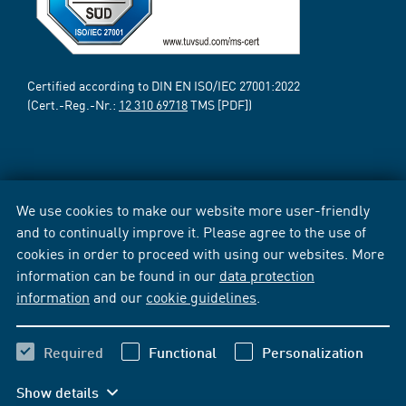
Certified according to DIN EN ISO/IEC 27001:2022
(Cert.-Reg.-Nr.:
12 310 69718
TMS [PDF])
We use cookies to make our website more user-friendly
and to continually improve it. Please agree to the use of
cookies in order to proceed with using our websites. More
information can be found in our
data protection
information
and our
cookie guidelines
.
Required
Functional
Personalization
Show details