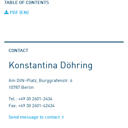
TABLE OF CONTENTS
PDF (EN)
CONTACT
Konstantina Döhring
Am DIN-Platz, Burggrafenstr. 6
10787 Berlin
Tel.: +49 30 2601-2434
Fax: +49 30 2601-42434
Send message to contact