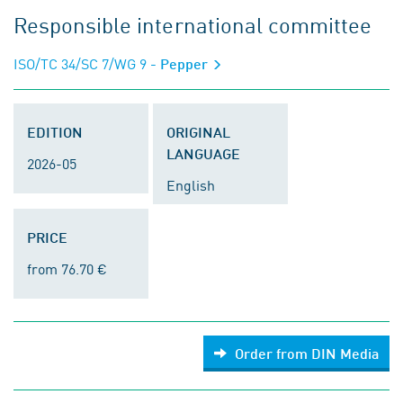
Responsible international committee
ISO/TC 34/SC 7/WG 9
- Pepper
EDITION
ORIGINAL
LANGUAGE
2026-05
English
PRICE
from 76.70 €
Order from DIN Media