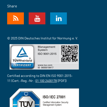
Share
© 2025 DIN Deutsches Institut für Normung e. V.
Certified according to DIN EN ISO 9001:2015-
11 (Cert.-Reg.-Nr.:
01 100 2400178
[PDF])