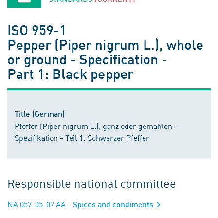
ISO 959-1
Pepper (Piper nigrum L.), whole
or ground - Specification -
Part 1: Black pepper
Title (German)
Pfeffer (Piper nigrum L.), ganz oder gemahlen -
Spezifikation - Teil 1: Schwarzer Pfeffer
Responsible national committee
NA 057-05-07 AA
- Spices and condiments