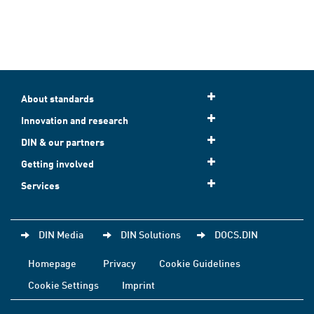
About standards
Innovation and research
DIN & our partners
Getting involved
Services
DIN Media
DIN Solutions
DOCS.DIN
Homepage
Privacy
Cookie Guidelines
Cookie Settings
Imprint