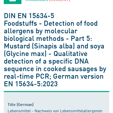
DIN EN 15634-5
Foodstuffs - Detection of food
allergens by molecular
biological methods - Part 5:
Mustard (Sinapis alba) and soya
(Glycine max) - Qualitative
detection of a specific DNA
sequence in cooked sausages by
real-time PCR; German version
EN 15634-5:2023
Title (German)
Lebensmittel - Nachweis von Lebensmittelallergenen