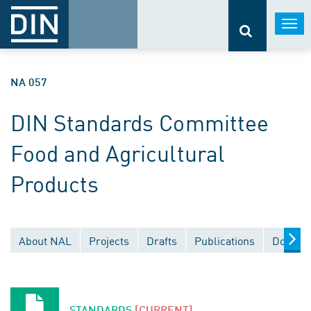
Togg
navi
NA 057
DIN Standards Committee
Food and Agricultural
Products
About NAL
Projects
Drafts
Publications
Documen
STANDARDS
[CURRENT]