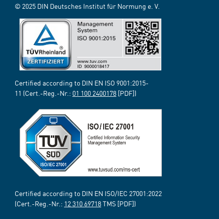
© 2025 DIN Deutsches Institut für Normung e. V.
Certified according to DIN EN ISO 9001:2015-
11 (Cert.-Reg.-Nr.:
01 100 2400178
[PDF])
Certified according to DIN EN ISO/IEC 27001:2022
(Cert.-Reg.-Nr.:
12 310 69718
TMS [PDF])