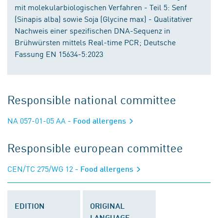
mit molekularbiologischen Verfahren - Teil 5: Senf
(Sinapis alba) sowie Soja (Glycine max) - Qualitativer
Nachweis einer spezifischen DNA-Sequenz in
Brühwürsten mittels Real-time PCR; Deutsche
Fassung EN 15634-5:2023
Responsible national committee
NA 057-01-05 AA
- Food allergens
Responsible european committee
CEN/TC 275/WG 12
- Food allergens
EDITION
ORIGINAL
LANGUAGE