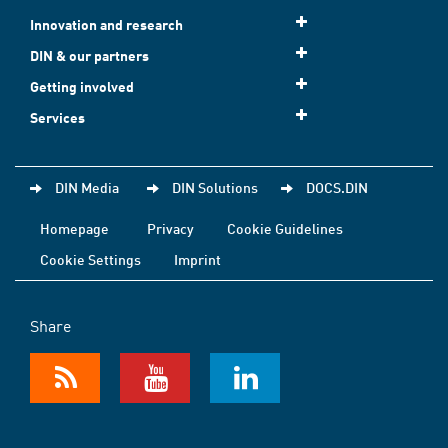
Innovation and research
DIN & our partners
Getting involved
Services
DIN Media
DIN Solutions
DOCS.DIN
Homepage
Privacy
Cookie Guidelines
Cookie Settings
Imprint
Share