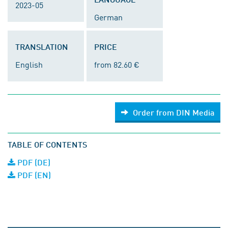
2023-05
German
TRANSLATION
PRICE
English
from 82.60 €
Order from DIN Media
TABLE OF CONTENTS
PDF (DE)
PDF (EN)