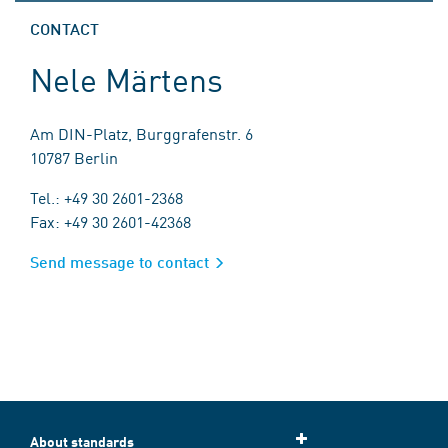
CONTACT
Nele Märtens
Am DIN-Platz, Burggrafenstr. 6
10787 Berlin
Tel.: +49 30 2601-2368
Fax: +49 30 2601-42368
Send message to contact
About standards