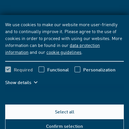
We use cookies to make our website more user-friendly
and to continually improve it. Please agree to the use of
cookies in order to proceed with using our websites. More
information can be found in our
data protection
information
and our
cookie guidelines
.
Required
Functional
Personalization
Show details
Select all
Confirm selection