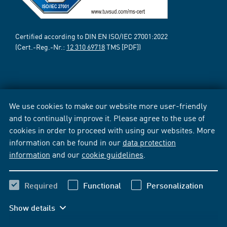
Certified according to DIN EN ISO/IEC 27001:2022
(Cert.-Reg.-Nr.:
12 310 69718
TMS [PDF])
We use cookies to make our website more user-friendly
and to continually improve it. Please agree to the use of
cookies in order to proceed with using our websites. More
information can be found in our
data protection
information
and our
cookie guidelines
.
Required
Functional
Personalization
Show details