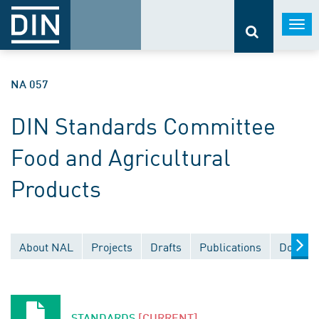
Togg
navi
NA 057
DIN Standards Committee
Food and Agricultural
Products
About NAL
Projects
Drafts
Publications
Documen
STANDARDS
[CURRENT]