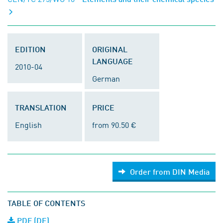
EDITION
ORIGINAL
LANGUAGE
2010-04
German
TRANSLATION
PRICE
English
from 90.50 €
Order from DIN Media
TABLE OF CONTENTS
PDF (DE)