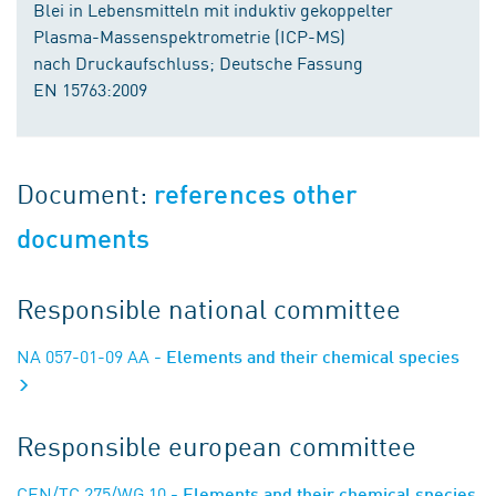
Blei in Lebensmitteln mit induktiv gekoppelter
Plasma-Massenspektrometrie (ICP-MS)
nach Druckaufschluss; Deutsche Fassung
EN 15763:2009
Document:
references other
documents
Responsible national committee
NA 057-01-09 AA
- Elements and their chemical species
Responsible european committee
CEN/TC 275/WG 10
- Elements and their chemical species