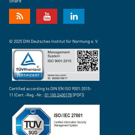
Share
© 2025 DIN Deutsches Institut für Normung e. V.
Certified according to DIN EN ISO 9001:2015-
11 (Cert.-Reg.-Nr.:
01 100 2400178
[PDF])