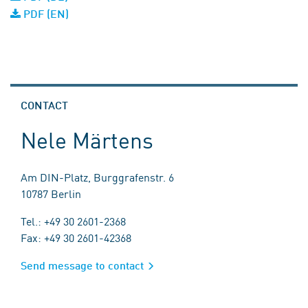
PDF (EN)
CONTACT
Nele Märtens
Am DIN-Platz, Burggrafenstr. 6
10787 Berlin
Tel.: +49 30 2601-2368
Fax: +49 30 2601-42368
Send message to contact