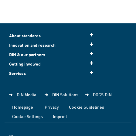
About standards
Innovation and research
DIN & our partners
Getting involved
Services
DIN Media
DIN Solutions
DOCS.DIN
Homepage
Privacy
Cookie Guidelines
Cookie Settings
Imprint