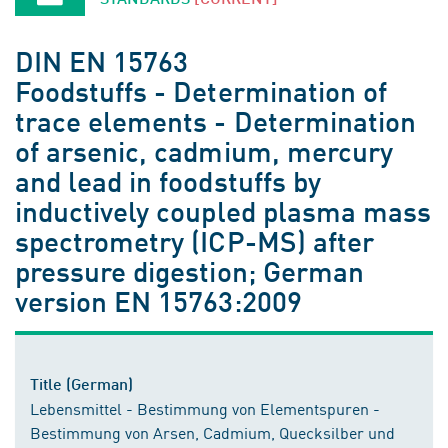
DIN EN 15763
Foodstuffs - Determination of
trace elements - Determination
of arsenic, cadmium, mercury
and lead in foodstuffs by
inductively coupled plasma mass
spectrometry (ICP-MS) after
pressure digestion; German
version EN 15763:2009
Title (German)
Lebensmittel - Bestimmung von Elementspuren -
Bestimmung von Arsen, Cadmium, Quecksilber und