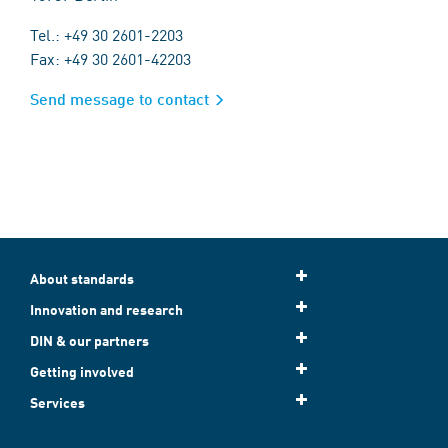
Tel.: +49 30 2601-2203
Fax: +49 30 2601-42203
Send message to contact
About standards
Innovation and research
DIN & our partners
Getting involved
Services