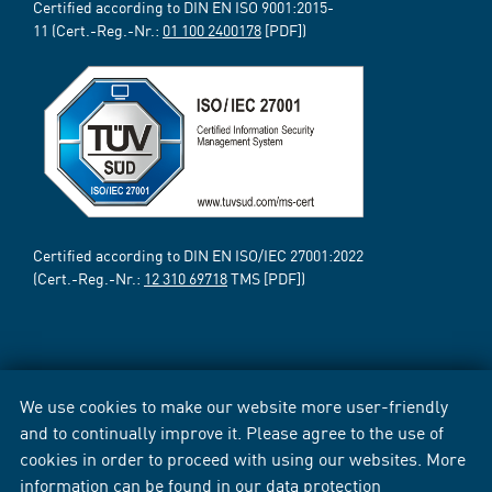
Certified according to DIN EN ISO 9001:2015-
11 (Cert.-Reg.-Nr.:
01 100 2400178
[PDF])
Certified according to DIN EN ISO/IEC 27001:2022
(Cert.-Reg.-Nr.:
12 310 69718
TMS [PDF])
We use cookies to make our website more user-friendly
and to continually improve it. Please agree to the use of
cookies in order to proceed with using our websites. More
information can be found in our
data protection