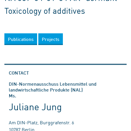
Toxicology of additives
Publications
Projects
CONTACT
DIN-Normenausschuss Lebensmittel und
landwirtschaftliche Produkte (NAL)
Ms.
Juliane Jung
Am DIN-Platz, Burggrafenstr. 6
10787 Berlin