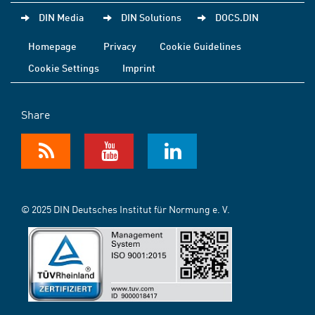
DIN Media
DIN Solutions
DOCS.DIN
Homepage
Privacy
Cookie Guidelines
Cookie Settings
Imprint
Share
© 2025 DIN Deutsches Institut für Normung e. V.