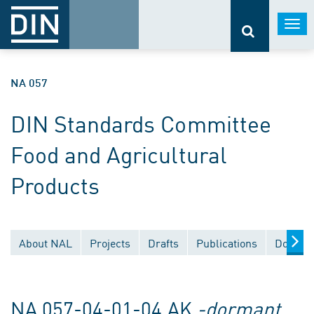
Togg
navi
NA 057
DIN Standards Committee
Food and Agricultural
Products
About NAL
Projects
Drafts
Publications
Documen
NA 057-04-01-04 AK
-dormant