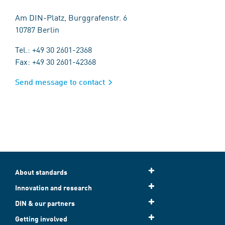
Am DIN-Platz, Burggrafenstr. 6
10787 Berlin
Tel.: +49 30 2601-2368
Fax: +49 30 2601-42368
Send message to contact
About standards
Innovation and research
DIN & our partners
Getting involved