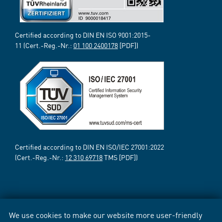
Certified according to DIN EN ISO 9001:2015-
11 (Cert.-Reg.-Nr.:
01 100 2400178
[PDF])
Certified according to DIN EN ISO/IEC 27001:2022
(Cert.-Reg.-Nr.:
12 310 69718
TMS [PDF])
We use cookies to make our website more user-friendly