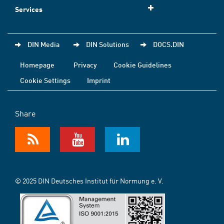
Services
DIN Media
DIN Solutions
DOCS.DIN
Homepage
Privacy
Cookie Guidelines
Cookie Settings
Imprint
Share
© 2025 DIN Deutsches Institut für Normung e. V.