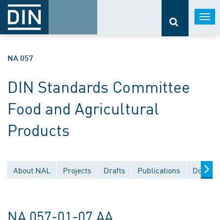
Togg
navi
NA 057
DIN Standards Committee
Food and Agricultural
Products
About NAL
Projects
Drafts
Publications
Documen
NA 057-01-07 AA