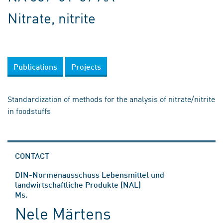
Nitrate, nitrite
Publications
Projects
Standardization of methods for the analysis of nitrate/nitrite
in foodstuffs
CONTACT
DIN-Normenausschuss Lebensmittel und
landwirtschaftliche Produkte (NAL)
Ms.
Nele Märtens