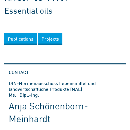
Essential oils
Publications
Projects
CONTACT
DIN-Normenausschuss Lebensmittel und
landwirtschaftliche Produkte (NAL)
Ms. Dipl.-Ing.
Anja Schönenborn-
Meinhardt