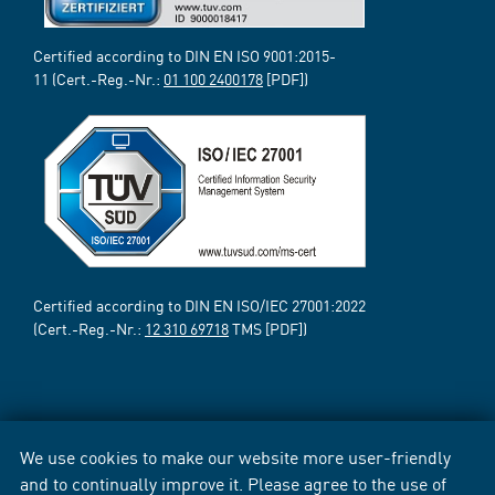
Certified according to DIN EN ISO 9001:2015-
11 (Cert.-Reg.-Nr.:
01 100 2400178
[PDF])
Certified according to DIN EN ISO/IEC 27001:2022
(Cert.-Reg.-Nr.:
12 310 69718
TMS [PDF])
We use cookies to make our website more user-friendly
and to continually improve it. Please agree to the use of