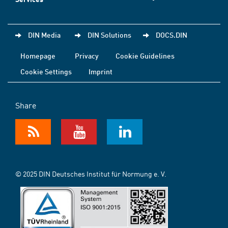
DIN Media
DIN Solutions
DOCS.DIN
Homepage
Privacy
Cookie Guidelines
Cookie Settings
Imprint
Share
© 2025 DIN Deutsches Institut für Normung e. V.