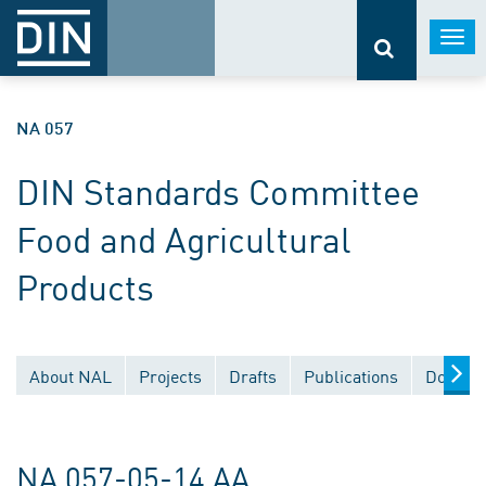
Togg
navi
NA 057
DIN Standards Committee
Food and Agricultural
Products
About NAL
Projects
Drafts
Publications
Documen
NA 057-05-14 AA