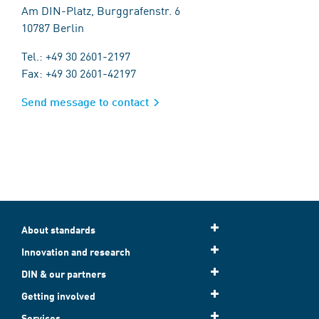
Am DIN-Platz, Burggrafenstr. 6
10787 Berlin
Tel.: +49 30 2601-2197
Fax: +49 30 2601-42197
Send message to contact
About standards
Innovation and research
DIN & our partners
Getting involved
Services