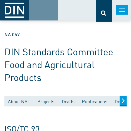
Togg
navi
NA 057
DIN Standards Committee
Food and Agricultural
Products
About NAL
Projects
Drafts
Publications
Documen
ISO/TC 93