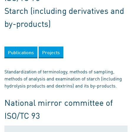
Starch (including derivatives and
by-products)
Publications
Projects
Standardization of terminology, methods of sampling,
methods of analysis and examination of starch (including
hydrolysis products and dextrins) and its by-products.
National mirror committee of
ISO/TC 93