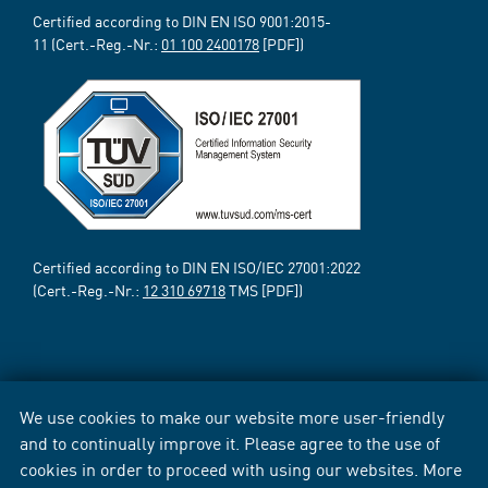
Certified according to DIN EN ISO 9001:2015-
11 (Cert.-Reg.-Nr.:
01 100 2400178
[PDF])
Certified according to DIN EN ISO/IEC 27001:2022
(Cert.-Reg.-Nr.:
12 310 69718
TMS [PDF])
We use cookies to make our website more user-friendly
and to continually improve it. Please agree to the use of
cookies in order to proceed with using our websites. More