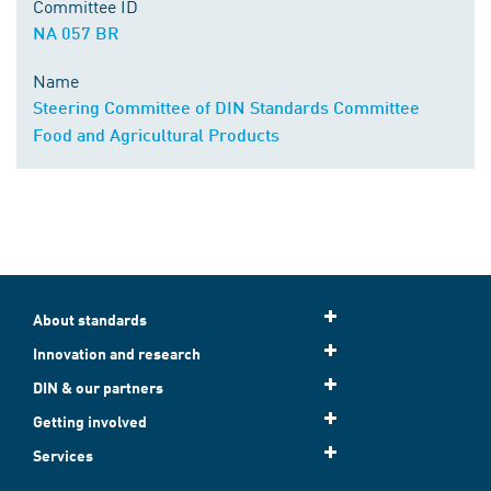
Committee ID
NA 057 BR
Name
Steering Committee of DIN Standards Committee
Food and Agricultural Products
About standards
Innovation and research
DIN & our partners
Getting involved
Services