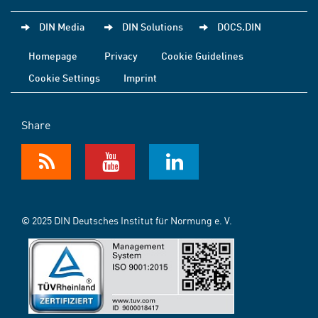
DIN Media
DIN Solutions
DOCS.DIN
Homepage
Privacy
Cookie Guidelines
Cookie Settings
Imprint
Share
© 2025 DIN Deutsches Institut für Normung e. V.