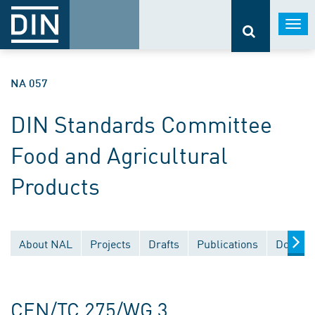
Togg
navi
NA 057
DIN Standards Committee
Food and Agricultural
Products
About NAL
Projects
Drafts
Publications
Documen
CEN/TC 275/WG 3