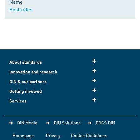
Name
Pesticides
About standards
Innovation and research
DIN & our partners
Getting involved
Services
DIN Media
DIN Solutions
DOCS.DIN
Homepage
Privacy
Cookie Guidelines