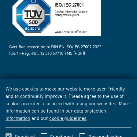
Certified according to DIN EN ISO/IEC 27001:2022
(Cert.-Reg.-Nr.:
12 310 69718
TMS [PDF])
We use cookies to make our website more user-friendly
and to continually improve it. Please agree to the use of
cookies in order to proceed with using our websites. More
information can be found in our
data protection
information
and our
cookie guidelines
.
Required
Functional
Personalization