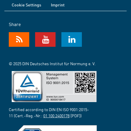
Cookie Settings
Imprint
Share
© 2025 DIN Deutsches Institut für Normung e. V.
Certified according to DIN EN ISO 9001:2015-
11 (Cert.-Reg.-Nr.:
01 100 2400178
[PDF])