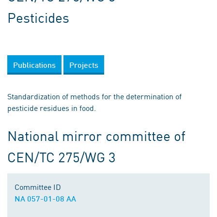
Pesticides
Publications
Projects
Standardization of methods for the determination of
pesticide residues in food.
National mirror committee of
CEN/TC 275/WG 3
Committee ID
NA 057-01-08 AA