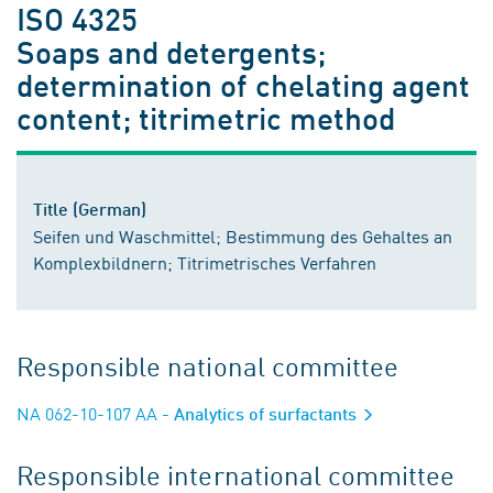
ISO 4325
Soaps and detergents;
determination of chelating agent
content; titrimetric method
Title (German)
Seifen und Waschmittel; Bestimmung des Gehaltes an
Komplexbildnern; Titrimetrisches Verfahren
Responsible national committee
NA 062-10-107 AA
- Analytics of surfactants
Responsible international committee