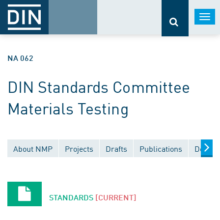
Togg
navi
NA 062
DIN Standards Committee
Materials Testing
About NMP
Projects
Drafts
Publications
Docume
STANDARDS
[CURRENT]