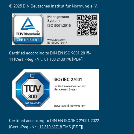
© 2025 DIN Deutsches Institut für Normung e. V.
Certified according to DIN EN ISO 9001:2015-
11 (Cert.-Reg.-Nr.:
01 100 2400178
[PDF])
Certified according to DIN EN ISO/IEC 27001:2022
(Cert.-Reg.-Nr.:
12 310 69718
TMS [PDF])