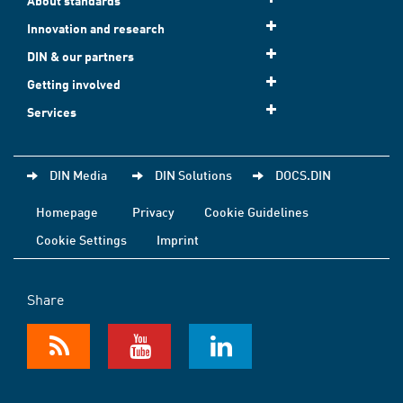
About standards
Innovation and research
DIN & our partners
Getting involved
Services
DIN Media
DIN Solutions
DOCS.DIN
Homepage
Privacy
Cookie Guidelines
Cookie Settings
Imprint
Share