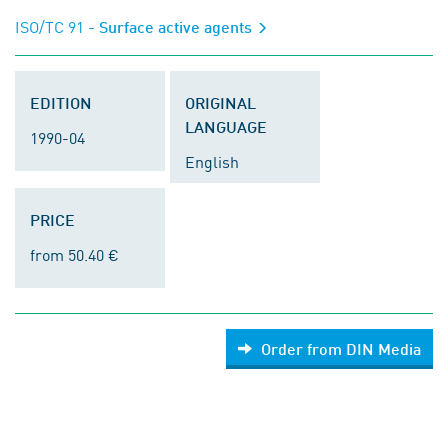
ISO/TC 91
- Surface active agents
EDITION
ORIGINAL
LANGUAGE
1990-04
English
PRICE
from 50.40 €
Order from DIN Media