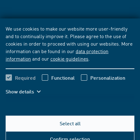
We use cookies to make our website more user-friendly
and to continually improve it. Please agree to the use of
cookies in order to proceed with using our websites. More
information can be found in our
data protection
information
and our
cookie guidelines
.
Required
Functional
Personalization
Show details
Select all
Confirm selection