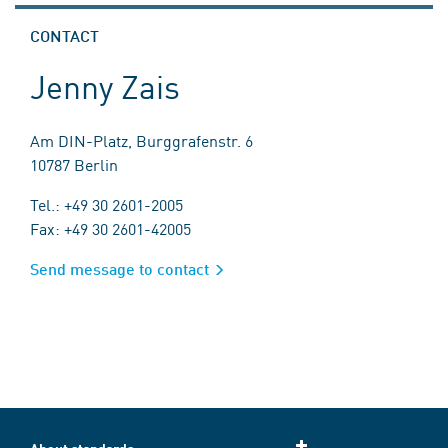
CONTACT
Jenny Zais
Am DIN-Platz, Burggrafenstr. 6
10787 Berlin
Tel.: +49 30 2601-2005
Fax: +49 30 2601-42005
Send message to contact