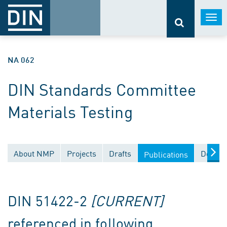
Togg
navi
NA 062
DIN Standards Committee
Materials Testing
About NMP
Projects
Drafts
Docume
Publications
DIN 51422-2
[CURRENT]
referenced in following