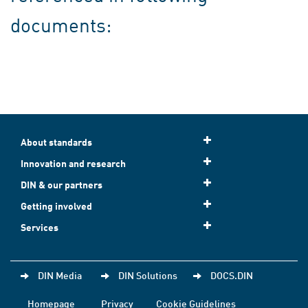
documents:
About standards
Innovation and research
DIN & our partners
Getting involved
Services
DIN Media
DIN Solutions
DOCS.DIN
Homepage
Privacy
Cookie Guidelines