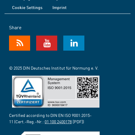
Cookie Settings
Imprint
Share
© 2025 DIN Deutsches Institut für Normung e. V.
Certified according to DIN EN ISO 9001:2015-
11 (Cert.-Reg.-Nr.:
01 100 2400178
[PDF])