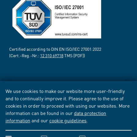
Certified according to DIN EN ISO/IEC 27001:2022
(Cert.-Reg.-Nr.:
12 310 69718
TMS [PDF])
We use cookies to make our website more user-friendly
and to continually improve it. Please agree to the use of
cookies in order to proceed with using our websites. More
information can be found in our
data protection
information
and our
cookie guidelines
.