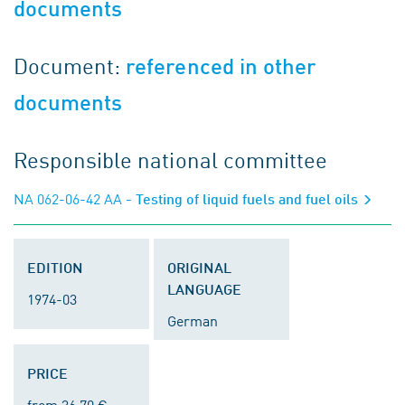
documents
Document:
referenced in other
documents
Responsible national committee
NA 062-06-42 AA
- Testing of liquid fuels and fuel oils
EDITION
ORIGINAL
LANGUAGE
1974-03
German
PRICE
from 36.70 €