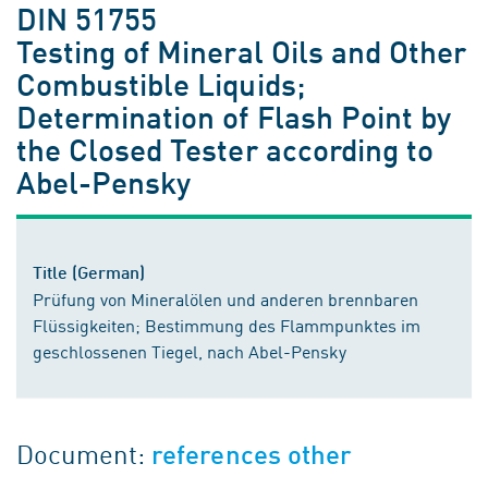
DIN 51755
Testing of Mineral Oils and Other
Combustible Liquids;
Determination of Flash Point by
the Closed Tester according to
Abel-Pensky
Title (German)
Prüfung von Mineralölen und anderen brennbaren
Flüssigkeiten; Bestimmung des Flammpunktes im
geschlossenen Tiegel, nach Abel-Pensky
Document:
references other