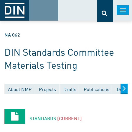
Togg
navi
NA 062
DIN Standards Committee
Materials Testing
About NMP
Projects
Drafts
Publications
Docume
STANDARDS
[CURRENT]