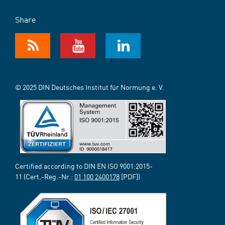
Share
© 2025 DIN Deutsches Institut für Normung e. V.
Certified according to DIN EN ISO 9001:2015-
11 (Cert.-Reg.-Nr.:
01 100 2400178
[PDF])