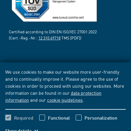
Certified according to DIN EN ISO/IEC 27001:2022
(Cert.-Reg.-Nr.:
12 310 69718
TMS [PDF])
We use cookies to make our website more user-friendly
and to continually improve it. Please agree to the use of
cookies in order to proceed with using our websites. More
information can be found in our
data protection
information
and our
cookie guidelines
.
Required
Functional
Personalization
Show details