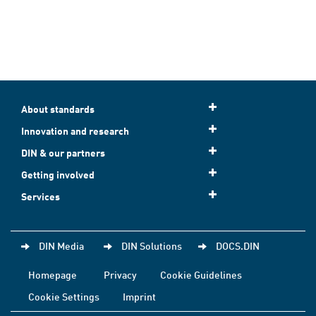
About standards
Innovation and research
DIN & our partners
Getting involved
Services
DIN Media
DIN Solutions
DOCS.DIN
Homepage
Privacy
Cookie Guidelines
Cookie Settings
Imprint