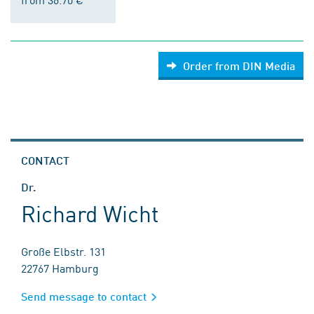
Order from DIN Media
CONTACT
Dr.
Richard Wicht
Große Elbstr. 131
22767 Hamburg
Send message to contact