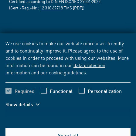
Certified according to DIN EN ISO/IEC 27001:2022
(Cert.-Reg.-Nr.:
12 310 69718
TMS [PDF])
We use cookies to make our website more user-friendly
and to continually improve it. Please agree to the use of
cookies in order to proceed with using our websites. More
information can be found in our
data protection
information
and our
cookie guidelines
.
Required
Functional
Personalization
Show details
Select all