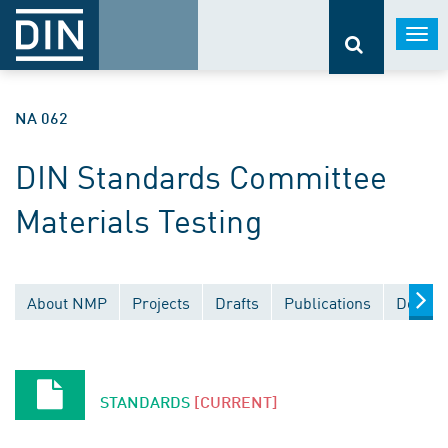
Togg
navi
NA 062
DIN Standards Committee
Materials Testing
About NMP
Projects
Drafts
Publications
Docume
STANDARDS
[CURRENT]