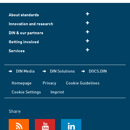
About standards
Innovation and research
DIN & our partners
Getting involved
Services
DIN Media
DIN Solutions
DOCS.DIN
Homepage
Privacy
Cookie Guidelines
Cookie Settings
Imprint
Share