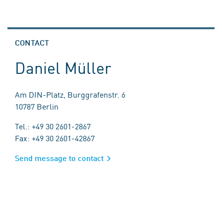
CONTACT
Daniel Müller
Am DIN-Platz, Burggrafenstr. 6
10787 Berlin
Tel.: +49 30 2601-2867
Fax: +49 30 2601-42867
Send message to contact