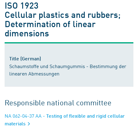
ISO 1923
Cellular plastics and rubbers;
Determination of linear
dimensions
Title (German)
Schaumstoffe und Schaumgummis - Bestimmung der
linearen Abmessungen
Responsible national committee
NA 062-04-37 AA
- Testing of flexible and rigid cellular
materials