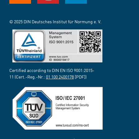
© 2025 DIN Deutsches Institut für Normung e. V.
Certified according to DIN EN ISO 9001:2015-
11 (Cert.-Reg.-Nr.:
01 100 2400178
[PDF])