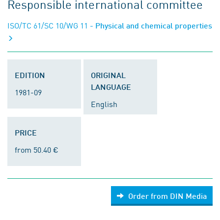
Responsible international committee
ISO/TC 61/SC 10/WG 11
- Physical and chemical properties
EDITION
ORIGINAL
LANGUAGE
1981-09
English
PRICE
from 50.40 €
Order from DIN Media