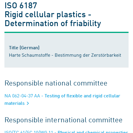
ISO 6187
Rigid cellular plastics -
Determination of friability
Title (German)
Harte Schaumstoffe - Bestimmung der Zerstörbarkeit
Responsible national committee
NA 062-04-37 AA
- Testing of flexible and rigid cellular
materials
Responsible international committee
ISO/TC 61/SC 10/WG 11
- Physical and chemical properties