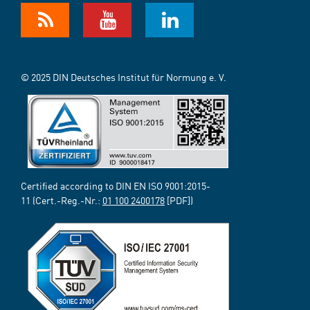
© 2025 DIN Deutsches Institut für Normung e. V.
Certified according to DIN EN ISO 9001:2015-
11 (Cert.-Reg.-Nr.:
01 100 2400178
[PDF])