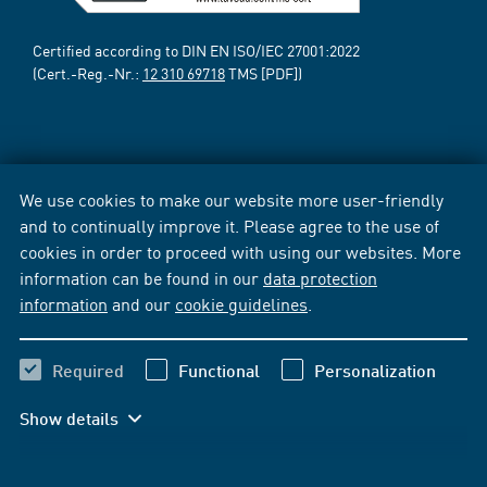
Certified according to DIN EN ISO/IEC 27001:2022
(Cert.-Reg.-Nr.:
12 310 69718
TMS [PDF])
We use cookies to make our website more user-friendly
and to continually improve it. Please agree to the use of
cookies in order to proceed with using our websites. More
information can be found in our
data protection
information
and our
cookie guidelines
.
Required
Functional
Personalization
Show details