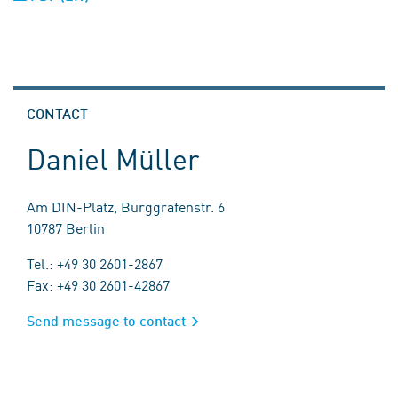
CONTACT
Daniel Müller
Am DIN-Platz, Burggrafenstr. 6
10787 Berlin
Tel.: +49 30 2601-2867
Fax: +49 30 2601-42867
Send message to contact