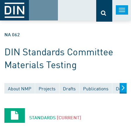
Togg
navi
NA 062
DIN Standards Committee
Materials Testing
About NMP
Projects
Drafts
Publications
Docume
STANDARDS
[CURRENT]