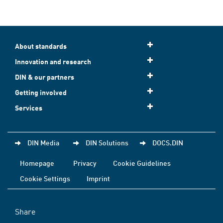
About standards
Innovation and research
DIN & our partners
Getting involved
Services
DIN Media
DIN Solutions
DOCS.DIN
Homepage
Privacy
Cookie Guidelines
Cookie Settings
Imprint
Share