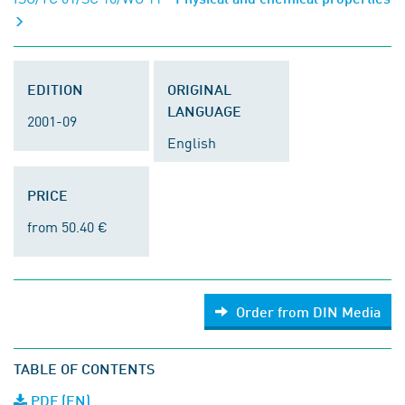
EDITION
ORIGINAL
LANGUAGE
2001-09
English
PRICE
from 50.40 €
Order from DIN Media
TABLE OF CONTENTS
PDF (EN)