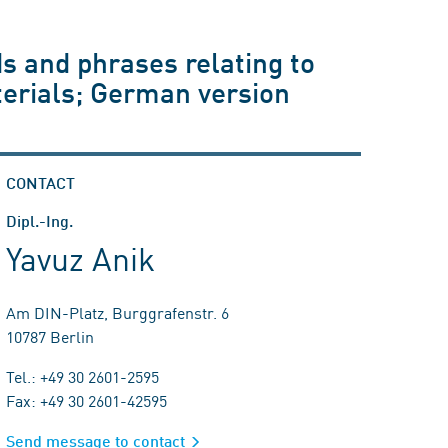
s and phrases relating to
aterials; German version
CONTACT
Dipl.-Ing.
Yavuz Anik
Am DIN-Platz, Burggrafenstr. 6
10787 Berlin
Tel.: +49 30 2601-2595
Fax: +49 30 2601-42595
Send message to contact