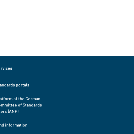
rvices
andards portals
atform of the German
mmittee of Standards
ers (ANP)
nd information