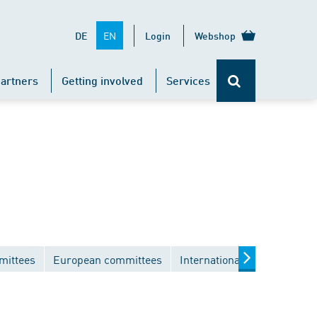
EN
DE
Login
Webshop
artners
Getting involved
Services
mittees
European committees
International committees