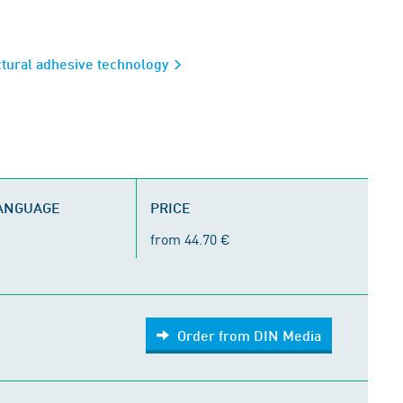
ctural adhesive technology
LANGUAGE
PRICE
from 44.70 €
Order from DIN Media