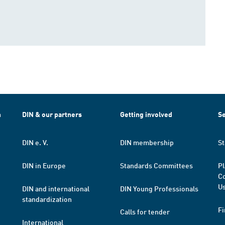
h
DIN & our partners
Getting involved
Se
DIN e. V.
DIN membership
St
DIN in Europe
Standards Committees
Pl
Co
Us
DIN and international
DIN Young Professionals
standardization
Fi
Calls for tender
International