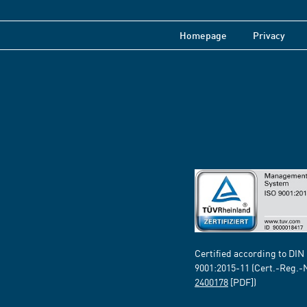
Homepage
Privacy
Certified according to DIN
9001:2015-11 (Cert.-Reg.-
2400178
[PDF])