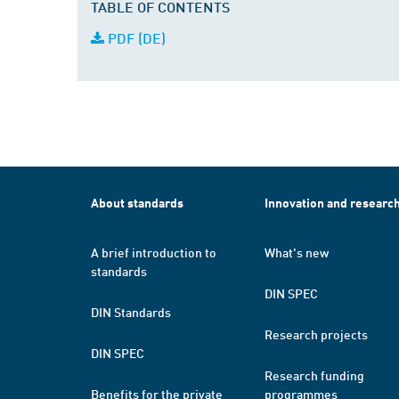
TABLE OF CONTENTS
PDF (DE)
About standards
Innovation and researc
A brief introduction to
What's new
standards
DIN SPEC
DIN Standards
Research projects
DIN SPEC
Research funding
Benefits for the private
programmes