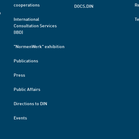
cooperations
R
DOCS.DIN
a
International
T
Consultation Services
(IBD)
"NormenWerk" exhibition
Publications
Press
Public Affairs
Directions to DIN
Events