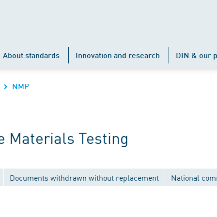
About standards
Innovation and research
DIN & our p
NMP
 Materials Testing
Documents withdrawn without replacement
National com