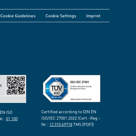
Cookie Guidelines
Cookie Settings
Imprint
Certified according to DIN EN
 EN ISO
ISO/IEC 27001:2022 (Cert.-Reg.-
Nr.:
01 100
Nr.:
12 310 69718
TMS [PDF])