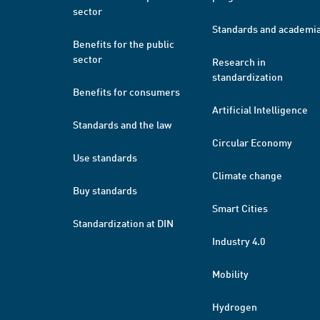
sector
Standards and academi
Benefits for the public
sector
Research in
standardization
Benefits for consumers
Artificial Intelligence
Standards and the law
Circular Economy
Use standards
Climate change
Buy standards
Smart Cities
Standardization at DIN
Industry 4.0
Mobility
Hydrogen