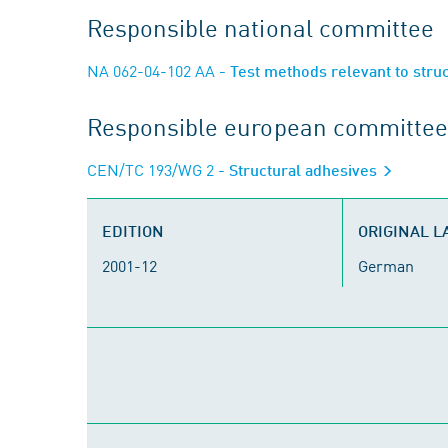
Responsible national committee
NA 062-04-102 AA
- Test methods relevant to stru
Responsible european committee
CEN/TC 193/WG 2
- Structural adhesives
EDITION
ORIGINAL 
2001-12
German