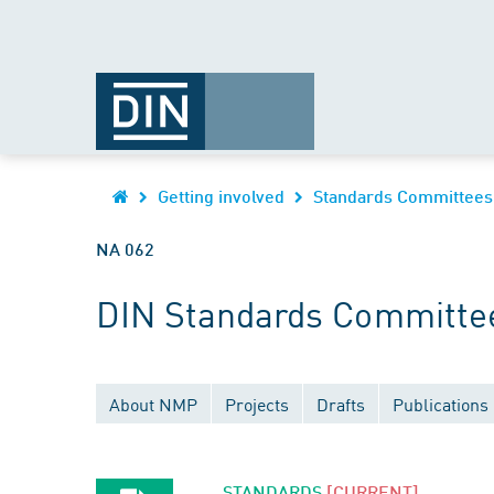
Getting involved
Standards Committees
NA 062
DIN Standards Committee
About NMP
Projects
Drafts
Publications
STANDARDS
[CURRENT]