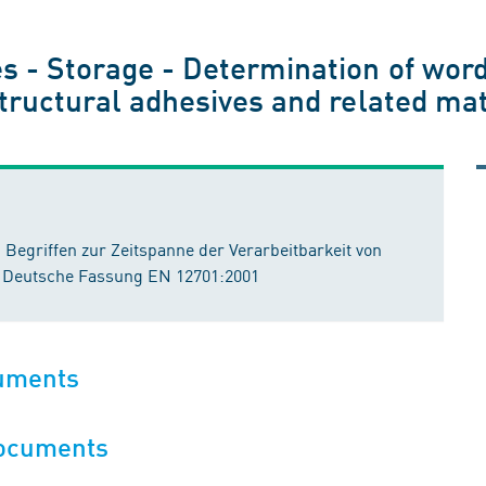
s - Storage - Determination of word
 structural adhesives and related m
Begriffen zur Zeitspanne der Verarbeitbarkeit von
; Deutsche Fassung EN 12701:2001
cuments
documents