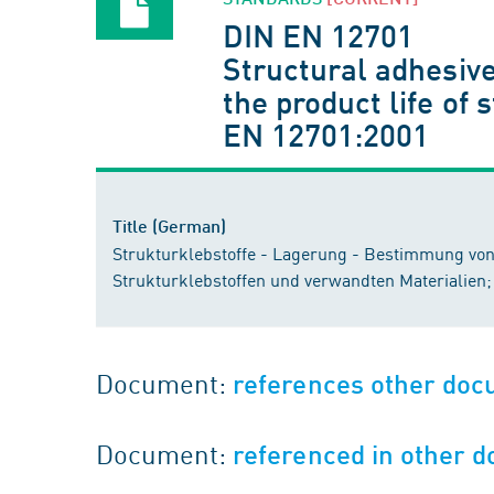
DIN EN 12701
Structural adhesive
the product life of
EN 12701:2001
Title (German)
Strukturklebstoffe - Lagerung - Bestimmung von 
Strukturklebstoffen und verwandten Materialien
Document:
references other do
Document:
referenced in other 