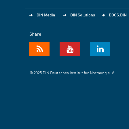
DIN Media
DIN Solutions
DOCS.DIN
Share
© 2025 DIN Deutsches Institut für Normung e. V.