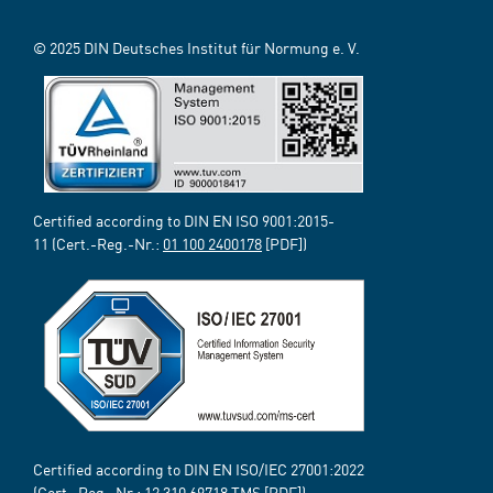
© 2025 DIN Deutsches Institut für Normung e. V.
Certified according to DIN EN ISO 9001:2015-
11 (Cert.-Reg.-Nr.:
01 100 2400178
[PDF])
Certified according to DIN EN ISO/IEC 27001:2022
(Cert.-Reg.-Nr.:
12 310 69718
TMS [PDF])