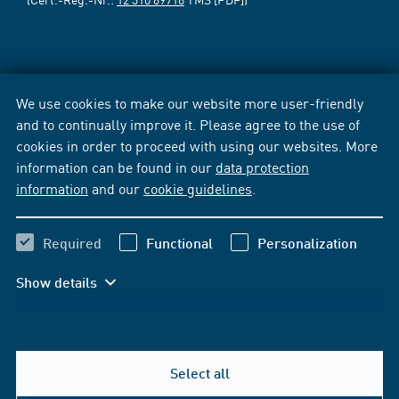
We use cookies to make our website more user-friendly
and to continually improve it. Please agree to the use of
cookies in order to proceed with using our websites. More
information can be found in our
data protection
information
and our
cookie guidelines
.
Required
Functional
Personalization
Show details
Select all