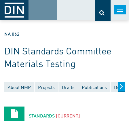
Togg
navi
NA 062
DIN Standards Committee
Materials Testing
About NMP
Projects
Drafts
Publications
Docume
STANDARDS
[CURRENT]