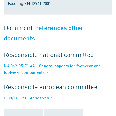
Fassung EN 12961:2001
Document:
references other
documents
Responsible national committee
NA 062-05-71 AA
- General aspects for footwear and
footwear components
Responsible european committee
CEN/TC 193
- Adhesives