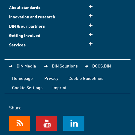
About standards
Innovation and research
DIN & our partners
Getting involved
Services
DIN Media
DIN Solutions
DOCS.DIN
Homepage
Privacy
Cookie Guidelines
Cookie Settings
Imprint
Share