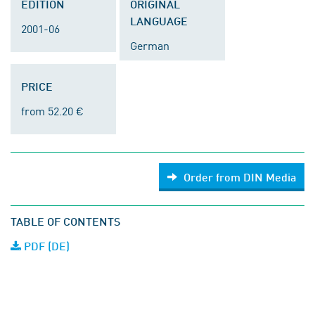
EDITION
ORIGINAL
LANGUAGE
2001-06
German
PRICE
from 52.20 €
Order from DIN Media
TABLE OF CONTENTS
PDF (DE)