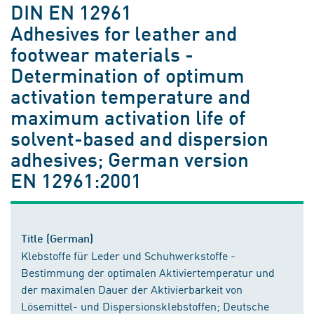
DIN EN 12961
Adhesives for leather and
footwear materials -
Determination of optimum
activation temperature and
maximum activation life of
solvent-based and dispersion
adhesives; German version
EN 12961:2001
Title (German)
Klebstoffe für Leder und Schuhwerkstoffe -
Bestimmung der optimalen Aktiviertemperatur und
der maximalen Dauer der Aktivierbarkeit von
Lösemittel- und Dispersionsklebstoffen; Deutsche