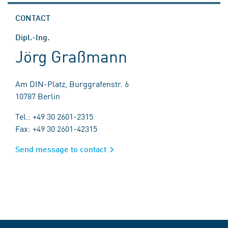
CONTACT
Dipl.-Ing.
Jörg Graßmann
Am DIN-Platz, Burggrafenstr. 6
10787 Berlin
Tel.: +49 30 2601-2315
Fax: +49 30 2601-42315
Send message to contact