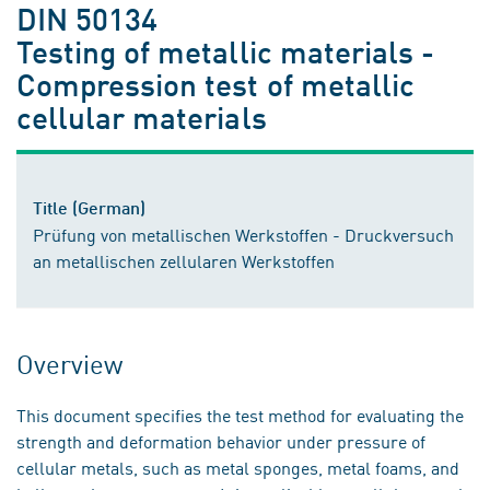
DIN 50134
Testing of metallic materials -
Compression test of metallic
cellular materials
Title (German)
Prüfung von metallischen Werkstoffen - Druckversuch
an metallischen zellularen Werkstoffen
Overview
This document specifies the test method for evaluating the
strength and deformation behavior under pressure of
cellular metals, such as metal sponges, metal foams, and