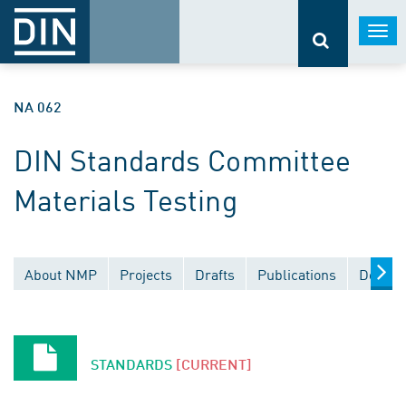
Togg
navi
NA 062
DIN Standards Committee
Materials Testing
About NMP
Projects
Drafts
Publications
Docume
STANDARDS
[CURRENT]