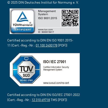
© 2025 DIN Deutsches Institut für Normung e. V.
Certified according to DIN EN ISO 9001:2015-
11 (Cert.-Reg.-Nr.:
01 100 2400178
[PDF])
Certified according to DIN EN ISO/IEC 27001:2022
(Cert.-Reg.-Nr.:
12 310 69718
TMS [PDF])