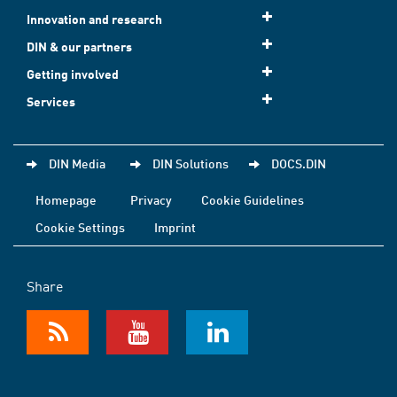
Innovation and research
DIN & our partners
Getting involved
Services
DIN Media
DIN Solutions
DOCS.DIN
Homepage
Privacy
Cookie Guidelines
Cookie Settings
Imprint
Share