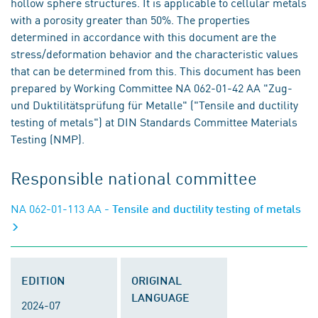
hollow sphere structures. It is applicable to cellular metals
with a porosity greater than 50%. The properties
determined in accordance with this document are the
stress/deformation behavior and the characteristic values
that can be determined from this. This document has been
prepared by Working Committee NA 062-01-42 AA "Zug-
und Duktilitätsprüfung für Metalle" ("Tensile and ductility
testing of metals") at DIN Standards Committee Materials
Testing (NMP).
Responsible national committee
NA 062-01-113 AA
- Tensile and ductility testing of metals
EDITION
ORIGINAL
LANGUAGE
2024-07