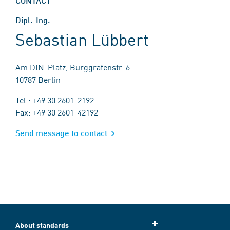
CONTACT
Dipl.-Ing.
Sebastian Lübbert
Am DIN-Platz, Burggrafenstr. 6
10787 Berlin
Tel.: +49 30 2601-2192
Fax: +49 30 2601-42192
Send message to contact
About standards