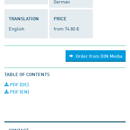
German
TRANSLATION
PRICE
English
from 74.80 €
Order from DIN Media
TABLE OF CONTENTS
PDF (DE)
PDF (EN)