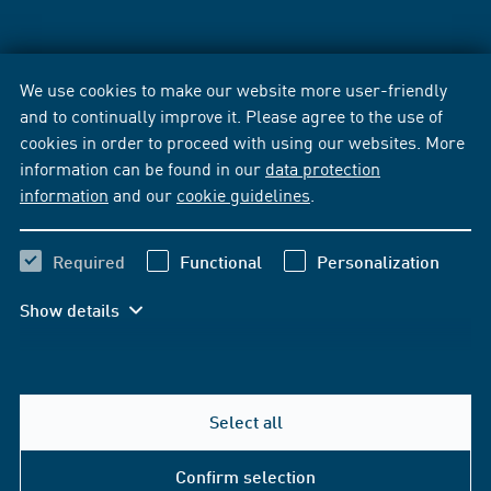
We use cookies to make our website more user-friendly
and to continually improve it. Please agree to the use of
cookies in order to proceed with using our websites. More
information can be found in our
data protection
information
and our
cookie guidelines
.
Required
Functional
Personalization
Show details
Select all
Confirm selection