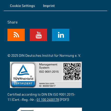
Cookie Settings
Imprint
Share
© 2025 DIN Deutsches Institut für Normung e. V.
Certified according to DIN EN ISO 9001:2015-
11 (Cert.-Reg.-Nr.:
01 100 2400178
[PDF])