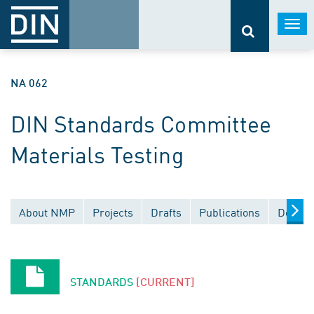
Togg
navi
NA 062
DIN Standards Committee
Materials Testing
About NMP
Projects
Drafts
Publications
Docume
STANDARDS
[CURRENT]