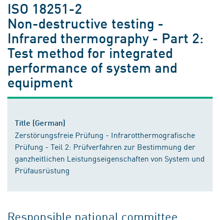
ISO 18251-2
Non-destructive testing -
Infrared thermography - Part 2:
Test method for integrated
performance of system and
equipment
Title (German)
Zerstörungsfreie Prüfung - Infrarotthermografische
Prüfung - Teil 2: Prüfverfahren zur Bestimmung der
ganzheitlichen Leistungseigenschaften von System und
Prüfausrüstung
Responsible national committee