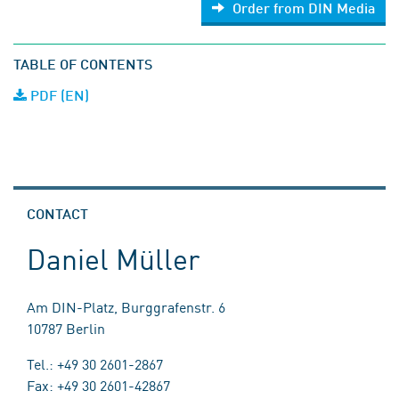
Order from DIN Media
TABLE OF CONTENTS
PDF (EN)
CONTACT
Daniel Müller
Am DIN-Platz, Burggrafenstr. 6
10787 Berlin
Tel.: +49 30 2601-2867
Fax: +49 30 2601-42867