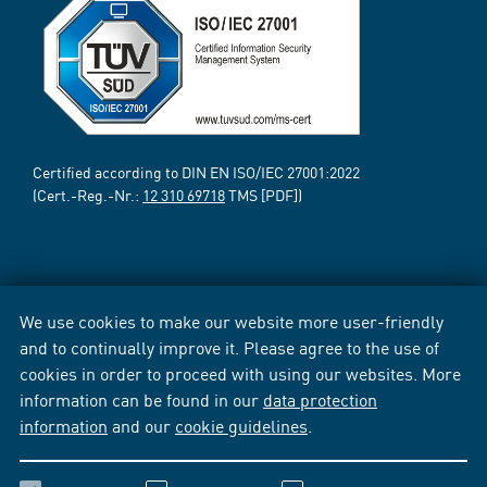
Certified according to DIN EN ISO/IEC 27001:2022
(Cert.-Reg.-Nr.:
12 310 69718
TMS [PDF])
We use cookies to make our website more user-friendly
and to continually improve it. Please agree to the use of
cookies in order to proceed with using our websites. More
information can be found in our
data protection
information
and our
cookie guidelines
.