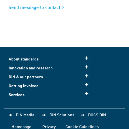
Send message to contact
About standards
Innovation and research
DIN & our partners
Getting involved
Services
DIN Media
DIN Solutions
DOCS.DIN
Homepage
Privacy
Cookie Guidelines