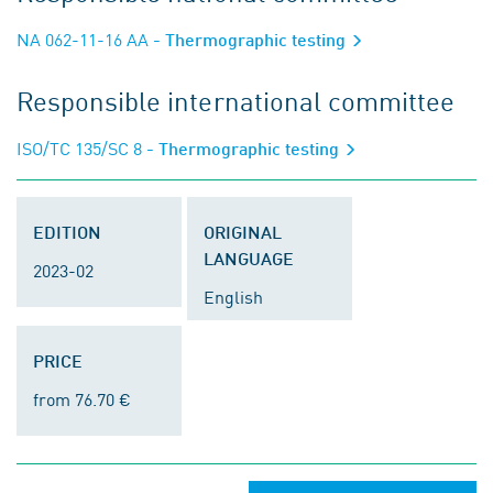
NA 062-11-16 AA
- Thermographic testing
Responsible international committee
ISO/TC 135/SC 8
- Thermographic testing
EDITION
ORIGINAL
LANGUAGE
2023-02
English
PRICE
from 76.70 €