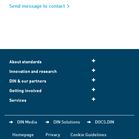
Send message to contact
About standards
Innovation and research
DIN & our partners
Getting involved
Services
DIN Media
DIN Solutions
DOCS.DIN
Homepage
Privacy
Cookie Guidelines