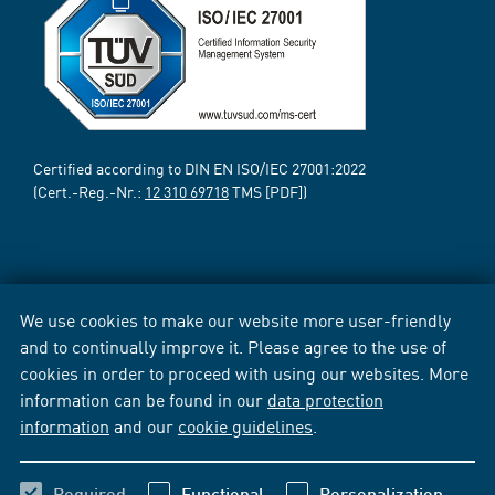
Certified according to DIN EN ISO/IEC 27001:2022
(Cert.-Reg.-Nr.:
12 310 69718
TMS [PDF])
We use cookies to make our website more user-friendly
and to continually improve it. Please agree to the use of
cookies in order to proceed with using our websites. More
information can be found in our
data protection
information
and our
cookie guidelines
.
Required
Functional
Personalization