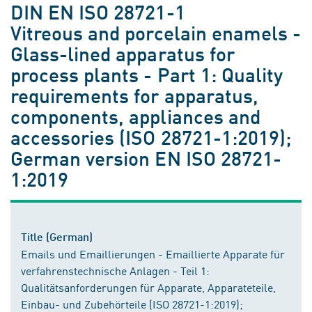
DIN EN ISO 28721-1
Vitreous and porcelain enamels -
Glass-lined apparatus for
process plants - Part 1: Quality
requirements for apparatus,
components, appliances and
accessories (ISO 28721-1:2019);
German version EN ISO 28721-
1:2019
Title (German)
Emails und Emaillierungen - Emaillierte Apparate für
verfahrenstechnische Anlagen - Teil 1:
Qualitätsanforderungen für Apparate, Apparateteile,
Einbau- und Zubehörteile (ISO 28721-1:2019);