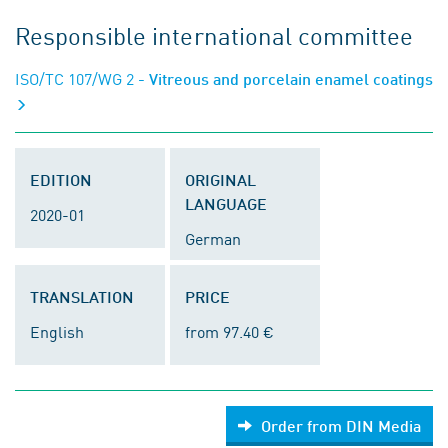
Responsible international committee
ISO/TC 107/WG 2
- Vitreous and porcelain enamel coatings
EDITION
ORIGINAL
LANGUAGE
2020-01
German
TRANSLATION
PRICE
English
from 97.40 €
Order from DIN Media