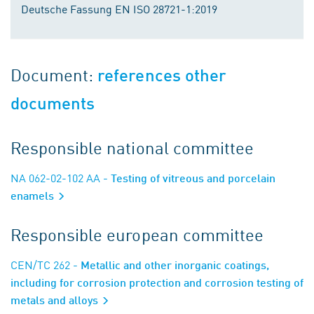
Deutsche Fassung EN ISO 28721-1:2019
Document:
references other
documents
Responsible national committee
NA 062-02-102 AA
- Testing of vitreous and porcelain
enamels
Responsible european committee
CEN/TC 262
- Metallic and other inorganic coatings,
including for corrosion protection and corrosion testing of
metals and alloys