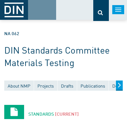
Togg
navi
NA 062
DIN Standards Committee
Materials Testing
About NMP
Projects
Drafts
Publications
Docume
STANDARDS
[CURRENT]