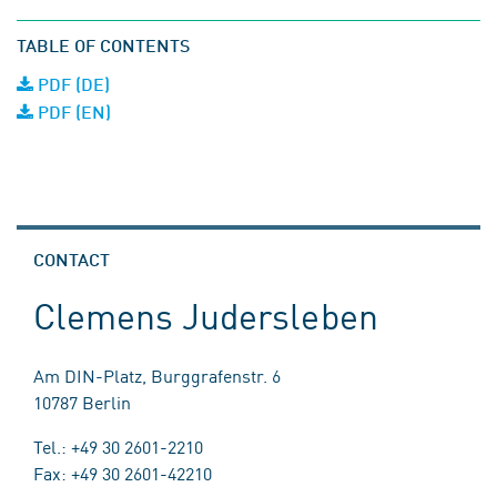
TABLE OF CONTENTS
PDF (DE)
PDF (EN)
CONTACT
Clemens Judersleben
Am DIN-Platz, Burggrafenstr. 6
10787 Berlin
Tel.: +49 30 2601-2210
Fax: +49 30 2601-42210