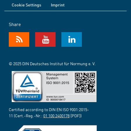
Cookie Settings
Imprint
Share
© 2025 DIN Deutsches Institut für Normung e. V.
Certified according to DIN EN ISO 9001:2015-
11 (Cert.-Reg.-Nr.:
01 100 2400178
[PDF])