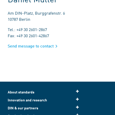
Am DIN-Platz, Burggrafenstr. 6
10787 Berlin
Tel.: +49 30 2601-2867
Fax: +49 30 2601-42867
Send message to contact
About standards
Innovation and research
DIN & our partners