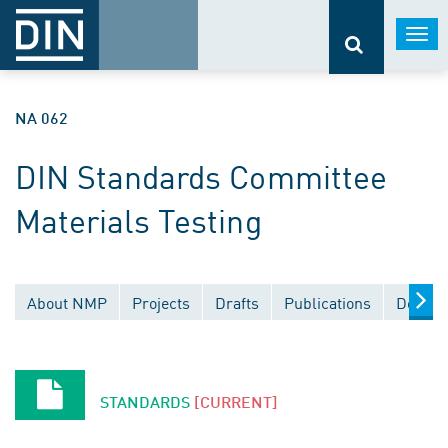
Togg
navi
NA 062
DIN Standards Committee
Materials Testing
About NMP
Projects
Drafts
Publications
Docume
STANDARDS
[CURRENT]