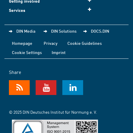
Getting involved
Services
DIN Media
DIN Solutions
DOCS.DIN
Homepage
Privacy
Cookie Guidelines
Cookie Settings
Imprint
Share
© 2025 DIN Deutsches Institut für Normung e. V.