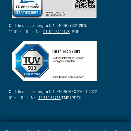
Certified according to DIN EN ISO 9001:2015-
11 (Cert.-Reg.-Nr.:
01 100 2400178
[PDF])
Certified according to DIN EN ISO/IEC 27001:2022
(Cert.-Reg.-Nr.:
12 310 69718
TMS [PDF])