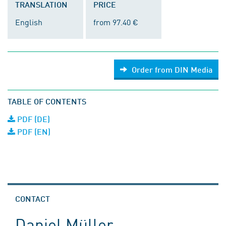
TRANSLATION
PRICE
English
from 97.40 €
Order from DIN Media
TABLE OF CONTENTS
PDF (DE)
PDF (EN)
CONTACT
Daniel Müller