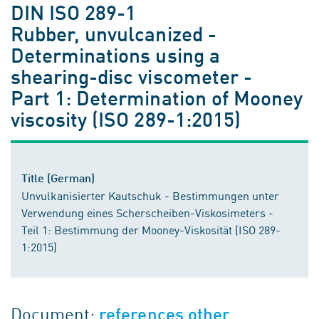
DIN ISO 289-1
Rubber, unvulcanized -
Determinations using a
shearing-disc viscometer -
Part 1: Determination of Mooney
viscosity (ISO 289-1:2015)
Title (German)
Unvulkanisierter Kautschuk - Bestimmungen unter
Verwendung eines Scherscheiben-Viskosimeters -
Teil 1: Bestimmung der Mooney-Viskosität (ISO 289-
1:2015)
Document:
references other