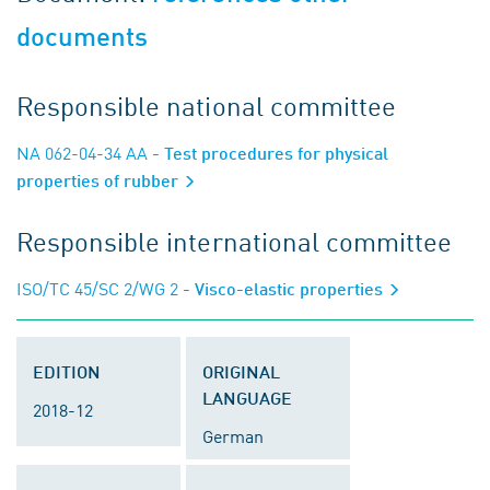
documents
Responsible national committee
NA 062-04-34 AA
- Test procedures for physical
properties of rubber
Responsible international committee
ISO/TC 45/SC 2/WG 2
- Visco-elastic properties
EDITION
ORIGINAL
LANGUAGE
2018-12
German