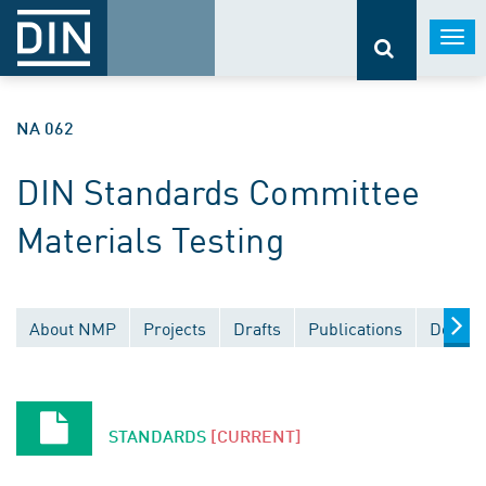
Togg
navi
NA 062
DIN Standards Committee
Materials Testing
About NMP
Projects
Drafts
Publications
Docume
STANDARDS
[CURRENT]