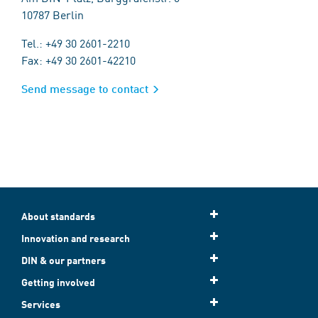
10787 Berlin
Tel.: +49 30 2601-2210
Fax: +49 30 2601-42210
Send message to contact
About standards
Innovation and research
DIN & our partners
Getting involved
Services