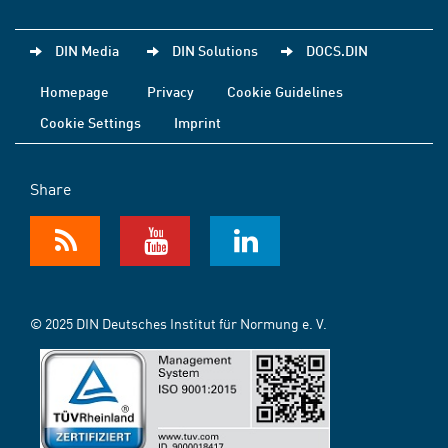
DIN Media
DIN Solutions
DOCS.DIN
Homepage
Privacy
Cookie Guidelines
Cookie Settings
Imprint
Share
© 2025 DIN Deutsches Institut für Normung e. V.