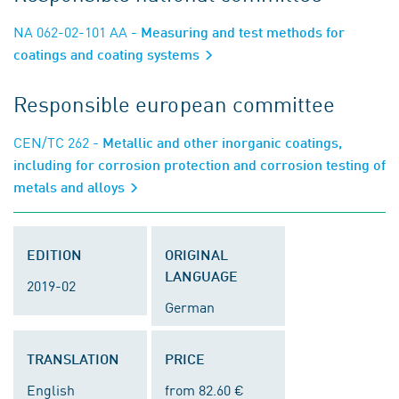
NA 062-02-101 AA
- Measuring and test methods for
coatings and coating systems
Responsible european committee
CEN/TC 262
- Metallic and other inorganic coatings,
including for corrosion protection and corrosion testing of
metals and alloys
EDITION
ORIGINAL
LANGUAGE
2019-02
German
TRANSLATION
PRICE
English
from 82.60 €