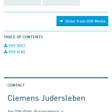
Order from DIN Media
TABLE OF CONTENTS
PDF (DE)
PDF (EN)
CONTACT
Clemens Judersleben
Am DIN-Platz, Burggrafenstr. 6