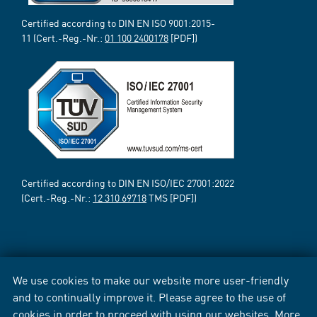
Certified according to DIN EN ISO 9001:2015-
11 (Cert.-Reg.-Nr.:
01 100 2400178
[PDF])
Certified according to DIN EN ISO/IEC 27001:2022
(Cert.-Reg.-Nr.:
12 310 69718
TMS [PDF])
We use cookies to make our website more user-friendly
and to continually improve it. Please agree to the use of
cookies in order to proceed with using our websites. More