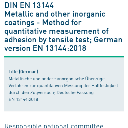
DIN EN 13144
Metallic and other inorganic
coatings - Method for
quantitative measurement of
adhesion by tensile test; German
version EN 13144:2018
Title (German)
Metallische und andere anorganische Überzüge -
Verfahren zur quantitativen Messung der Haftfestigkeit
durch den Zugversuch; Deutsche Fassung
EN 13144:2018
Responsible national committee