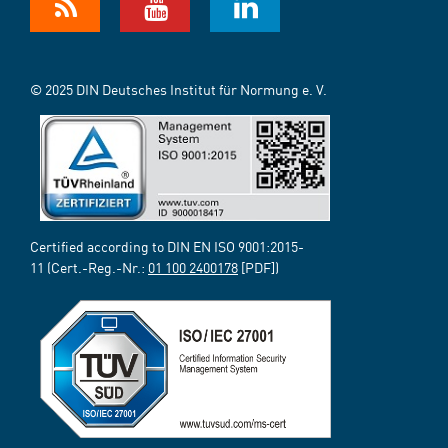
© 2025 DIN Deutsches Institut für Normung e. V.
Certified according to DIN EN ISO 9001:2015-
11 (Cert.-Reg.-Nr.:
01 100 2400178
[PDF])