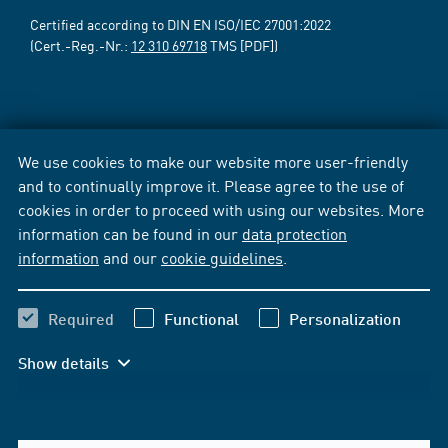
Certified according to DIN EN ISO/IEC 27001:2022
(Cert.-Reg.-Nr.:
12 310 69718
TMS [PDF])
We use cookies to make our website more user-friendly
and to continually improve it. Please agree to the use of
cookies in order to proceed with using our websites. More
information can be found in our
data protection
information
and our
cookie guidelines
.
Required
Functional
Personalization
Show details