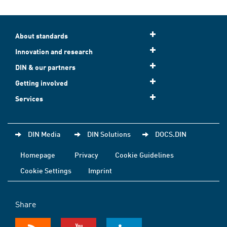
About standards
Innovation and research
DIN & our partners
Getting involved
Services
DIN Media
DIN Solutions
DOCS.DIN
Homepage
Privacy
Cookie Guidelines
Cookie Settings
Imprint
Share