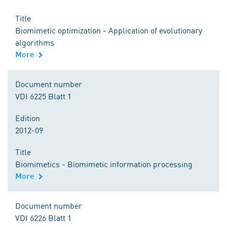
Title
Biomimetic optimization - Application of evolutionary
algorithms
More
Document number
VDI 6225 Blatt 1
Edition
2012-09
Title
Biomimetics - Biomimetic information processing
More
Document number
VDI 6226 Blatt 1