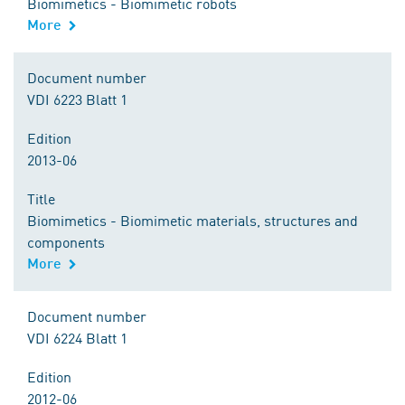
Biomimetics - Biomimetic robots
More
Document number
VDI 6223 Blatt 1
Edition
2013-06
Title
Biomimetics - Biomimetic materials, structures and
components
More
Document number
VDI 6224 Blatt 1
Edition
2012-06