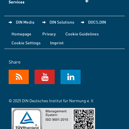
Services
DIN Media
DIN Solutions
DOCS.DIN
Homepage
Privacy
Cookie Guidelines
Cookie Settings
Imprint
Share
© 2025 DIN Deutsches Institut für Normung e. V.