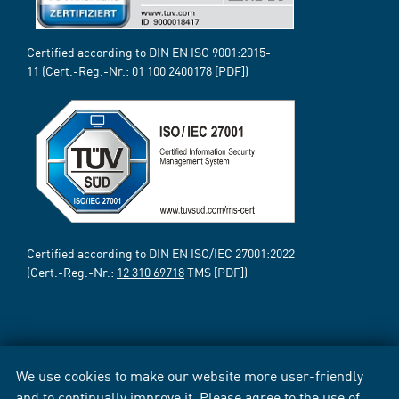
Certified according to DIN EN ISO 9001:2015-
11 (Cert.-Reg.-Nr.:
01 100 2400178
[PDF])
Certified according to DIN EN ISO/IEC 27001:2022
(Cert.-Reg.-Nr.:
12 310 69718
TMS [PDF])
We use cookies to make our website more user-friendly
and to continually improve it. Please agree to the use of