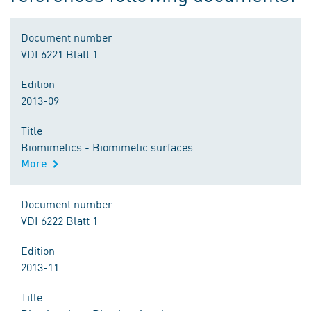
Document number
VDI 6221 Blatt 1
Edition
2013-09
Title
Biomimetics - Biomimetic surfaces
More
Document number
VDI 6222 Blatt 1
Edition
2013-11
Title