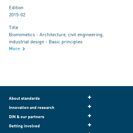
Edition
2015-02
Title
Biomimetics - Architecture, civil engineering,
industrial design - Basic principles
More
About standards
Innovation and research
DIN & our partners
Getting involved