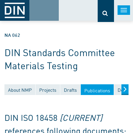
Togg
navi
NA 062
DIN Standards Committee
Materials Testing
About NMP
Projects
Drafts
Docume
Publications
DIN ISO 18458
[CURRENT]
references following documents: