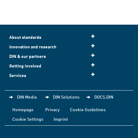
About standards
Innovation and research
DIN & our partners
Getting involved
Services
DIN Media
DIN Solutions
DOCS.DIN
Homepage
Privacy
Cookie Guidelines
Cookie Settings
Imprint