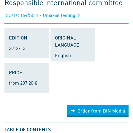
Responsible international committee
ISO/TC 164/SC 1
- Uniaxial testing
EDITION
ORIGINAL
LANGUAGE
2012-12
English
PRICE
from 207.20 €
Order from DIN Media
TABLE OF CONTENTS