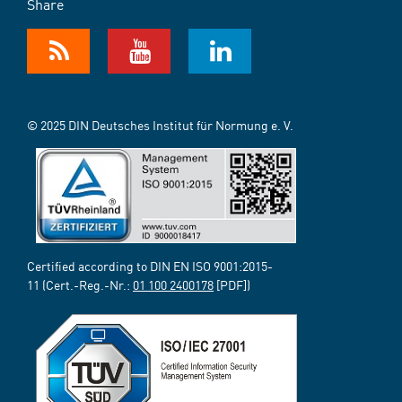
Share
© 2025 DIN Deutsches Institut für Normung e. V.
Certified according to DIN EN ISO 9001:2015-
11 (Cert.-Reg.-Nr.:
01 100 2400178
[PDF])