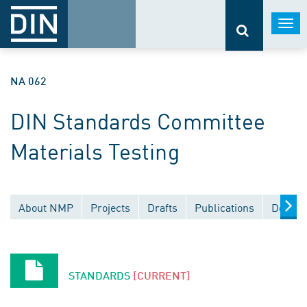
Togg
navi
NA 062
DIN Standards Committee
Materials Testing
About NMP
Projects
Drafts
Publications
Docume
STANDARDS
[CURRENT]