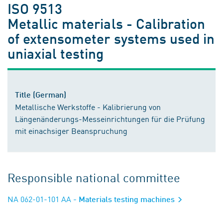
ISO 9513
Metallic materials - Calibration
of extensometer systems used in
uniaxial testing
Title (German)
Metallische Werkstoffe - Kalibrierung von
Längenänderungs-Messeinrichtungen für die Prüfung
mit einachsiger Beanspruchung
Responsible national committee
NA 062-01-101 AA
- Materials testing machines