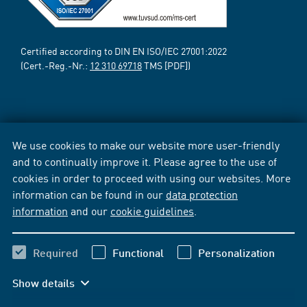
Certified according to DIN EN ISO/IEC 27001:2022
(Cert.-Reg.-Nr.:
12 310 69718
TMS [PDF])
We use cookies to make our website more user-friendly
and to continually improve it. Please agree to the use of
cookies in order to proceed with using our websites. More
information can be found in our
data protection
information
and our
cookie guidelines
.
Required
Functional
Personalization
Show details