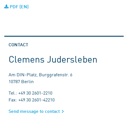
PDF (EN)
CONTACT
Clemens Judersleben
Am DIN-Platz, Burggrafenstr. 6
10787 Berlin
Tel.: +49 30 2601-2210
Fax: +49 30 2601-42210
Send message to contact