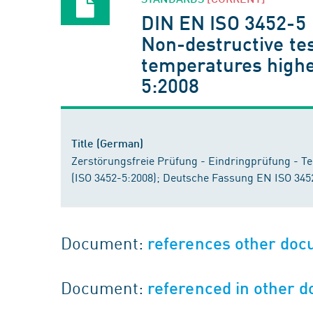
DIN EN ISO 3452-5
Non-destructive tes
temperatures highe
5:2008
Title (German)
Zerstörungsfreie Prüfung - Eindringprüfung - Te
(ISO 3452-5:2008); Deutsche Fassung EN ISO 345
Document:
references other do
Document:
referenced in other 