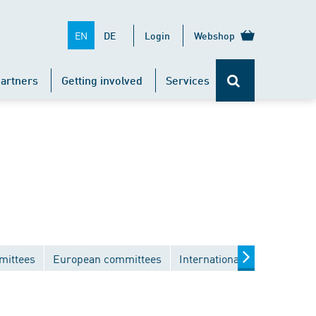
EN
DE
Login
Webshop
artners
Getting involved
Services
mittees
European committees
International committees