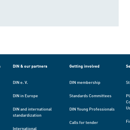
h
DIN & our partners
Getting involved
Se
DIN e. V.
DIN membership
St
DIN in Europe
Standards Committees
Pl
Co
Us
DIN and international
DIN Young Professionals
standardization
Fi
Calls for tender
International