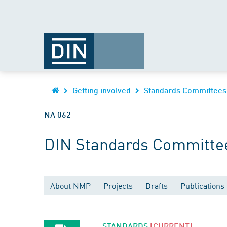
Getting involved
Standards Committees
NA 062
DIN Standards Committee
About NMP
Projects
Drafts
Publications
STANDARDS
[CURRENT]