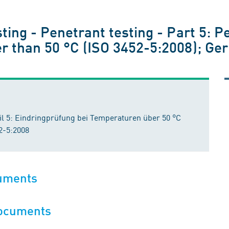
ting - Penetrant testing - Part 5: P
r than 50 °C (ISO 3452-5:2008); Ge
il 5: Eindringprüfung bei Temperaturen über 50 °C
2-5:2008
cuments
documents