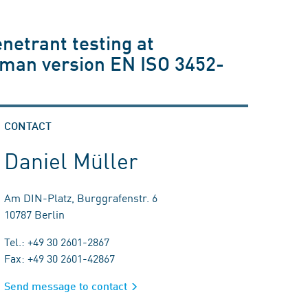
enetrant testing at
rman version EN ISO 3452-
CONTACT
Daniel Müller
Am DIN-Platz, Burggrafenstr. 6
10787 Berlin
Tel.: +49 30 2601-2867
Fax: +49 30 2601-42867
Send message to contact