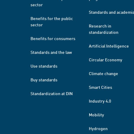
sector
Standards and academi
Benefits for the public
sector
Research in
standardization
Benefits for consumers
Artificial Intelligence
Standards and the law
Circular Economy
Use standards
Climate change
Buy standards
Smart Cities
Standardization at DIN
Industry 4.0
Mobility
Hydrogen