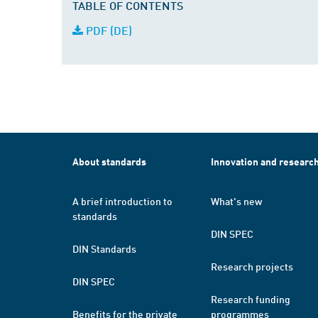
TABLE OF CONTENTS
PDF (DE)
About standards
Innovation and researc
A brief introduction to
What's new
standards
DIN SPEC
DIN Standards
Research projects
DIN SPEC
Research funding
Benefits for the private
programmes