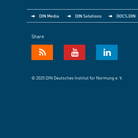
DIN Media
DIN Solutions
DOCS.DIN
Share
© 2025 DIN Deutsches Institut für Normung e. V.