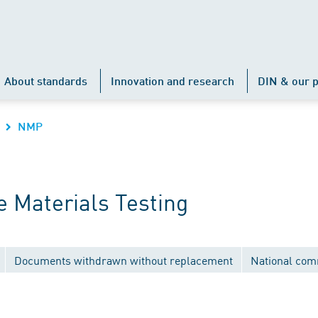
About standards
Innovation and research
DIN & our p
NMP
 Materials Testing
Documents withdrawn without replacement
National com