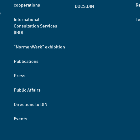
cooperations
R
DOCS.DIN
a
International
T
Consultation Services
(IBD)
"NormenWerk" exhibition
Publications
Press
Public Affairs
Directions to DIN
Events