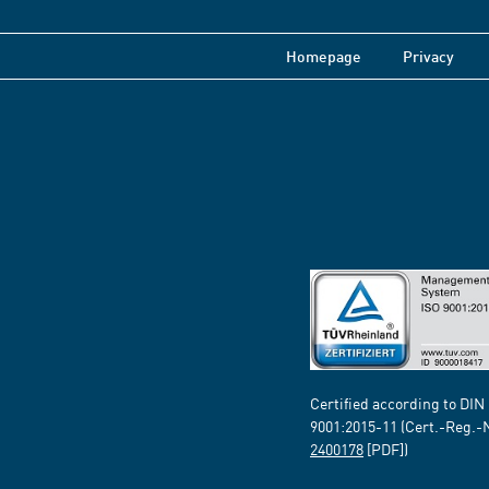
Homepage
Privacy
Certified according to DIN
9001:2015-11 (Cert.-Reg.-
2400178
[PDF])