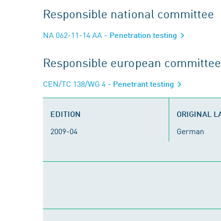
Responsible national committee
NA 062-11-14 AA
- Penetration testing
Responsible european committee
CEN/TC 138/WG 4
- Penetrant testing
EDITION
ORIGINAL 
2009-04
German