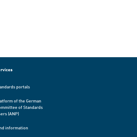
rvices
andards portals
atform of the German
mmittee of Standards
ers (ANP)
nd information