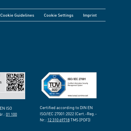
Cookie Guidelines
Cookie Settings
Imprint
Certified according to DIN EN
 EN ISO
ISO/IEC 27001:2022 (Cert.-Reg.-
Nr.:
01 100
Nr.:
12 310 69718
TMS [PDF])