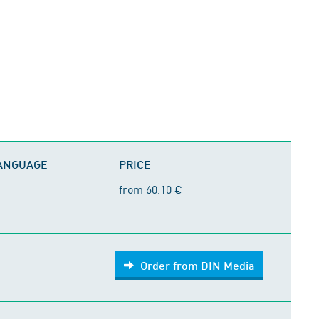
LANGUAGE
PRICE
from 60.10 €
Order from DIN Media