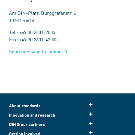
Am DIN-Platz, Burggrafenstr. 6
10787 Berlin
Tel.: +49 30 2601-2005
Fax: +49 30 2601-42005
Send message to contact
About standards
Innovation and research
DIN & our partners
Getting involved