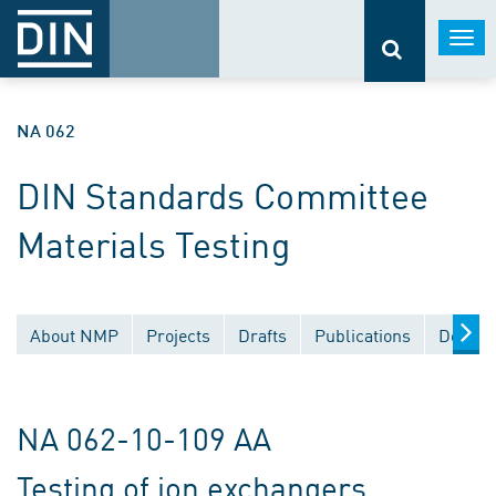
Togg
navi
NA 062
DIN Standards Committee
Materials Testing
About NMP
Projects
Drafts
Publications
Docume
NA 062-10-109 AA
Testing of ion exchangers