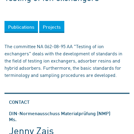
Publications
Projects
The committee NA 062-08-95 AA "Testing of ion
exchangers" deals with the development of standards in
the field of testing ion exchangers, adsorber resins and
hybrid adsorbers. Furthermore, the basic standards for
terminology and sampling procedures are developed.
CONTACT
DIN-Normenausschuss Materialprüfung (NMP)
Ms.
Jenny Zais