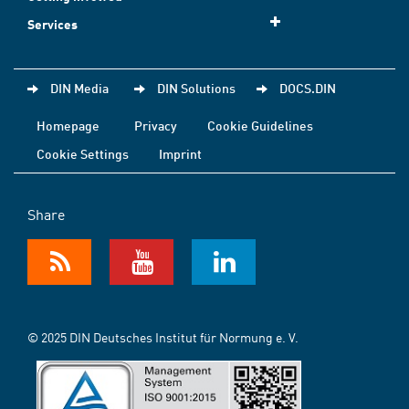
Services
DIN Media
DIN Solutions
DOCS.DIN
Homepage
Privacy
Cookie Guidelines
Cookie Settings
Imprint
Share
© 2025 DIN Deutsches Institut für Normung e. V.