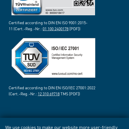
Certified according to DIN EN ISO 9001:2015-
11 (Cert.-Reg.-Nr.:
01 100 2400178
[PDF])
Certified according to DIN EN ISO/IEC 27001:2022
(Cert.-Reg.-Nr.:
12 310 69718
TMS [PDF])
We use cookies to make our website more user-friendly