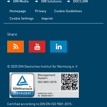
DIN Media
DIN Solutions
DOCS.DIN
Homepage
Privacy
Cookie Guidelines
Cookie Settings
Imprint
Share
© 2025 DIN Deutsches Institut für Normung e. V.
Certified according to DIN EN ISO 9001:2015-