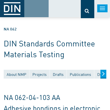
Togg
navi
NA 062
DIN Standards Committee
Materials Testing
About NMP
Projects
Drafts
Publications
Docume
NA 062-04-103 AA
Adhesive bondings in electronic