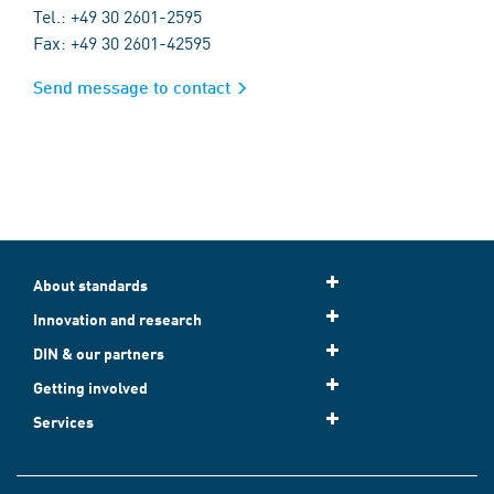
Tel.: +49 30 2601-2595
Fax: +49 30 2601-42595
Send message to contact
About standards
Innovation and research
DIN & our partners
Getting involved
Services