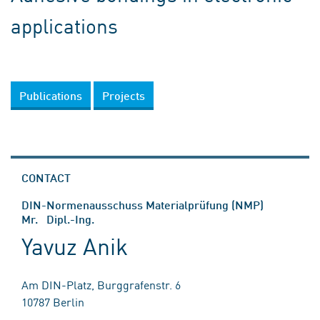
applications
Publications
Projects
CONTACT
DIN-Normenausschuss Materialprüfung (NMP)
Mr. Dipl.-Ing.
Yavuz Anik
Am DIN-Platz, Burggrafenstr. 6
10787 Berlin