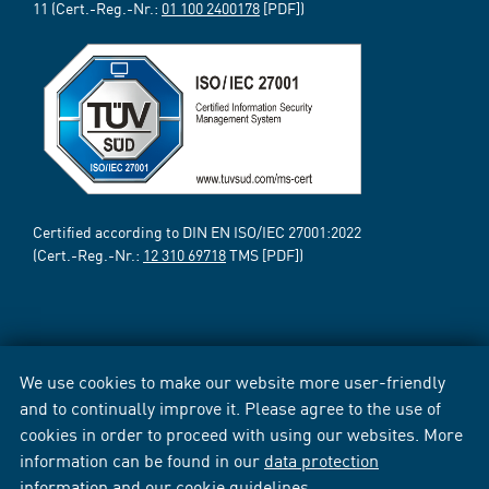
11 (Cert.-Reg.-Nr.:
01 100 2400178
[PDF])
Certified according to DIN EN ISO/IEC 27001:2022
(Cert.-Reg.-Nr.:
12 310 69718
TMS [PDF])
We use cookies to make our website more user-friendly
and to continually improve it. Please agree to the use of
cookies in order to proceed with using our websites. More
information can be found in our
data protection
information
and our
cookie guidelines
.