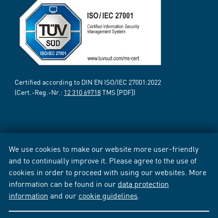
Certified according to DIN EN ISO/IEC 27001:2022
(Cert.-Reg.-Nr.:
12 310 69718
TMS [PDF])
We use cookies to make our website more user-friendly
and to continually improve it. Please agree to the use of
cookies in order to proceed with using our websites. More
information can be found in our
data protection
information
and our
cookie guidelines
.