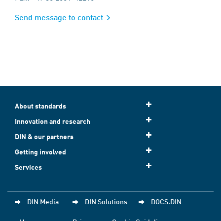
Send message to contact
About standards
Innovation and research
DIN & our partners
Getting involved
Services
DIN Media
DIN Solutions
DOCS.DIN