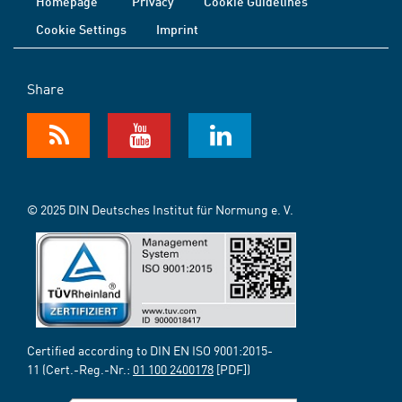
Homepage
Privacy
Cookie Guidelines
Cookie Settings
Imprint
Share
© 2025 DIN Deutsches Institut für Normung e. V.
Certified according to DIN EN ISO 9001:2015-
11 (Cert.-Reg.-Nr.:
01 100 2400178
[PDF])