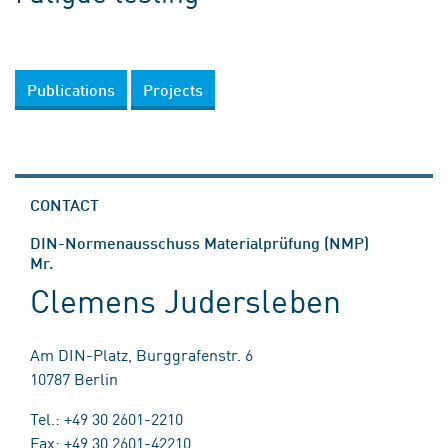
Publications
Projects
CONTACT
DIN-Normenausschuss Materialprüfung (NMP)
Mr.
Clemens Judersleben
Am DIN-Platz, Burggrafenstr. 6
10787 Berlin
Tel.: +49 30 2601-2210
Fax: +49 30 2601-42210