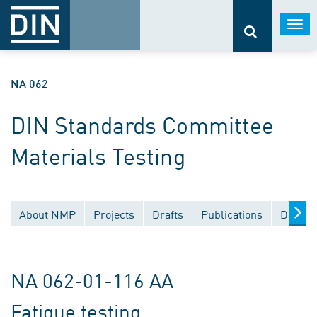
Togg
navi
NA 062
DIN Standards Committee
Materials Testing
About NMP
Projects
Drafts
Publications
Docume
NA 062-01-116 AA
Fatigue testing