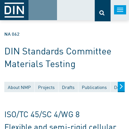
Togg
navi
NA 062
DIN Standards Committee
Materials Testing
About NMP
Projects
Drafts
Publications
Docume
ISO/TC 45/SC 4/WG 8
Flexible and semi-rigid cellular