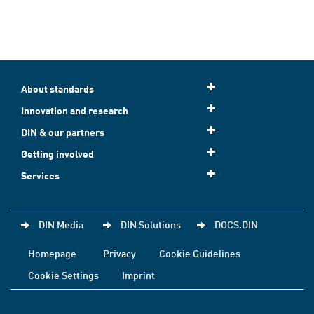
About standards
Innovation and research
DIN & our partners
Getting involved
Services
DIN Media
DIN Solutions
DOCS.DIN
Homepage
Privacy
Cookie Guidelines
Cookie Settings
Imprint