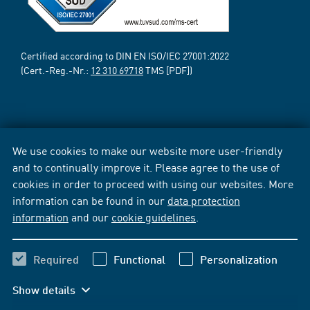
Certified according to DIN EN ISO/IEC 27001:2022
(Cert.-Reg.-Nr.:
12 310 69718
TMS [PDF])
We use cookies to make our website more user-friendly
and to continually improve it. Please agree to the use of
cookies in order to proceed with using our websites. More
information can be found in our
data protection
information
and our
cookie guidelines
.
Required
Functional
Personalization
Show details