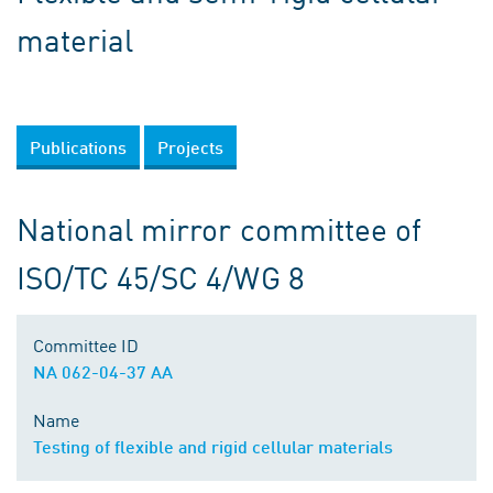
material
Publications
Projects
National mirror committee of
ISO/TC 45/SC 4/WG 8
Committee ID
NA 062-04-37 AA
Name
Testing of flexible and rigid cellular materials