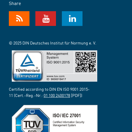
Share
© 2025 DIN Deutsches Institut für Normung e. V.
Certified according to DIN EN ISO 9001:2015-
11 (Cert.-Reg.-Nr.:
01 100 2400178
[PDF])