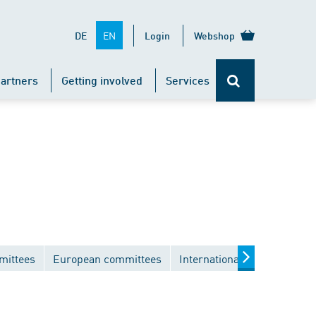
EN
DE
Login
Webshop
artners
Getting involved
Services
mittees
European committees
International committees