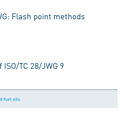
WG: Flash point methods
f ISO/TC 28/JWG 9
d fuel oils