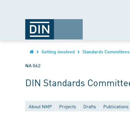
Getting involved
Standards Committees
NA 062
DIN Standards Committee
About NMP
Projects
Drafts
Publications