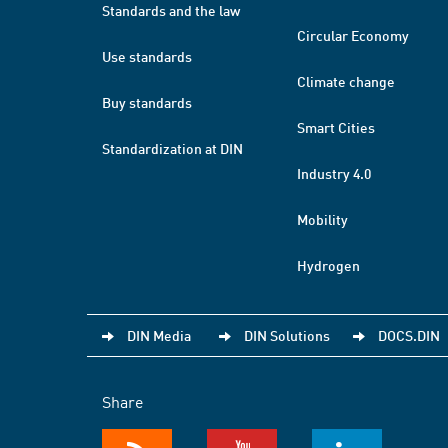
Standards and the law
Circular Economy
Use standards
Climate change
Buy standards
Smart Cities
Standardization at DIN
Industry 4.0
Mobility
Hydrogen
DIN Media
DIN Solutions
DOCS.DIN
Share