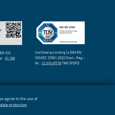
Certified according to DIN EN
 EN ISO
ISO/IEC 27001:2022 (Cert.-Reg.-
Nr.:
01 100
Nr.:
12 310 69718
TMS [PDF])
e agree to the use of
r
data protection