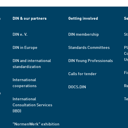
h
DIN & our partners
Getting involved
Se
DIN e. V.
DIN membership
St
DIN in Europe
Standards Committees
Pl
Co
Us
DIN and international
DIN Young Professionals
standardization
Fi
Calls for tender
International
cooperations
R
DOCS.DIN
a
International
T
Consultation Services
(IBD)
"NormenWerk" exhibition