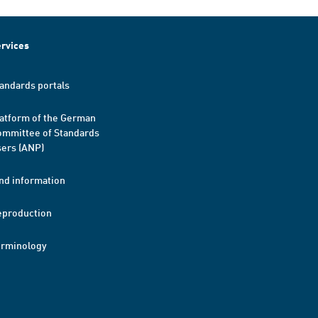
rvices
andards portals
atform of the German
mmittee of Standards
ers (ANP)
nd information
eproduction
erminology