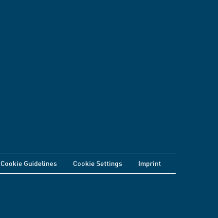
Cookie Guidelines
Cookie Settings
Imprint