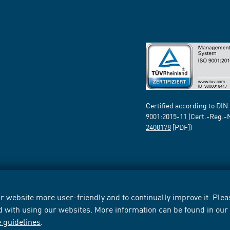
Certified according to DIN
9001:2015-11 (Cert.-Reg.-
2400178
[PDF])
 website more user-friendly and to continually improve it. Pleas
d with using our websites. More information can be found in ou
e guidelines
.