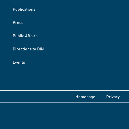
Publications
Press
Public Affairs
Directions to DIN
Events
Homepage
Privacy