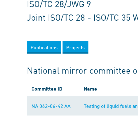
ISO/TC 28/JWG 9
Joint ISO/TC 28 - ISO/TC 35 
Publications
Projects
National mirror committee o
Committee ID
Name
NA 062-06-42 AA
Testing of liquid fuels an