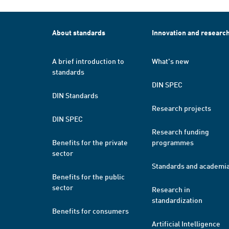
About standards
Innovation and researc
A brief introduction to
What's new
standards
DIN SPEC
DIN Standards
Research projects
DIN SPEC
Research funding
Benefits for the private
programmes
sector
Standards and academi
Benefits for the public
sector
Research in
standardization
Benefits for consumers
Artificial Intelligence