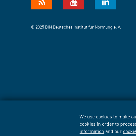
© 2025 DIN Deutsches Institut für Normung e. V.
We use cookies to make our
cookies in order to procee
information
and our
cooki