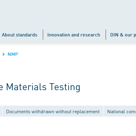
About standards
Innovation and research
DIN & our p
NMP
 Materials Testing
Documents withdrawn without replacement
National com