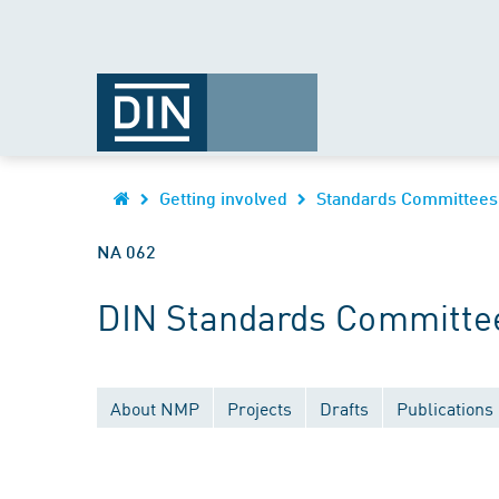
Getting involved
Standards Committees
NA 062
DIN Standards Committee
About NMP
Projects
Drafts
Publications