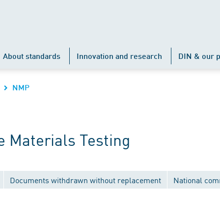
About standards
Innovation and research
DIN & our p
NMP
 Materials Testing
Documents withdrawn without replacement
National com