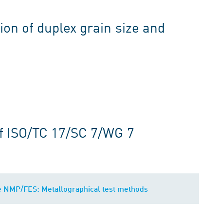
ion of duplex grain size and
f ISO/TC 17/SC 7/WG 7
e NMP/FES: Metallographical test methods