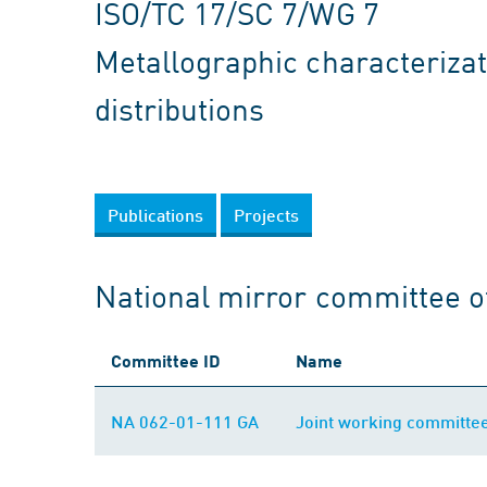
ISO/TC 17/SC 7/WG 7
Metallographic characterizat
distributions
Publications
Projects
National mirror committee o
Committee ID
Name
NA 062-01-111 GA
Joint working committe