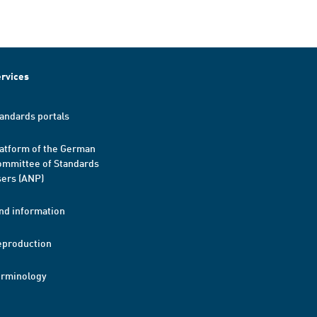
rvices
andards portals
atform of the German
mmittee of Standards
ers (ANP)
nd information
eproduction
erminology