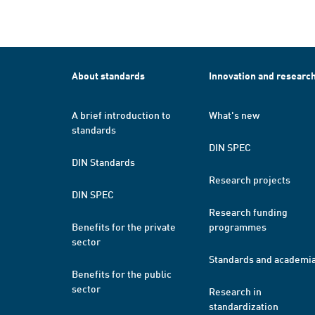
About standards
Innovation and researc
A brief introduction to
What's new
standards
DIN SPEC
DIN Standards
Research projects
DIN SPEC
Research funding
Benefits for the private
programmes
sector
Standards and academi
Benefits for the public
sector
Research in
standardization