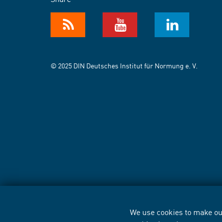
© 2025 DIN Deutsches Institut für Normung e. V.
We use cookies to make our