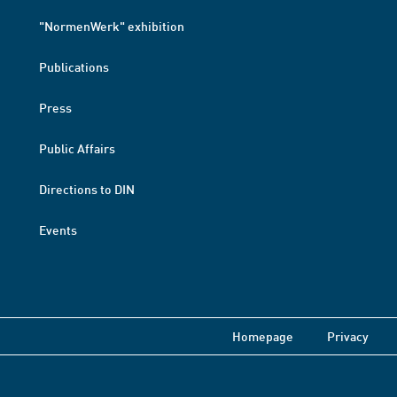
"NormenWerk" exhibition
Publications
Press
Public Affairs
Directions to DIN
Events
Homepage
Privacy