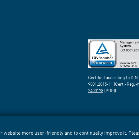
Certified according to DIN
9001:2015-11 (Cert.-Reg.-
2400178
[PDF])
 website more user-friendly and to continually improve it. Pleas