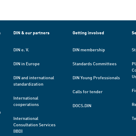
h
DIN & our partners
Getting involved
Se
DIN e. V.
DIN membership
St
DIN in Europe
Standards Committees
Pl
Co
Us
DIN and international
DIN Young Professionals
standardization
Fi
Calls for tender
International
cooperations
R
DOCS.DIN
a
International
T
Consultation Services
(IBD)