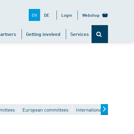
EN
DE
Login
Webshop
artners
Getting involved
Services
mittees
European committees
International committees