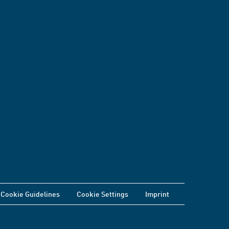
Cookie Guidelines
Cookie Settings
Imprint