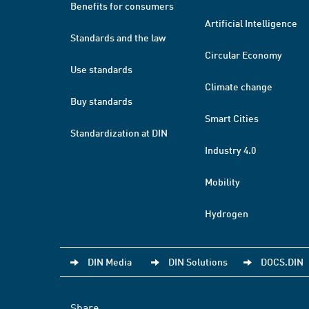
Benefits for consumers
Artificial Intelligence
Standards and the law
Circular Economy
Use standards
Climate change
Buy standards
Smart Cities
Standardization at DIN
Industry 4.0
Mobility
Hydrogen
DIN Media
DIN Solutions
DOCS.DIN
Share