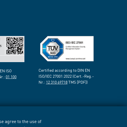
Certified according to DIN EN
 EN ISO
ISO/IEC 27001:2022 (Cert.-Reg.-
Nr.:
01 100
Nr.:
12 310 69718
TMS [PDF])
e agree to the use of